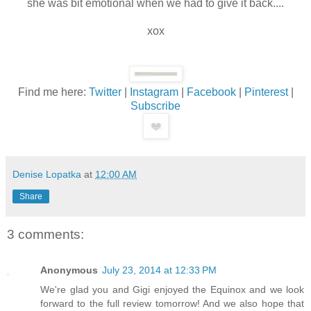
she was bit emotional when we had to give it back....
xox
Find me here:
Twitter
|
Instagram
|
Facebook
|
Pinterest
|
Subscribe
Denise Lopatka
at
12:00 AM
Share
3 comments:
Anonymous
July 23, 2014 at 12:33 PM
We're glad you and Gigi enjoyed the Equinox and we look
forward to the full review tomorrow! And we also hope that