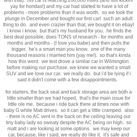
with that). his car is reaching 200,000 miles (and still kickin!
yay for hondas!) and my car had started to have a lot of
problems - more problems than it was worth. so we took the
plunge in December and bought our first car! such an adult
thing to do. and even crazier than that, we bought it on ebay!
i know i know. but that's my husband for you. he finds the
best deal possible, does TONS of research - for months and
months and months - (I love you babe) and then pulls the
trigger. he's a smart man you know. one of the many
thousand reasons i married him (yay me!). so that's kinda
how this went. we test drove a similar car in Wilmington
before making our purchase. we knew we wanted a small
SUV and we love our car. we really do. but i'd be lying if i
said it didn't come with a few disappointments.
for starters, the back seat and back storage area are both a
little smaller than we had hoped. that's the main issue for
little ole me. because i ride back there at times now with
baby G while Matt drives. so it can get a little cramped. also
- there is no AC vent in the back on the ceiling leaving our
tiny baby lady so sweaty despite the AC being on high. so
matt and i are looking at some options. we may keep our
car, because, like i said, we really do like it. it's safe and