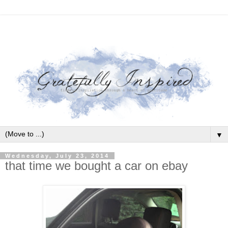
▼
Wednesday, July 23, 2014
that time we bought a car on ebay