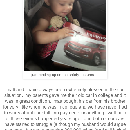
just reading up on the safety features....
matt and i have always been extremely blessed in the car
situation. my parents gave me their old car in college and it
was in great condition. matt bought his car from his brother
for very little when he was in college and we have never had
to worry about car stuff. no payments or anything. well both
of those events happened years ago. and both of our cars
have started to struggle (although my husband would argue