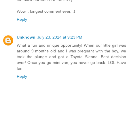
Wow... longest comment ever. :)
Reply
Unknown
July 23, 2014 at 9:23 PM
What a fun and unique opportunity! When our little girl was
around 9 months old and I was pregnant with the boy, we
took the plunge and got a Toyota Sienna. Best decision
ever! Once you go mini van, you never go back. LOL Have
fun!
Reply