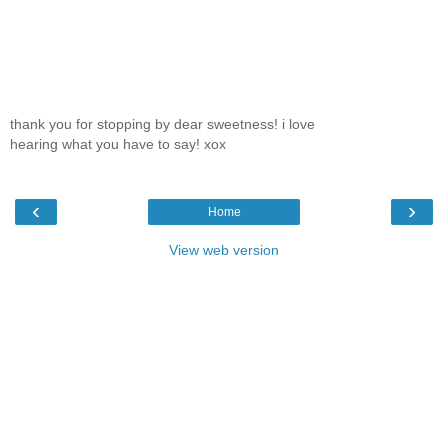
thank you for stopping by dear sweetness! i love
hearing what you have to say! xox
‹
›
Home
View web version