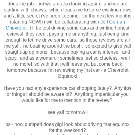
does the job. but we are also looking again. and we are
starting with chevys. which leads me to some exciting news
and a little secret i've been keeping. for the next few months
(starting NOW!) i will be collaborating with
Jeff Gordan
Chevrolet
. i'll be test driving some cars and writing honest
reviews! they aren't paying me or anything, just being kind
enough to let me drive some cars. so these reviews are all
me yall. no beating around the bush. so excited to give yall
straight-up opinions. because buying a car is intense. and
scary. and as a woman, i sometimes feel so clueless. well
no more! so with that i will leave ya, but come back
tomorrow because i'm reviewing my first car - a Chevrolet
Equinox!
Have you had any experience car shopping lately? Any tips
or things I should be aware of? Anything imparticular you
would like for me to mention in the review?
see yall tomorrow!!
ps - how pumped does gigi look about driving that equinox
for the weekend?