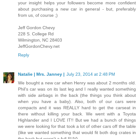
your insight helps your followers become more confident
about purchasing a new car in general - but, preferably
from us, of course ;)
Jeff Gordon Chevy
228 S. College Rd
Wilmington, NC 28403
JeffGordonChevy.net
Reply
Natalie | Mrs. Janney |
July 23, 2014 at 2:48 PM
We bought a new car when Henry was about 2 months old.
Phil's car was on its last leg and I really wanted something
with side airbags in the back (the things you think about
when you have a baby). Also, both of our cars were
compacts and it was REALLY hard to get the carseat in
there without killing your back. We went with a Toyota
Highlander and I LOVE IT!! But we had a bunch of things
we were looking for that took a lot of other cars off the table
(like we wanted something that would fit both dog crates in
the back but wasn't a full SUV).