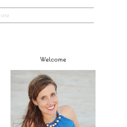
rate
Welcome