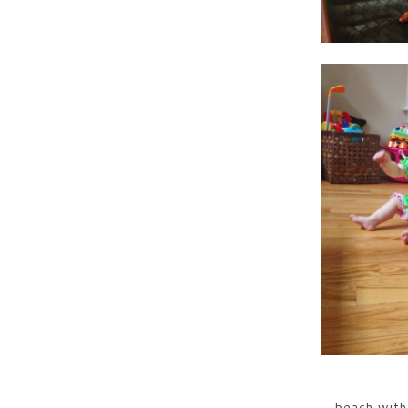
beach with