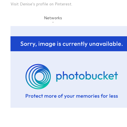
Visit Denise's profile on Pinterest.
Networks
"