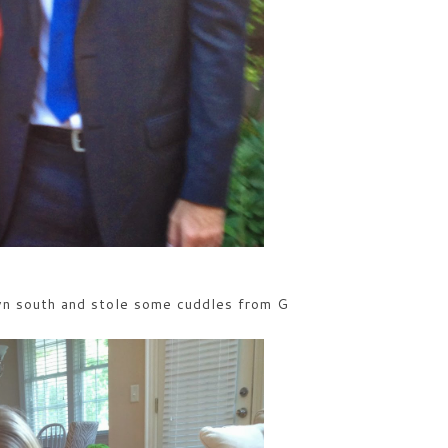
n south and stole some cuddles from G