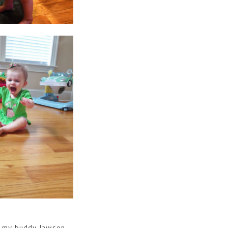
 my buddy lawson