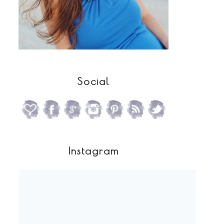
Social
Instagram