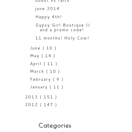
doubt vs faith
june 2014
Happy 4th!
Gypsy Girl Boutique //
and a promo code!
11 months! Holy Cow!
June
( 10 )
May
( 14 )
April
( 11 )
March
( 10 )
February
( 9 )
January
( 11 )
2013
( 151 )
2012
( 147 )
Categories