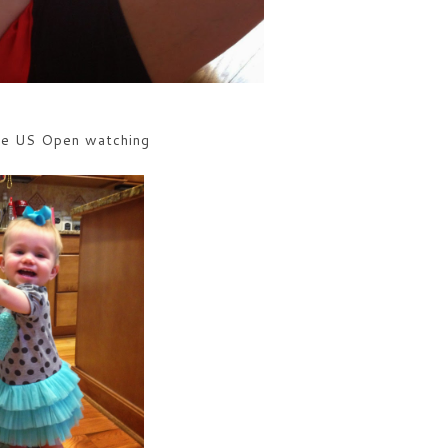
me US Open watching