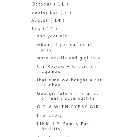
October
( 11 )
September
( 7 )
August
( 14 )
July
( 14 )
one year old
when all you can do is
pray
more sevilla and gigi love
Car Review - Chevrolet
Equinox
that time we bought a car
on ebay
Georgia lately.... in a lot
of really cute outfits
Q & A WITH GYPSY GIRL
life lately
LINK-UP: Family Fun
Activity