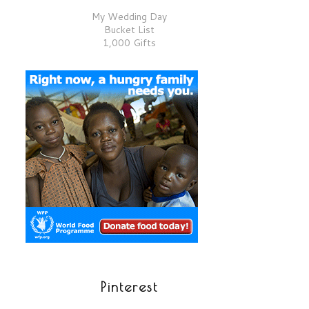
My Wedding Day
Bucket List
1,000 Gifts
Pinterest