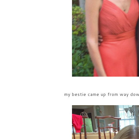
my bestie came up from way dow