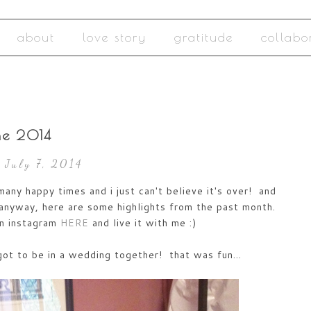
about
love story
gratitude
collabo
ne 2014
 July 7, 2014
ny happy times and i just can't believe it's over! and
anyway, here are some highlights from the past month.
on instagram
HERE
and live it with me :)
got to be in a wedding together! that was fun...