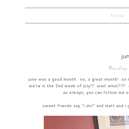
home
ju
Monday,
june was a good month. no, a great month! so ma
we're in the 2nd week of july!? wait what?!?! 
as always, you can follow me 
sweet friends say "i do!" and matt and i 