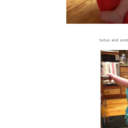
tutus and so