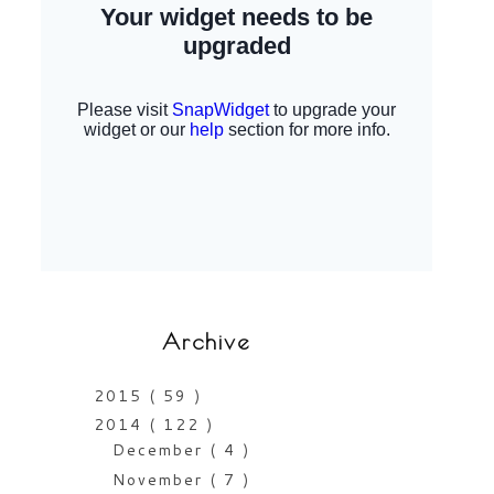
Archive
2015
( 59 )
2014
( 122 )
December
( 4 )
November
( 7 )