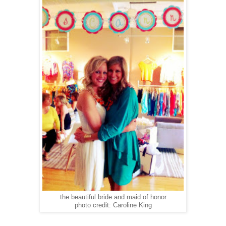
the beautiful bride and maid of honor
photo credit: Caroline King