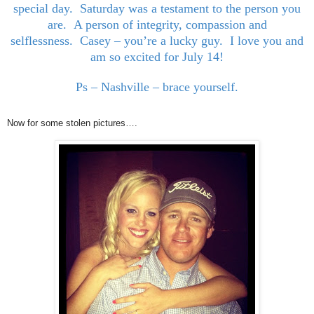
special day. Saturday was a testament to the person you
are. A person of integrity, compassion and
selflessness. Casey – you’re a lucky guy. I love you and
am so excited for July 14!
Ps – Nashville – brace yourself.
Now for some stolen pictures….