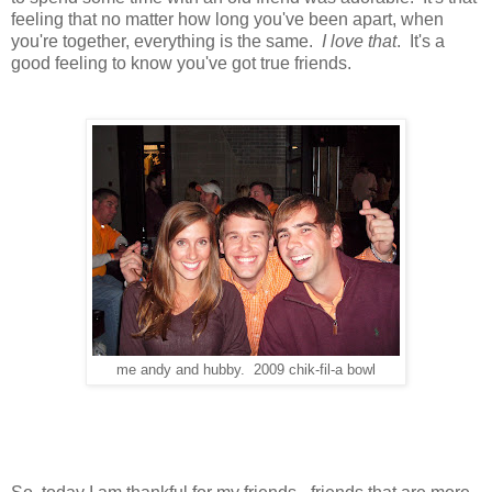
feeling that no matter how long you've been apart, when
you're together, everything is the same.
I love that
. It's a
good feeling to know you've got true friends.
me andy and hubby. 2009 chik-fil-a bowl