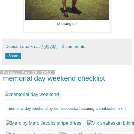
showing off
Denise Lopatka
at
7:01 AM
2 comments:
Share
Friday, May 25, 2012
memorial day weekend checklist
memorial day weekend
by
deniselopatka
featuring a
snakeskin bikini