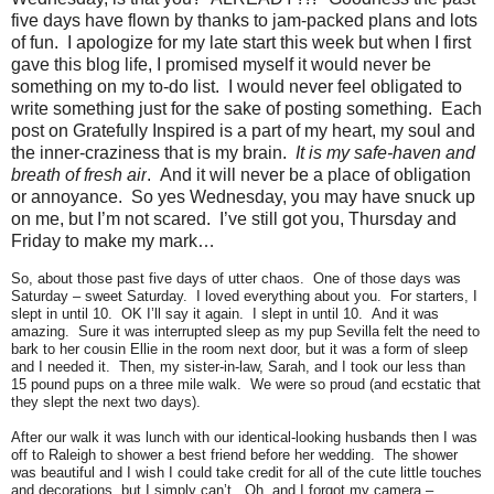
five days have flown by thanks to jam-packed plans and lots
of fun. I apologize for my late start this week but when I first
gave this blog life, I promised myself it would never be
something on my to-do list. I would never feel obligated to
write something just for the sake of posting something. Each
post on Gratefully Inspired is a part of my heart, my soul and
the inner-craziness that is my brain.
It is my safe-haven and
breath of fresh air
. And it will never be a place of obligation
or annoyance. So yes Wednesday, you may have snuck up
on me, but I’m not scared. I’ve still got you, Thursday and
Friday to make my mark…
So, about those past five days of utter chaos. One of those days was
Saturday – sweet Saturday. I loved everything about you. For starters, I
slept in until 10. OK I’ll say it again. I slept in until 10. And it was
amazing. Sure it was interrupted sleep as my pup Sevilla felt the need to
bark to her cousin Ellie in the room next door, but it was a form of sleep
and I needed it. Then, my sister-in-law, Sarah, and I took our less than
15 pound pups on a three mile walk. We were so proud (and ecstatic that
they slept the next two days).
After our walk it was lunch with our identical-looking husbands then I was
off to Raleigh to shower a best friend before her wedding. The shower
was beautiful and I wish I could take credit for all of the cute little touches
and decorations, but I simply can’t. Oh, and I forgot my camera –