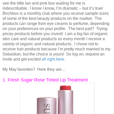
see the little tan and pink box waiting for me is
indescribable. I know I know, I’m dramatic – but it’s true!
Birchbox is a monthly club where you receive sample sizes
of some of the best beauty products on the market. The
products can range from eye creams to perfume, depending
on your preferences on your profile. The best part? Trying
pricey products before you invest! I am a big fan of organic
skin care and natural products so every month I receive a
variety of organic and natural products. I chose not to
receive hair products because I’m pretty much married to my
Sebastian, but the choice is yours! So log on, request an
invite and get excited
all right here
.
My May favorites? Here they are…
1. Fresh Sugar Rose Tinted Lip Treatment