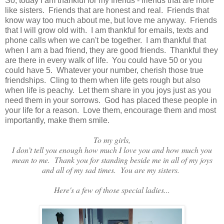
So, today I am thankful for my friends - friends that are more
like sisters. Friends that are honest and real. Friends that
know way too much about me, but love me anyway. Friends
that I will grow old with. I am thankful for emails, texts and
phone calls when we can't be together. I am thankful that
when I am a bad friend, they are good friends. Thankful they
are there in every walk of life. You could have 50 or you
could have 5. Whatever your number, cherish those true
friendships. Cling to them
when life gets rough but also
when life is peachy. Let them share in you joys just as you
need them in your sorrows. God has placed these people in
your life for a reason. Love them, encourage them and most
importantly, make them smile.
To my girls,
I don’t tell you enough how much I love you and how much you
mean to me. Thank you for standing beside me in all of my joys
and all of my sad times. You are my sisters.
Here's a few of those special ladies...