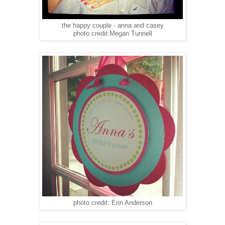
the happy couple - anna and casey
photo credit:Megan Tunnell
photo credit: Erin Anderson