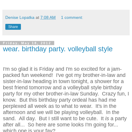
Denise Lopatka
at
7:08 AM
1 comment:
Share
Friday, May 18, 2012
wear. birthday party. volleyball style
I'm so glad it is Friday and I'm so excited for a jam-
packed fun weekend! I've got my brother-in-law and
sister-in-law heading in town tonight, a shower for a
best friend tomorrow and a volleyball style birthday
party for my other brother-in-law Sunday. Crazy fun, I
know. But this birthday party ordeal has had me
perplexed all week as to what to wear. It's in the
afternoon and we will be playing volleyball. In the
sand. All day. But I still want to be cute. It
is
a party
after all... So here are some looks I'm going for...
which one is your fav?