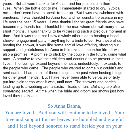
years. But all were thankful for Anna – and her presence in their
lives. When the bottle got to me, I immediately started to cry.
Typical
me
. I don’t even have to speak to tear up. But I was overwhelmed with
emotions. I was thankful for Anna too, and her constant presence in my
life over the past 15 years. I was thankful for her great friends who have
become my friends too. Thankful for the man whom she will marry in two
short months. I was thankful to be witnessing such a precious moment in
time. And it was then that I saw a whole other side to hosting a bridal
shower, engagement party – anything for a bride-to-be. For those of us
hosting the shower, it was like some sort of love offering, showing our
support and gratefulness for Anna in this pivotal time in her life. It was
also a promise. A promise to stick by the couple in the future, come what
may. A promise to love their children and continue to be present in their
lives. The feelings extend beyond the hosts undoubtedly; it extends to
the people who came. The people who wanted to come but couldn’t and
sent cards. I had felt all of these things in the past when hosting things
for other great friends. But I have never been able to verbalize or truly
put into plain terms what it was, until now. The showers and parties
leading up to a wedding are fantastic – loads of fun.
But they are also
something sacred
. A time when the bride and groom are shown just how
loved they really are.
So Anna Banna,
You are loved. And you will continue to be loved. Your
love and support for me leaves me humbled and grateful
and I feel beyond honored to stand beside you on your