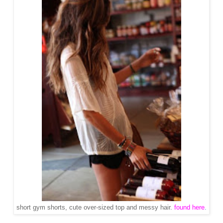
short gym shorts, cute over-sized top and messy hair.
found here
.