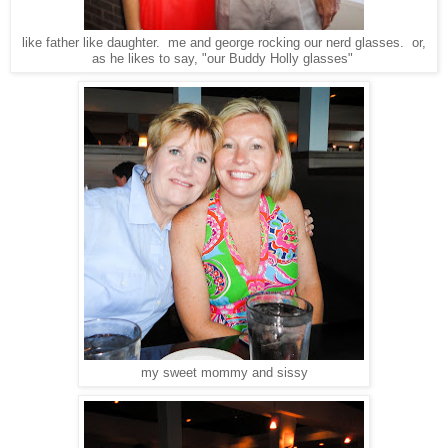
like father like daughter. me and george rocking our nerd glasses. or,
as he likes to say, "our Buddy Holly glasses"
my sweet mommy and sissy