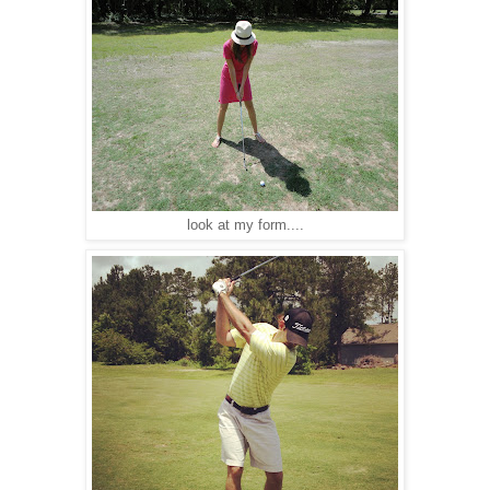
look at my form....