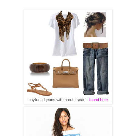
boyfriend jeans with a cute scarf.
found here