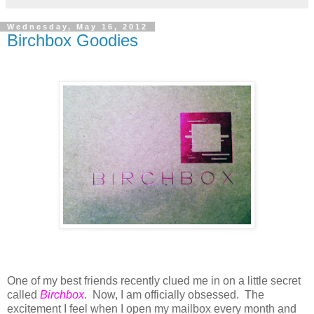
Wednesday, May 16, 2012
Birchbox Goodies
One of my best friends recently clued me in on a little secret
called
Birchbox
. Now, I am officially obsessed. The
excitement I feel when I open my mailbox every month and