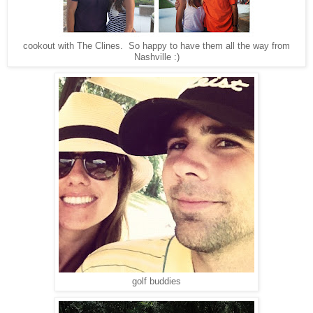
cookout with The Clines. So happy to have them all the way from
Nashville :)
golf buddies