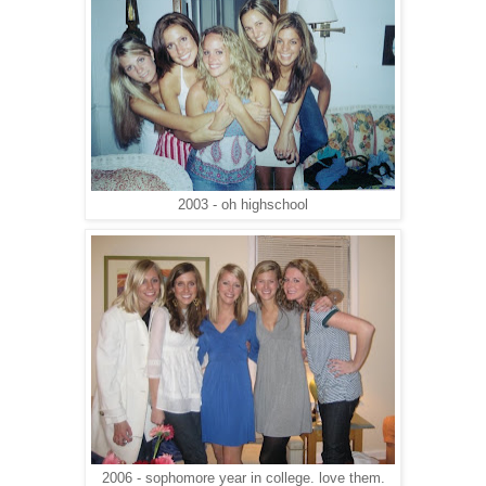
2003 - oh highschool
2006 - sophomore year in college. love them.