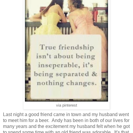
via pinterest
Last night a good friend came in town and my husband went
to meet him for a beer. Andy has been in both of our lives for
many years and the excitement my husband felt when he got
to spend some time with an old friend was adorable. It's that