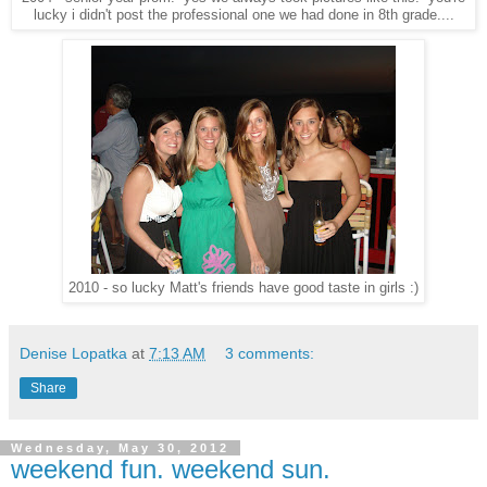
lucky i didn't post the professional one we had done in 8th grade....
2010 - so lucky Matt's friends have good taste in girls :)
Denise Lopatka
at
7:13 AM
3 comments:
Share
Wednesday, May 30, 2012
weekend fun. weekend sun.