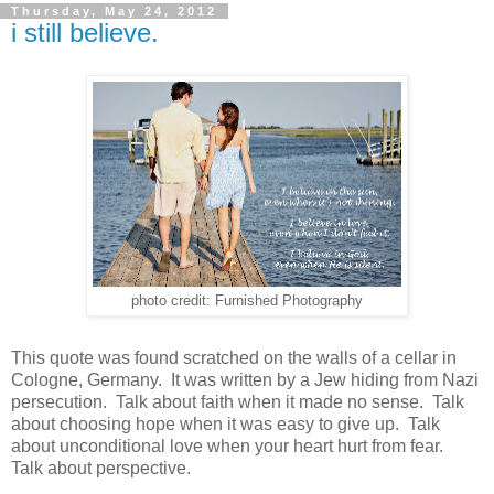
Thursday, May 24, 2012
i still believe.
photo credit: Furnished Photography
This quote was found scratched on the walls of a cellar in
Cologne, Germany. It was written by a Jew hiding from Nazi
persecution. Talk about faith when it made no sense. Talk
about choosing hope when it was easy to give up. Talk
about unconditional love when your heart hurt from fear.
Talk about perspective.