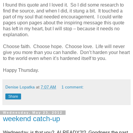
I found this quote and I loved it. So I did some research to
find the source, and when I did, it stung a bit. It touched a
part of my soul that needed encouragement. I could write
pages upon pages about the inspiring message this quote
has left in my heart, but I will stop – because it needs no
explanation.
Choose faith.
Choose hope.
Choose love.
Life will never
give you more than you can handle.
Don’t harden your heart
to the world even when it’s hardened itself to you.
Happy Thursday.
Denise Lopatka
at
7:07 AM
1 comment:
Share
Wednesday, May 23, 2012
weekend catch-up
Wednesday, is that you? ALREADY?!? Goodness the past