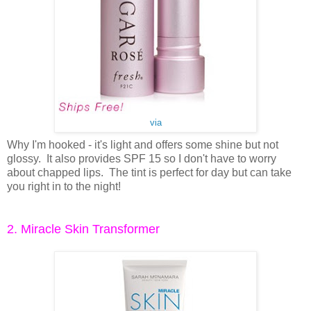
via
Why I'm hooked - it's light and offers some shine but not
glossy. It also provides SPF 15 so I don't have to worry
about chapped lips. The tint is perfect for day but can take
you right in to the night!
2. Miracle Skin Transformer