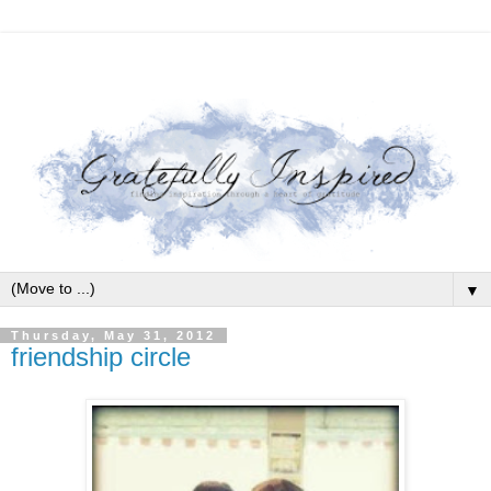
▼
Thursday, May 31, 2012
friendship circle