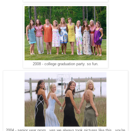
2008 - college graduation party. so fun.
2004 - senior year prom. yes we always took pictures like this. you're