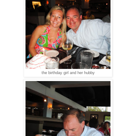
the birthday girl and her hubby