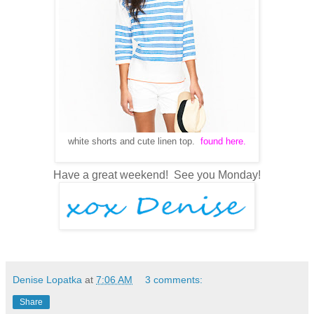
white shorts and cute linen top.
found here.
Have a great weekend! See you Monday!
Denise Lopatka
at
7:06 AM
3 comments:
Share