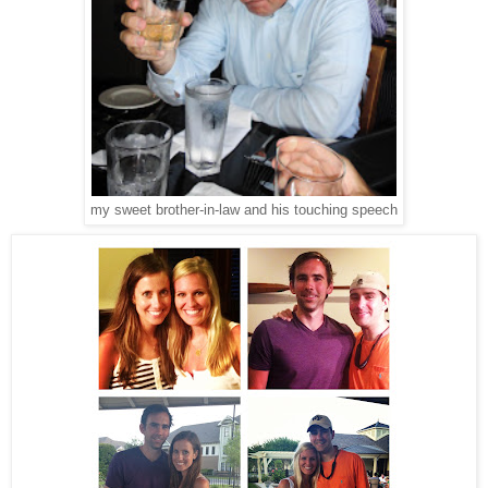
my sweet brother-in-law and his touching speech