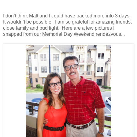
I don’t think Matt and I could have packed more into 3 days.
It wouldn’t be possible. I am so grateful for amazing friends,
close family and bud light. Here are a few pictures I
snapped from our Memorial Day Weekend rendezvous...