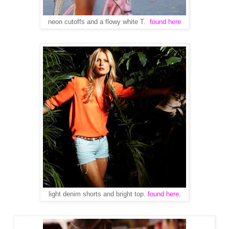
neon cutoffs and a flowy white T.
found here
light denim shorts and bright top.
found here.