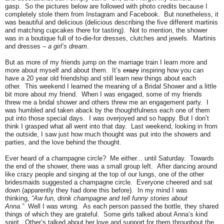
gasp. So the pictures below are followed with photo credits because I
completely stole them from Instagram and Facebook. But nonetheless, it
was beautiful and delicious (delicious describing the five different martinis
and matching cupcakes there for tasting). Not to mention, the shower
was in a boutique full of to-die-for dresses, clutches and jewels. Martinis
and dresses –
a girl’s dream
.
But as more of my friends jump on the marriage train I learn more and
more about myself and about them. It’s
crazy
inspiring how you can
have a 20 year old friendship and still learn new things about each
other. This weekend I learned the meaning of a Bridal Shower and a little
bit more about my friend. When I was engaged, some of my friends
threw me a bridal shower and others threw me an engagement party. I
was humbled and taken aback by the thoughtfulness each one of them
put into those special days. I was overjoyed and so happy. But I don’t
think I grasped what all went into that day. Last weekend, looking in from
the outside, I saw just how much thought was put into the showers and
parties, and the love behind the thought.
Ever heard of a champagne circle? Me either... until Saturday. Towards
the end of the shower, there was a small group left. After dancing around
like crazy people and singing at the top of our lungs, one of the other
bridesmaids suggested a champagne circle. Everyone cheered and sat
down (apparently they had done this before). In my mind I was
thinking,
“Aw fun, drink champagne and tell funny stories about
Anna.”
Well I was wrong. As each person passed the bottle, they shared
things of which they are grateful. Some girls talked about Anna’s kind
spirit. Other’s talked about her love and support for them throughout the