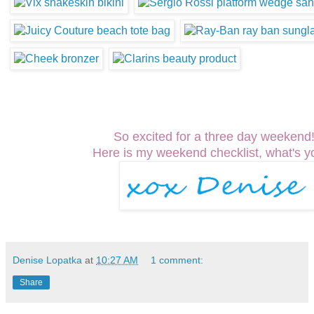
So excited for a three day weeken
Here is my weekend checklist, what's y
Denise Lopatka
at
10:27 AM
1 comment:
Share