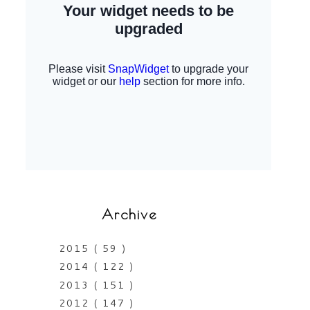
Archive
2015
( 59 )
2014
( 122 )
2013
( 151 )
2012
( 147 )