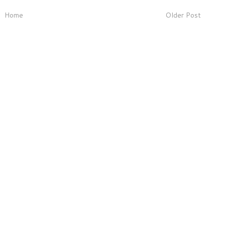
Home
Older Post