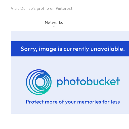
Visit Denise's profile on Pinterest.
Networks
"