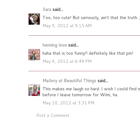
Sara
said...
Too, too cute! But seriously, ain't that the truth. 
May 9, 2012 at 9:15 AM
henning love
said...
haha that is too funny!! definitely like that pin!
May 9, 2012 at 6:49 PM
Mallory at Beautiful Things
said...
This makes me laugh so hard. I wish I could find 
before I leave tomorrow for Wilm, ha.
May 10, 2012 at 3:31 PM
Post a Comment