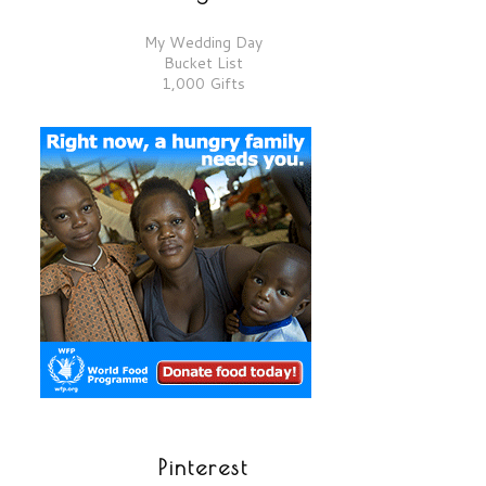
My Wedding Day
Bucket List
1,000 Gifts
Pinterest