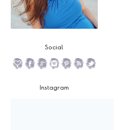
Social
Instagram