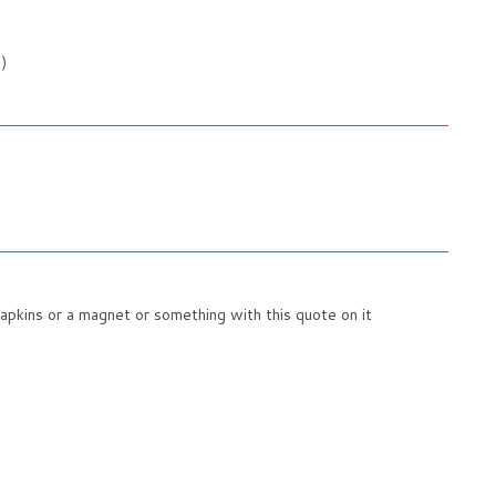
;)
napkins or a magnet or something with this quote on it