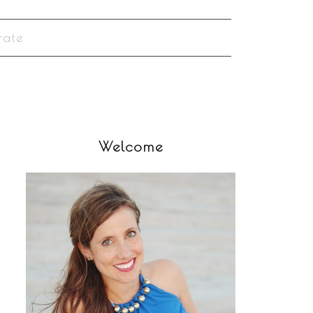
rate
Welcome