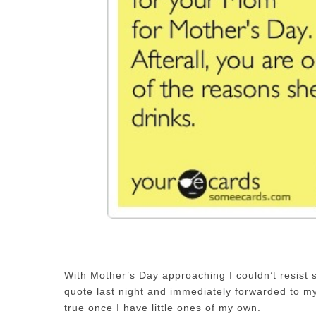
With Mother’s Day approaching I couldn’t resist s
quote last night and immediately forwarded to my
true once I have little ones of my own.