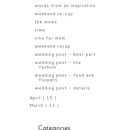
words from an inspiration
weekend re-cap
the moms
time
vino for mom
weekend recap
wedding post - best part
wedding post - the
fashion
wedding post - food and
flowers
wedding post - details
April
( 15 )
March
( 13 )
Categories