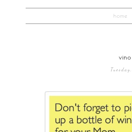
home
vin
Tuesday