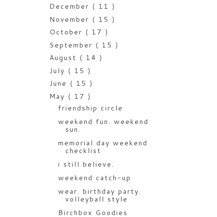
December
( 11 )
November
( 15 )
October
( 17 )
September
( 15 )
August
( 14 )
July
( 15 )
June
( 15 )
May
( 17 )
friendship circle
weekend fun. weekend
sun.
memorial day weekend
checklist
i still believe.
weekend catch-up
wear. birthday party.
volleyball style
Birchbox Goodies