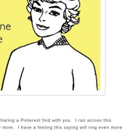
haring a Pinterest find with you. I ran across this
 mom. I have a feeling this saying will ring even more