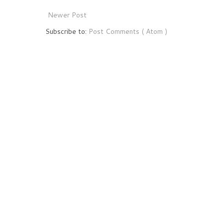
Newer Post
Subscribe to:
Post Comments ( Atom )