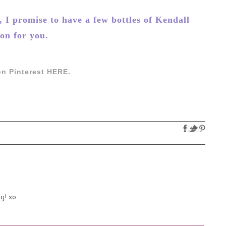
I promise to have a few bottles of Kendall
on for you.
n Pinterest HERE.
ng! xo