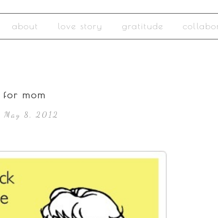
about
love story
gratitude
collabo
o for mom
, May 8, 2012