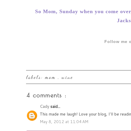
So Mom, Sunday when you come over, 
Jacks
Follow me o
labels:
mom
,
wine
4 comments :
Cady
said...
This made me laugh! Love your blog, I'll be readi
May 8, 2012 at 11:04 AM