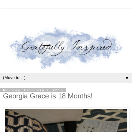
▼
Monday, February 2, 2015
Georgia Grace is 18 Months!