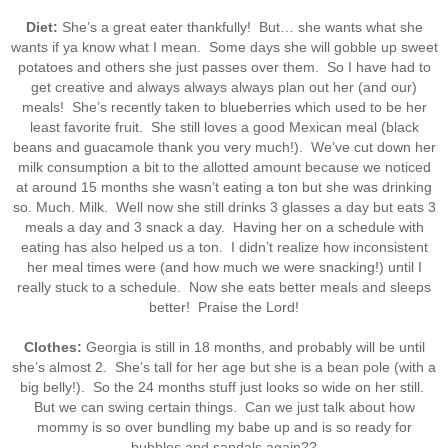
Diet:
She’s a great eater thankfully! But… she wants what she
wants if ya know what I mean. Some days she will gobble up sweet
potatoes and others she just passes over them. So I have had to
get creative and always always always plan out her (and our)
meals! She’s recently taken to blueberries which used to be her
least favorite fruit. She still loves a good Mexican meal (black
beans and guacamole thank you very much!). We’ve cut down her
milk consumption a bit to the allotted amount because we noticed
at around 15 months she wasn’t eating a ton but she was drinking
so. Much. Milk. Well now she still drinks 3 glasses a day but eats 3
meals a day and 3 snack a day. Having her on a schedule with
eating has also helped us a ton. I didn’t realize how inconsistent
her meal times were (and how much we were snacking!) until I
really stuck to a schedule. Now she eats better meals and sleeps
better! Praise the Lord!
Clothes:
Georgia is still in 18 months, and probably will be until
she’s almost 2. She’s tall for her age but she is a bean pole (with a
big belly!). So the 24 months stuff just looks so wide on her still.
But we can swing certain things. Can we just talk about how
mommy is so over bundling my babe up and is so ready for
bubbles and sandals again??