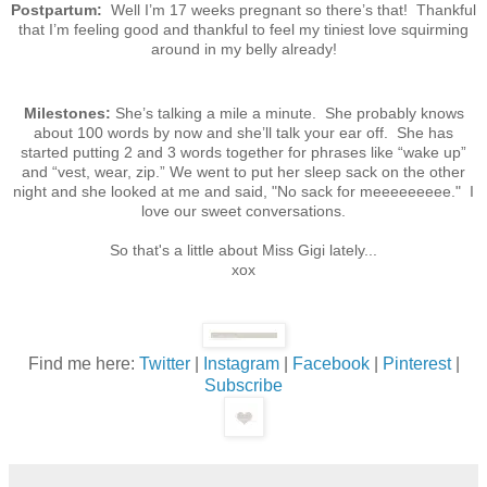
Postpartum:
Well I’m 17 weeks pregnant so there’s that! Thankful
that I’m feeling good and thankful to feel my tiniest love squirming
around in my belly already!
Milestones:
She’s talking a mile a minute. She probably knows
about 100 words by now and she’ll talk your ear off. She has
started putting 2 and 3 words together for phrases like “wake up”
and “vest, wear, zip.” We went to put her sleep sack on the other
night and she looked at me and said, "No sack for meeeeeeeee." I
love our sweet conversations.
So that's a little about Miss Gigi lately...
xox
Find me here:
Twitter
|
Instagram
|
Facebook
|
Pinterest
|
Subscribe