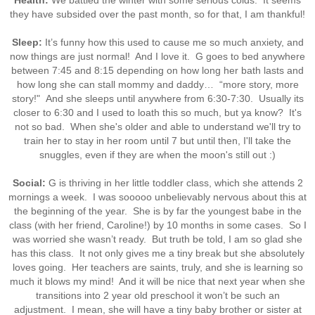
Health:
We battled the winter with some serious colds. It seems
they have subsided over the past month, so for that, I am thankful!
Sleep:
It’s funny how this used to cause me so much anxiety, and
now things are just normal! And I love it. G goes to bed anywhere
between 7:45 and 8:15 depending on how long her bath lasts and
how long she can stall mommy and daddy… “more story, more
story!" And she sleeps until anywhere from 6:30-7:30. Usually its
closer to 6:30 and I used to loath this so much, but ya know? It's
not so bad. When she's older and able to understand we'll try to
train her to stay in her room until 7 but until then, I'll take the
snuggles, even if they are when the moon's still out :)
Social:
G is thriving in her little toddler class, which she attends 2
mornings a week. I was sooooo unbelievably nervous about this at
the beginning of the year. She is by far the youngest babe in the
class (with her friend, Caroline!) by 10 months in some cases. So I
was worried she wasn’t ready. But truth be told, I am so glad she
has this class. It not only gives me a tiny break but she absolutely
loves going. Her teachers are saints, truly, and she is learning so
much it blows my mind! And it will be nice that next year when she
transitions into 2 year old preschool it won’t be such an
adjustment. I mean, she will have a tiny baby brother or sister at