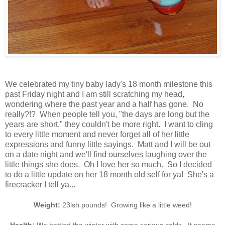
We celebrated my tiny baby lady's 18 month milestone this
past Friday night and I am still scratching my head,
wondering where the past year and a half has gone. No
really?!? When people tell you, "the days are long but the
years are short," they couldn't be more right. I want to cling
to every little moment and never forget all of her little
expressions and funny little sayings. Matt and I will be out
on a date night and we'll find ourselves laughing over the
little things she does. Oh I love her so much. So I decided
to do a little update on her 18 month old self for ya! She's a
firecracker I tell ya...
Weight:
23ish pounds! Growing like a little weed!