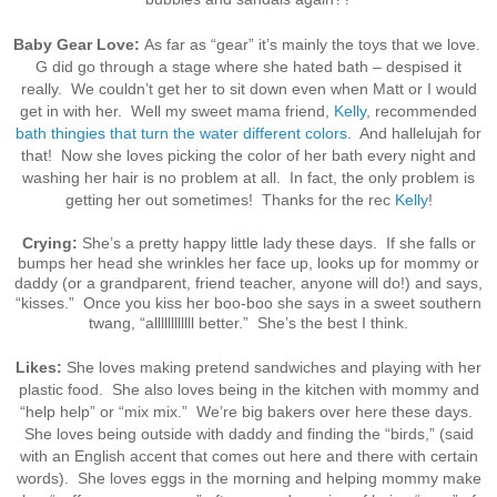
Baby Gear Love:
As far as “gear” it’s mainly the toys that we love.
G did go through a stage where she hated bath – despised it
really. We couldn’t get her to sit down even when Matt or I would
get in with her. Well my sweet mama friend,
Kelly
, recommended
bath thingies that turn the water different colors
. And hallelujah for
that! Now she loves picking the color of her bath every night and
washing her hair is no problem at all. In fact, the only problem is
getting her out sometimes! Thanks for the rec
Kelly
!
Crying:
She’s a pretty happy little lady these days. If she falls or
bumps her head she wrinkles her face up, looks up for mommy or
daddy (or a grandparent, friend teacher, anyone will do!) and says,
“kisses.” Once you kiss her boo-boo she says in a sweet southern
twang, “allllllllllll better.” She’s the best I think.
Likes:
She loves making pretend sandwiches and playing with her
plastic food. She also loves being in the kitchen with mommy and
“help help” or “mix mix.” We’re big bakers over here these days.
She loves being outside with daddy and finding the “birds,” (said
with an English accent that comes out here and there with certain
words). She loves eggs in the morning and helping mommy make