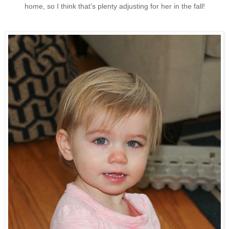
home, so I think that’s plenty adjusting for her in the fall!