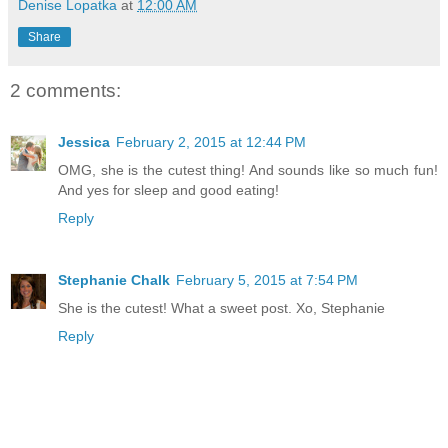
Denise Lopatka
at
12:00 AM
Share
2 comments:
Jessica
February 2, 2015 at 12:44 PM
OMG, she is the cutest thing! And sounds like so much fun!
And yes for sleep and good eating!
Reply
Stephanie Chalk
February 5, 2015 at 7:54 PM
She is the cutest! What a sweet post. Xo, Stephanie
Reply