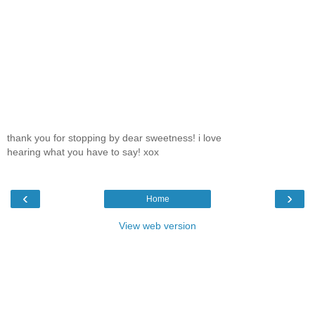
thank you for stopping by dear sweetness! i love
hearing what you have to say! xox
‹
›
Home
View web version