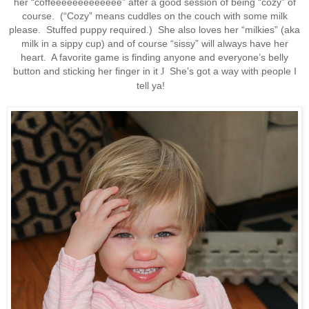
her “coffeeeeeeeeeeeee” after a good session of being “cozy” of
course. (“Cozy” means cuddles on the couch with some milk
please. Stuffed puppy required.) She also loves her “milkies” (aka
milk in a sippy cup) and of course “sissy” will always have her
heart. A favorite game is finding anyone and everyone’s belly
button and sticking her finger in it
She’s got a way with people I
J
tell ya!