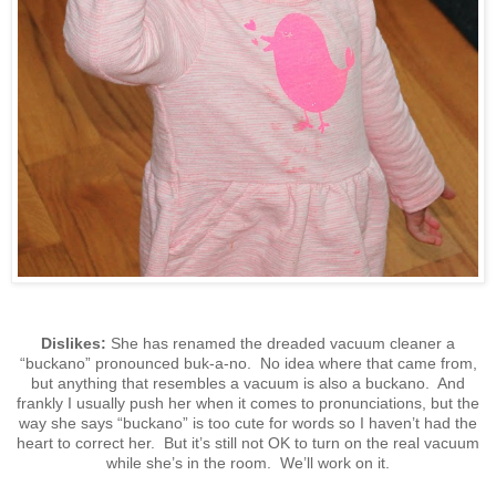
Dislikes:
She has renamed the dreaded vacuum cleaner a
“buckano” pronounced buk-a-no. No idea where that came from,
but anything that resembles a vacuum is also a buckano. And
frankly I usually push her when it comes to pronunciations, but the
way she says “buckano” is too cute for words so I haven’t had the
heart to correct her. But it’s still not OK to turn on the real vacuum
while she’s in the room. We’ll work on it.