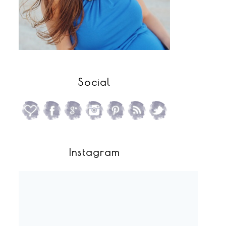
Social
Instagram