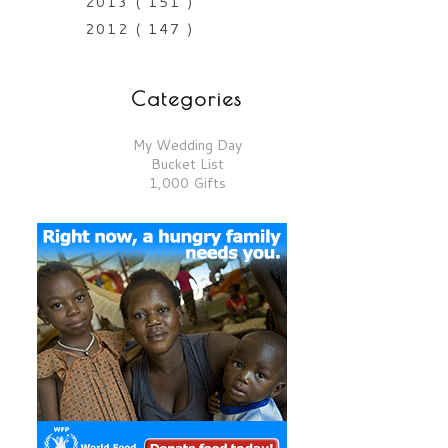
2013
( 151 )
2012
( 147 )
Categories
My Wedding Day
Bucket List
1,000 Gifts