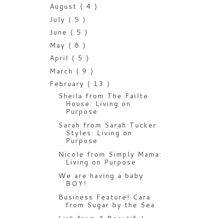
August
( 4 )
July
( 5 )
June
( 5 )
May
( 8 )
April
( 5 )
March
( 9 )
February
( 13 )
Sheila from The Failte
House: Living on
Purpose
Sarah from Sarah Tucker
Styles: Living on
Purpose
Nicole from Simply Mama:
Living on Purpose
We are having a baby
BOY!
Business Feature! Cara
from Sugar by the Sea