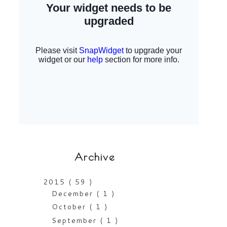
Archive
2015
( 59 )
December
( 1 )
October
( 1 )
September
( 1 )