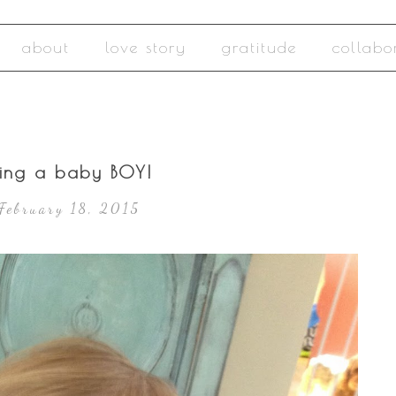
about
love story
gratitude
collabo
ing a baby BOY!
February 18, 2015