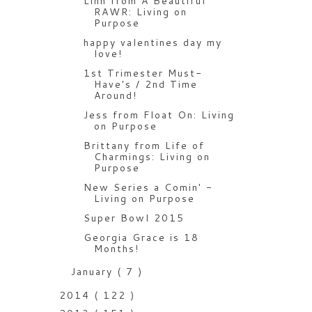
Linh from A Beautiful
RAWR: Living on
Purpose
happy valentines day my
love!
1st Trimester Must-
Have's / 2nd Time
Around!
Jess from Float On: Living
on Purpose
Brittany from Life of
Charmings: Living on
Purpose
New Series a Comin' -
Living on Purpose
Super Bowl 2015
Georgia Grace is 18
Months!
January
( 7 )
2014
( 122 )