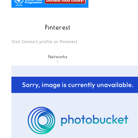
Pinterest
Visit Denise's profile on Pinterest.
Networks
"