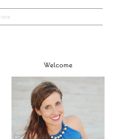
rate
Welcome