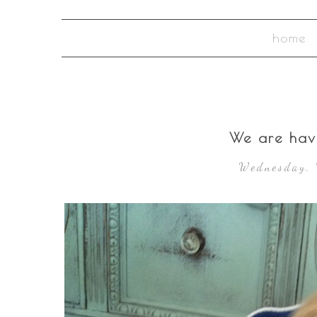
home
We are hav
Wednesday, 