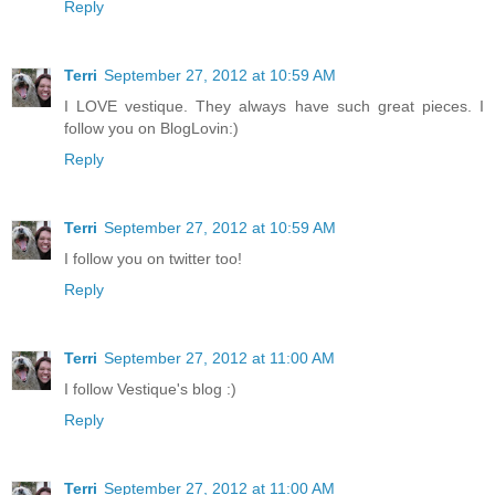
Reply
Terri
September 27, 2012 at 10:59 AM
I LOVE vestique. They always have such great pieces. I
follow you on BlogLovin:)
Reply
Terri
September 27, 2012 at 10:59 AM
I follow you on twitter too!
Reply
Terri
September 27, 2012 at 11:00 AM
I follow Vestique's blog :)
Reply
Terri
September 27, 2012 at 11:00 AM