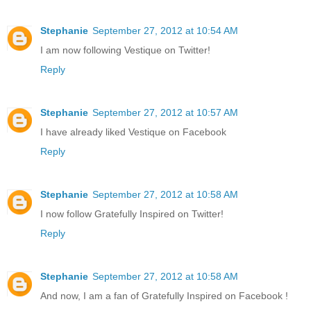
Stephanie
September 27, 2012 at 10:54 AM
I am now following Vestique on Twitter!
Reply
Stephanie
September 27, 2012 at 10:57 AM
I have already liked Vestique on Facebook
Reply
Stephanie
September 27, 2012 at 10:58 AM
I now follow Gratefully Inspired on Twitter!
Reply
Stephanie
September 27, 2012 at 10:58 AM
And now, I am a fan of Gratefully Inspired on Facebook !