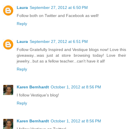
Laura
September 27, 2012 at 6:50 PM
Follow both on Twitter and Facebook as well!
Reply
Laura
September 27, 2012 at 6:51 PM
Follow Gratefully Inspired and Vestique blogs now! Love this
giveaway...was just at store browsing today! Love their
jewelry...but as a fellow teacher...can't have it all!
Reply
Karen Bernhardt
October 1, 2012 at 8:56 PM
I follow Vestique's blog!
Reply
Karen Bernhardt
October 1, 2012 at 8:56 PM
I follow Vestique on Twitter!