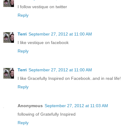
I follow vestique on twitter
Reply
Terri
September 27, 2012 at 11:00 AM
I like vestique on facebook
Reply
Terri
September 27, 2012 at 11:00 AM
I like Gracefully Inspired on Facebook..and in real life!
Reply
Anonymous
September 27, 2012 at 11:03 AM
following of Gratefully Inspired
Reply