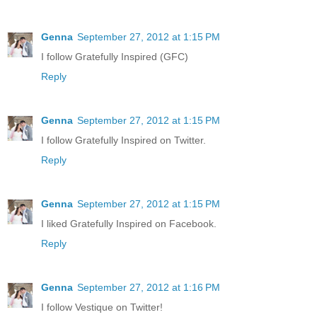
Genna
September 27, 2012 at 1:15 PM
I follow Gratefully Inspired (GFC)
Reply
Genna
September 27, 2012 at 1:15 PM
I follow Gratefully Inspired on Twitter.
Reply
Genna
September 27, 2012 at 1:15 PM
I liked Gratefully Inspired on Facebook.
Reply
Genna
September 27, 2012 at 1:16 PM
I follow Vestique on Twitter!