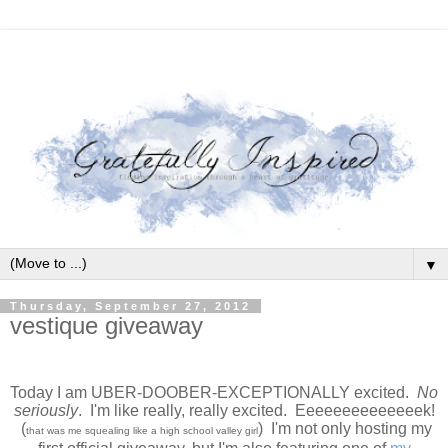
▼
Thursday, September 27, 2012
vestique giveaway
Today I am UBER-DOOBER-EXCEPTIONALLY excited.
No
seriously
. I'm like really, really excited. Eeeeeeeeeeeeeek!
(
) I'm not only hosting my
that was me squealing like a high school valley girl