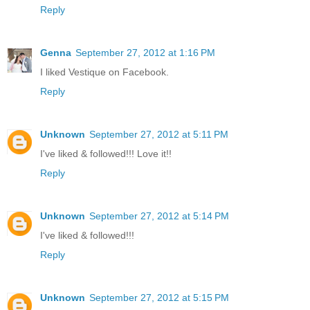
Reply
Genna
September 27, 2012 at 1:16 PM
I liked Vestique on Facebook.
Reply
Unknown
September 27, 2012 at 5:11 PM
I've liked & followed!!! Love it!!
Reply
Unknown
September 27, 2012 at 5:14 PM
I've liked & followed!!!
Reply
Unknown
September 27, 2012 at 5:15 PM