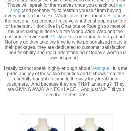
Those will speak for themselves once you check out
their
shop
(and probably try to restrain yourself from buying
everything on the site!). What I love most about
Vestique
is
the personal experience I receive whether shopping online
or in-person. I don't live in Charlotte or Raleigh so most of
my purchasing is done via the World Wide Web and the
customer service with
Vestique
is something to brag about.
Not only do they take the time to write personalized notes in
their packages, they are dedicated to customer satisfaction.
Their flexibility and real understanding of today's woman is
awe-inspiring.
I really cannot speak highly enough about
Vestique
. It is the
pride and joy of these two beauties and it shows from the
carefully bought clothing to the way they treat their
customers. And because they are THAT amazing? They
are GIVING AWAY A NECKLACE!! And just WAIT til you
see their selection!