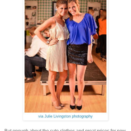
via Julie Livingston photography
But enough about the cute clothes and great prices for now.