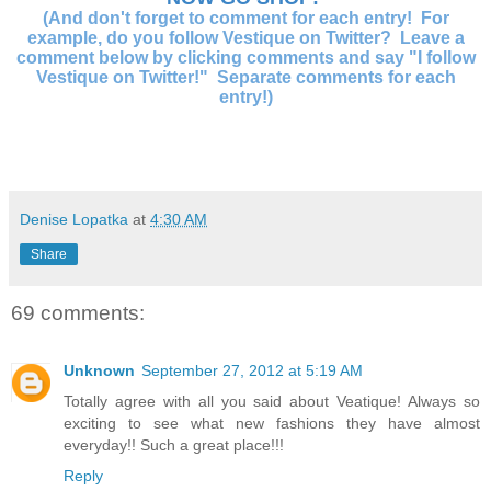
(And don't forget to comment for each entry! For
example, do you follow Vestique on Twitter? Leave a
comment below by clicking comments and say "I follow
Vestique on Twitter!" Separate comments for each
entry!)
Denise Lopatka
at
4:30 AM
Share
69 comments:
Unknown
September 27, 2012 at 5:19 AM
Totally agree with all you said about Veatique! Always so
exciting to see what new fashions they have almost
everyday!! Such a great place!!!
Reply