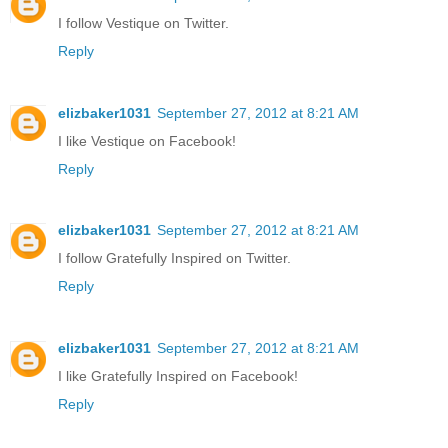
I follow Vestique on Twitter.
Reply
elizbaker1031
September 27, 2012 at 8:21 AM
I like Vestique on Facebook!
Reply
elizbaker1031
September 27, 2012 at 8:21 AM
I follow Gratefully Inspired on Twitter.
Reply
elizbaker1031
September 27, 2012 at 8:21 AM
I like Gratefully Inspired on Facebook!
Reply