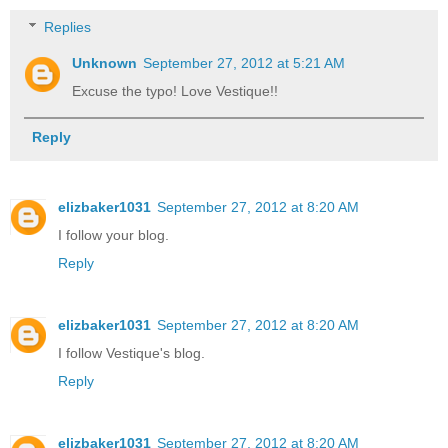
Replies
Unknown
September 27, 2012 at 5:21 AM
Excuse the typo! Love Vestique!!
Reply
elizbaker1031
September 27, 2012 at 8:20 AM
I follow your blog.
Reply
elizbaker1031
September 27, 2012 at 8:20 AM
I follow Vestique's blog.
Reply
elizbaker1031
September 27, 2012 at 8:20 AM