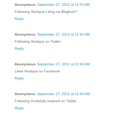
Anonymous
September 27, 2012 at 11:03 AM
Following Vestique's blog via Bloglovin'!
Reply
Anonymous
September 27, 2012 at 11:04 AM
Following Vestique on Twitter
Reply
Anonymous
September 27, 2012 at 11:04 AM
Liked Vestique on Facebook
Reply
Anonymous
September 27, 2012 at 11:04 AM
Following Gratefully Inspired on Twitter
Reply