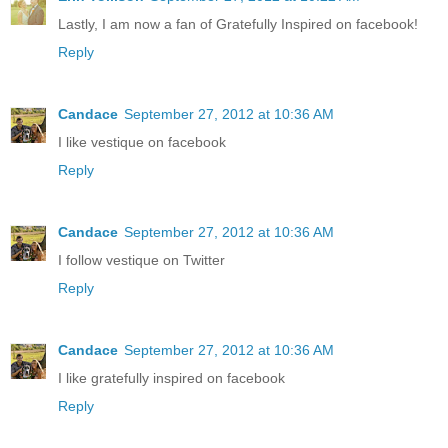
Lastly, I am now a fan of Gratefully Inspired on facebook!
Reply
Candace
September 27, 2012 at 10:36 AM
I like vestique on facebook
Reply
Candace
September 27, 2012 at 10:36 AM
I follow vestique on Twitter
Reply
Candace
September 27, 2012 at 10:36 AM
I like gratefully inspired on facebook
Reply