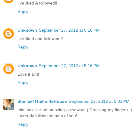
I've liked & followed!!
Reply
Unknown
September 27, 2012 at 5:16 PM
I've liked and followed!!!
Reply
Unknown
September 27, 2012 at 5:16 PM
Love it all!!!
Reply
Sheila@TheFailteHouse
September 27, 2012 at 5:33 PM
this look like an amazing giveaway :) Crossing my fingers :)
I already follow the both of you!
Reply