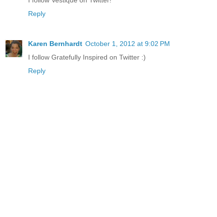
Reply
Karen Bernhardt
October 1, 2012 at 9:02 PM
I follow Gratefully Inspired on Twitter :)
Reply