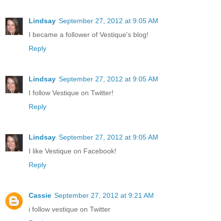
Lindsay
September 27, 2012 at 9:05 AM
I became a follower of Vestique's blog!
Reply
Lindsay
September 27, 2012 at 9:05 AM
I follow Vestique on Twitter!
Reply
Lindsay
September 27, 2012 at 9:05 AM
I like Vestique on Facebook!
Reply
Cassie
September 27, 2012 at 9:21 AM
i follow vestique on Twitter