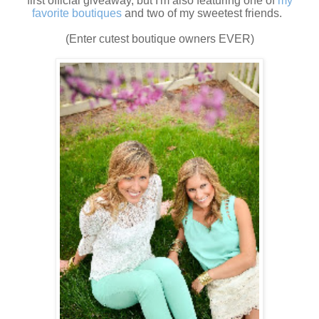
first official giveaway, but I'm also featuring one of
my
favorite boutiques
and two of my sweetest friends.
(Enter cutest boutique owners EVER)