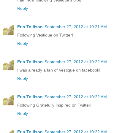
I am now following Vestique's blog!
Reply
Erin Tollison
September 27, 2012 at 10:21 AM
Following Vestique on Twitter!
Reply
Erin Tollison
September 27, 2012 at 10:22 AM
I was already a fan of Vestique on facebook!
Reply
Erin Tollison
September 27, 2012 at 10:22 AM
Following Gratefully Inspired on Twitter!
Reply
Erin Tollison
September 27, 2012 at 10:22 AM