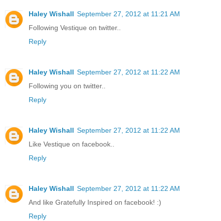
Haley Wishall
September 27, 2012 at 11:21 AM
Following Vestique on twitter..
Reply
Haley Wishall
September 27, 2012 at 11:22 AM
Following you on twitter..
Reply
Haley Wishall
September 27, 2012 at 11:22 AM
Like Vestique on facebook..
Reply
Haley Wishall
September 27, 2012 at 11:22 AM
And like Gratefully Inspired on facebook! :)
Reply