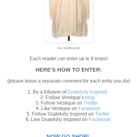
tiny sneak peak
Each reader can enter up to 6 times!
HERE'S HOW TO ENTER:
(please leave a separate comment for each entry you do)
1. Be a follower of
Gratefully Inspired
2. Follow Vestique's
blog
3. Follow Vestique on
Twitter
4. Like Vestique on
Facebook
5. Follow Gratefully Inspired on
Twitter
6. Like Gratefully Inspired on
Facebook
NOW GO SHOP!