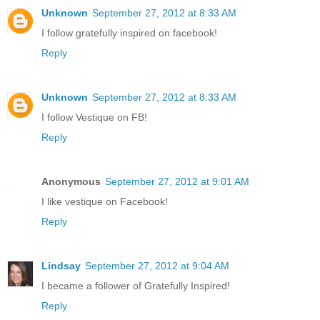
Unknown
September 27, 2012 at 8:33 AM
I follow gratefully inspired on facebook!
Reply
Unknown
September 27, 2012 at 8:33 AM
I follow Vestique on FB!
Reply
Anonymous
September 27, 2012 at 9:01 AM
I like vestique on Facebook!
Reply
Lindsay
September 27, 2012 at 9:04 AM
I became a follower of Gratefully Inspired!
Reply