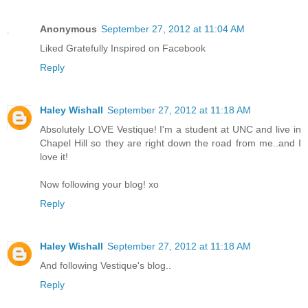
Anonymous
September 27, 2012 at 11:04 AM
Liked Gratefully Inspired on Facebook
Reply
Haley Wishall
September 27, 2012 at 11:18 AM
Absolutely LOVE Vestique! I'm a student at UNC and live in
Chapel Hill so they are right down the road from me..and I
love it!
Now following your blog! xo
Reply
Haley Wishall
September 27, 2012 at 11:18 AM
And following Vestique's blog..
Reply