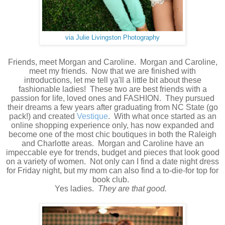
via Julie Livingston Photography
Friends, meet Morgan and Caroline. Morgan and Caroline,
meet my friends. Now that we are finished with
introductions, let me tell ya'll a little bit about these
fashionable ladies! These two are best friends with a
passion for life, loved ones and FASHION. They pursued
their dreams a few years after graduating from NC State (go
pack!) and created
Vestique
. With what once started as an
online shopping experience only, has now expanded and
become one of the most chic boutiques in both the Raleigh
and Charlotte areas. Morgan and Caroline have an
impeccable eye for trends, budget and pieces that look good
on a variety of women. Not only can I find a date night dress
for Friday night, but my mom can also find a to-die-for top for
book club.
Yes ladies.
They are that good.