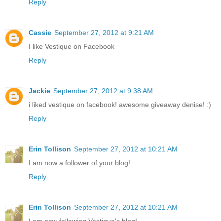
Reply
Cassie
September 27, 2012 at 9:21 AM
I like Vestique on Facebook
Reply
Jackie
September 27, 2012 at 9:38 AM
i liked vestique on facebook! awesome giveaway denise! :)
Reply
Erin Tollison
September 27, 2012 at 10:21 AM
I am now a follower of your blog!
Reply
Erin Tollison
September 27, 2012 at 10:21 AM