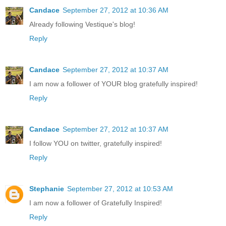
Candace
September 27, 2012 at 10:36 AM
Already following Vestique's blog!
Reply
Candace
September 27, 2012 at 10:37 AM
I am now a follower of YOUR blog gratefully inspired!
Reply
Candace
September 27, 2012 at 10:37 AM
I follow YOU on twitter, gratefully inspired!
Reply
Stephanie
September 27, 2012 at 10:53 AM
I am now a follower of Gratefully Inspired!
Reply