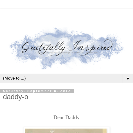
▼
Saturday, September 8, 2012
daddy-o
Dear Daddy