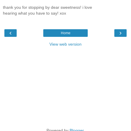
thank you for stopping by dear sweetness! i love
hearing what you have to say! xox
‹
›
Home
View web version
Powered by
Blogger
.