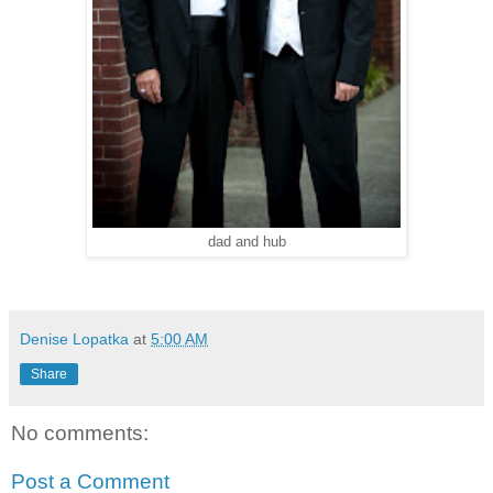
dad and hub
Denise Lopatka
at
5:00 AM
Share
No comments:
Post a Comment