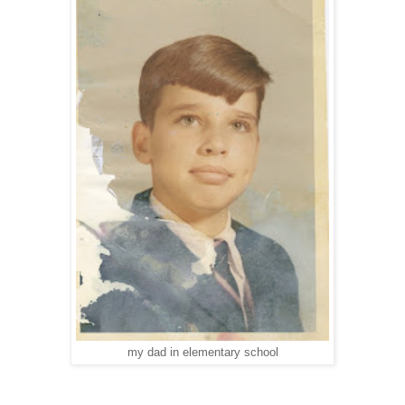
my dad in elementary school