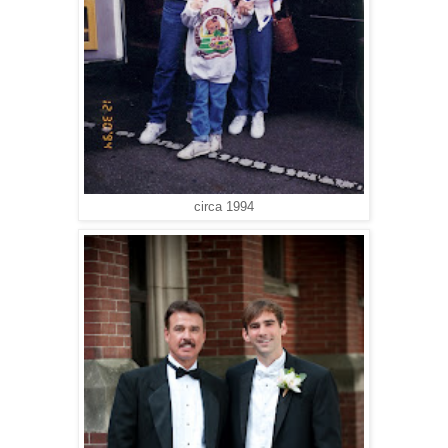
circa 1994