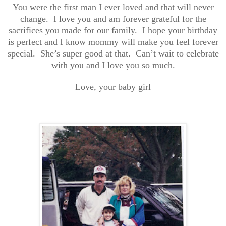
You were the first man I ever loved and that will never
change. I love you and am forever grateful for the
sacrifices you made for our family. I hope your birthday
is perfect and I know mommy will make you feel forever
special. She’s super good at that. Can’t wait to celebrate
with you and I love you so much.
Love, your baby girl