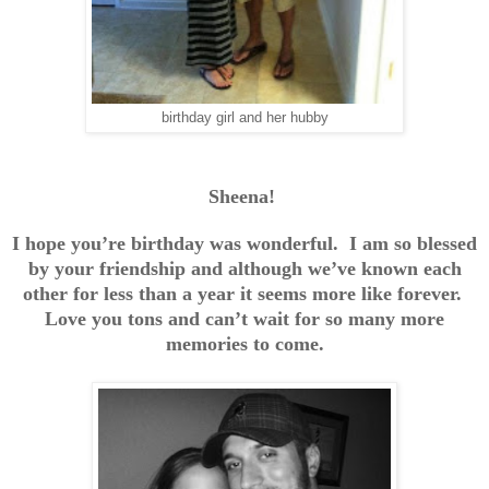
birthday girl and her hubby
Sheena!
I hope you’re birthday was wonderful. I am so blessed
by your friendship and although we’ve known each
other for less than a year it seems more like forever.
Love you tons and can’t wait for so many more
memories to come.