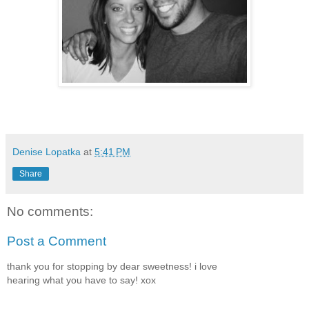
Denise Lopatka
at
5:41 PM
Share
No comments:
Post a Comment
thank you for stopping by dear sweetness! i love
hearing what you have to say! xox