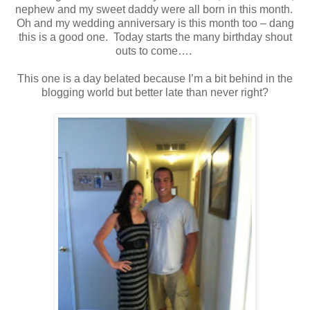
nephew and my sweet daddy were all born in this month.
Oh and my wedding anniversary is this month too – dang
this is a good one. Today starts the many birthday shout
outs to come….
This one is a day belated because I’m a bit behind in the
blogging world but better late than never right?