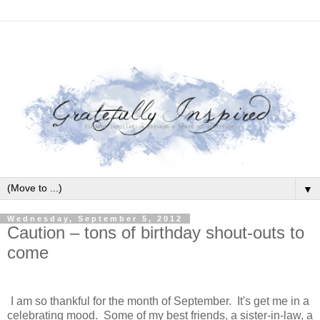
▼
Wednesday, September 5, 2012
Caution – tons of birthday shout-outs to
come
I am so thankful for the month of September. It's get me in a
celebrating mood. Some of my best friends, a sister-in-law, a