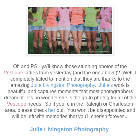
Oh and PS - ya'll know those stunning photos of the
Vestique
ladies from yesterday (and the one above)? Well, I
completely failed to mention that they are thanks to the
amazing
Julie Livingston Photography
.
Julie's
work is
beautiful and captures moments that most photographers
dream of. It's no wonder she is the go-to photog for all of the
Vestique
needs. So if you're in the Raleigh or Charleston
area, please check
her
out! You won't be disappointed and
will be left with memories that you'll cherish forever....
Julie Livingston Photography