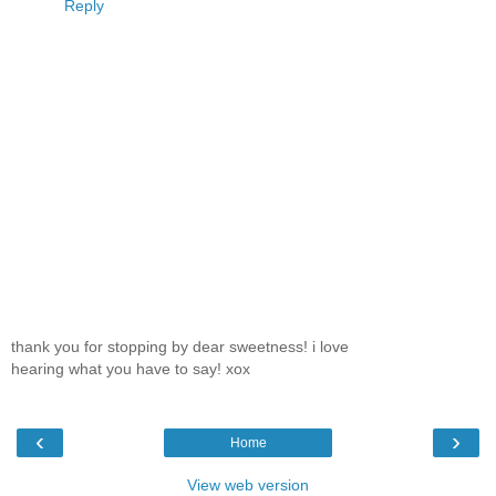
Reply
thank you for stopping by dear sweetness! i love
hearing what you have to say! xox
‹
›
Home
View web version