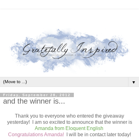
▼
Friday, September 28, 2012
and the winner is...
Thank you to everyone who entered the giveaway
yesterday! I am so excited to announce that the winner is
Amanda from Eloquent English
Congratulations Amanda!
I will be in contact later today!