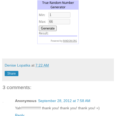
Denise Lopatka
at
7:22 AM
Share
3 comments:
Anonymous
September 28, 2012 at 7:58 AM
Yah!!!!!!!!!!!!!!!!!!! thank you! thank you! thank you! =)
Reply