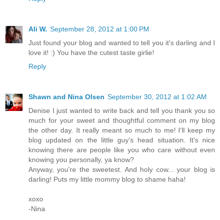
Ali W.
September 28, 2012 at 1:00 PM
Just found your blog and wanted to tell you it's darling and I
love it! :) You have the cutest taste girlie!
Reply
Shawn and Nina Olsen
September 30, 2012 at 1:02 AM
Denise I just wanted to write back and tell you thank you so
much for your sweet and thoughtful comment on my blog
the other day. It really meant so much to me! I'll keep my
blog updated on the little guy's head situation. It's nice
knowing there are people like you who care without even
knowing you personally, ya know?
Anyway, you're the sweetest. And holy cow... your blog is
darling! Puts my little mommy blog to shame haha!
xoxo
-Nina