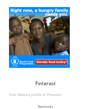
Pinterest
Visit Denise's profile on Pinterest.
Networks