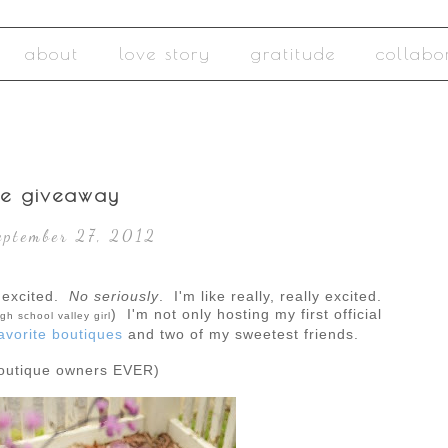
about
love story
gratitude
collabo
ue giveaway
eptember 27, 2012
excited.
No seriously
. I'm like really, really excited.
) I'm not only hosting my first official
gh school valley girl
avorite boutiques
and two of my sweetest friends.
boutique owners EVER)