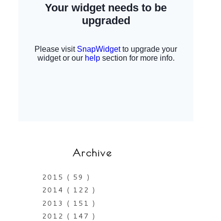
Archive
2015
( 59 )
2014
( 122 )
2013
( 151 )
2012
( 147 )