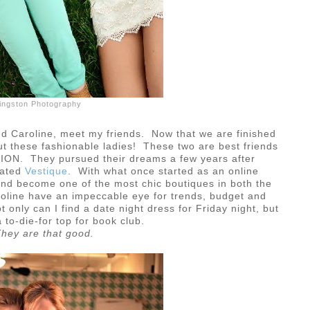
ivingston Photography
 Caroline, meet my friends. Now that we are finished
about these fashionable ladies! These two are best friends
SHION. They pursued their dreams a few years after
eated
Vestique
. With what once started as an online
nd become one of the most chic boutiques in both the
oline have an impeccable eye for trends, budget and
only can I find a date night dress for Friday night, but
 to-die-for top for book club.
hey are that good.