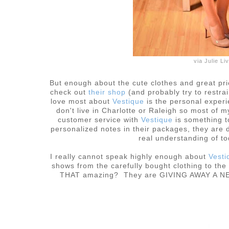
via Julie L
But enough about the cute clothes and great pr
check out
their shop
(and probably try to restra
love most about
Vestique
is the personal exper
don't live in Charlotte or Raleigh so most of
customer service with
Vestique
is something t
personalized notes in their packages, they are d
real understanding of t
I really cannot speak highly enough about
Vesti
shows from the carefully bought clothing to th
THAT amazing? They are GIVING AWAY A NECK