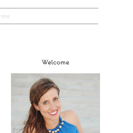
rate
Welcome