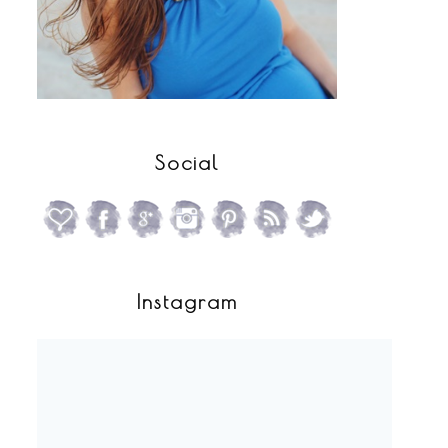
Social
Instagram