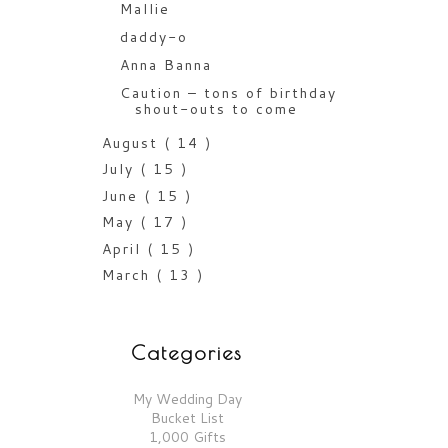
Mallie
daddy-o
Anna Banna
Caution – tons of birthday
shout-outs to come
August
( 14 )
July
( 15 )
June
( 15 )
May
( 17 )
April
( 15 )
March
( 13 )
Categories
My Wedding Day
Bucket List
1,000 Gifts