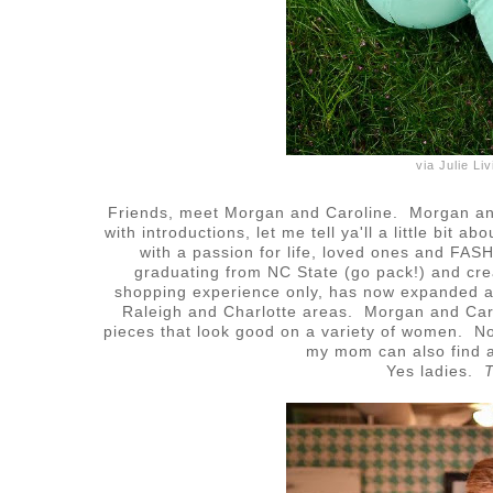
via Julie L
Friends, meet Morgan and Caroline. Morgan and
with introductions, let me tell ya'll a little bit 
with a passion for life, loved ones and FA
graduating from NC State (go pack!) and cr
shopping experience only, has now expanded a
Raleigh and Charlotte areas. Morgan and Car
pieces that look good on a variety of women. Not 
my mom can also find a
Yes ladies.
T