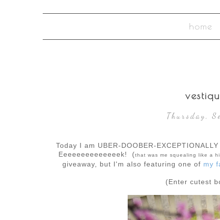
home
vestiq
Thursday, S
Today I am UBER-DOOBER-EXCEPTIONALLY 
Eeeeeeeeeeeeeek! (
that was me squealing like a hi
giveaway, but I'm also featuring one of
my f
(Enter cutest 