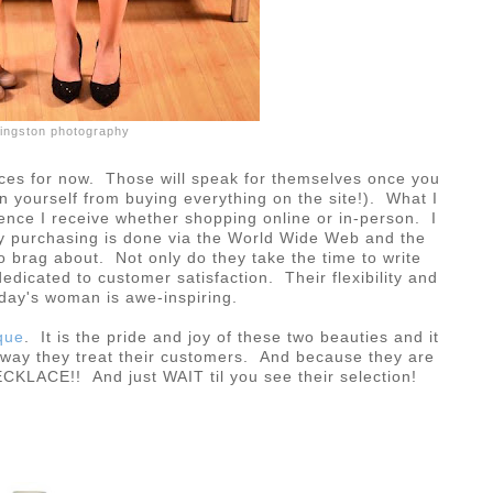
ivingston photography
ices for now. Those will speak for themselves once you
in yourself from buying everything on the site!). What I
ience I receive whether shopping online or in-person. I
 my purchasing is done via the World Wide Web and the
o brag about. Not only do they take the time to write
edicated to customer satisfaction. Their flexibility and
oday's woman is awe-inspiring.
que
. It is the pride and joy of these two beauties and it
e way they treat their customers. And because they are
LACE!! And just WAIT til you see their selection!