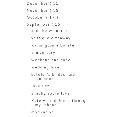
December
( 11 )
November
( 15 )
October
( 17 )
September
( 15 )
and the winner is...
vestique giveaway
wilmington arboretum
anniversary
weekend and hope
wedding love
katelyn's bridesmaid
luncheon
love list
shabby apple love
Katelyn and Brent through
my Iphone
motivation