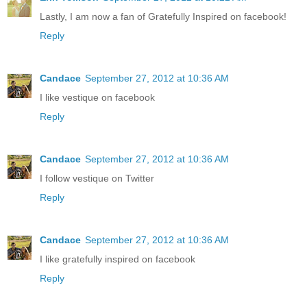
Lastly, I am now a fan of Gratefully Inspired on facebook!
Reply
Candace
September 27, 2012 at 10:36 AM
I like vestique on facebook
Reply
Candace
September 27, 2012 at 10:36 AM
I follow vestique on Twitter
Reply
Candace
September 27, 2012 at 10:36 AM
I like gratefully inspired on facebook
Reply