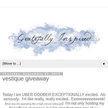
▼
Thursday, September 27, 2012
vestique giveaway
Today I am UBER-DOOBER-EXCEPTIONALLY excited.
No
seriously
. I'm like really, really excited. Eeeeeeeeeeeeeek!
(
) I'm not only hosting my
that was me squealing like a high school valley girl