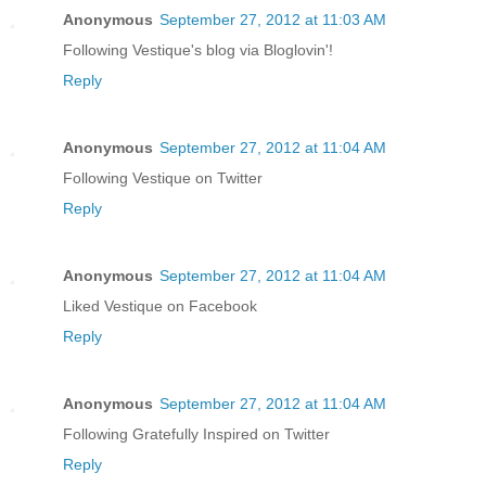
Anonymous
September 27, 2012 at 11:03 AM
Following Vestique's blog via Bloglovin'!
Reply
Anonymous
September 27, 2012 at 11:04 AM
Following Vestique on Twitter
Reply
Anonymous
September 27, 2012 at 11:04 AM
Liked Vestique on Facebook
Reply
Anonymous
September 27, 2012 at 11:04 AM
Following Gratefully Inspired on Twitter
Reply