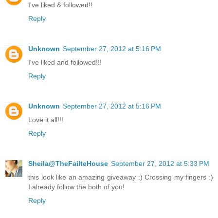
I've liked & followed!!
Reply
Unknown
September 27, 2012 at 5:16 PM
I've liked and followed!!!
Reply
Unknown
September 27, 2012 at 5:16 PM
Love it all!!!
Reply
Sheila@TheFailteHouse
September 27, 2012 at 5:33 PM
this look like an amazing giveaway :) Crossing my fingers :)
I already follow the both of you!
Reply