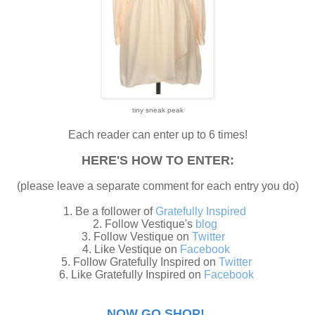
tiny sneak peak
Each reader can enter up to 6 times!
HERE'S HOW TO ENTER:
(please leave a separate comment for each entry you do)
1. Be a follower of
Gratefully Inspired
2. Follow Vestique's
blog
3. Follow Vestique on
Twitter
4. Like Vestique on
Facebook
5. Follow Gratefully Inspired on
Twitter
6. Like Gratefully Inspired on
Facebook
NOW GO SHOP!