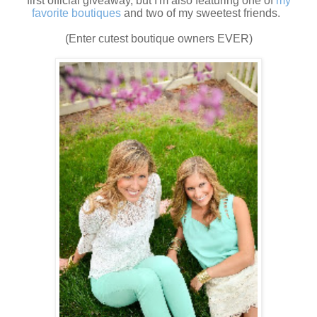
first official giveaway, but I'm also featuring one of
my
favorite boutiques
and two of my sweetest friends.
(Enter cutest boutique owners EVER)