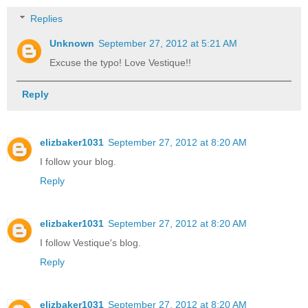
Replies
Unknown
September 27, 2012 at 5:21 AM
Excuse the typo! Love Vestique!!
Reply
elizbaker1031
September 27, 2012 at 8:20 AM
I follow your blog.
Reply
elizbaker1031
September 27, 2012 at 8:20 AM
I follow Vestique's blog.
Reply
elizbaker1031
September 27, 2012 at 8:20 AM