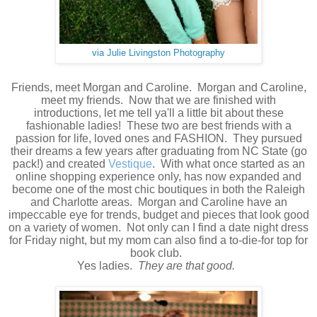
via Julie Livingston Photography
Friends, meet Morgan and Caroline. Morgan and Caroline,
meet my friends. Now that we are finished with
introductions, let me tell ya'll a little bit about these
fashionable ladies! These two are best friends with a
passion for life, loved ones and FASHION. They pursued
their dreams a few years after graduating from NC State (go
pack!) and created
Vestique
. With what once started as an
online shopping experience only, has now expanded and
become one of the most chic boutiques in both the Raleigh
and Charlotte areas. Morgan and Caroline have an
impeccable eye for trends, budget and pieces that look good
on a variety of women. Not only can I find a date night dress
for Friday night, but my mom can also find a to-die-for top for
book club.
Yes ladies.
They are that good.