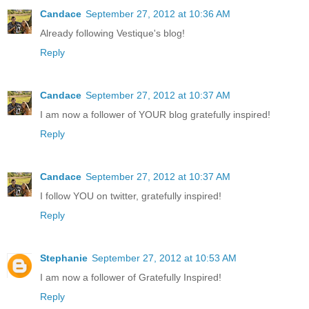
Candace
September 27, 2012 at 10:36 AM
Already following Vestique's blog!
Reply
Candace
September 27, 2012 at 10:37 AM
I am now a follower of YOUR blog gratefully inspired!
Reply
Candace
September 27, 2012 at 10:37 AM
I follow YOU on twitter, gratefully inspired!
Reply
Stephanie
September 27, 2012 at 10:53 AM
I am now a follower of Gratefully Inspired!
Reply