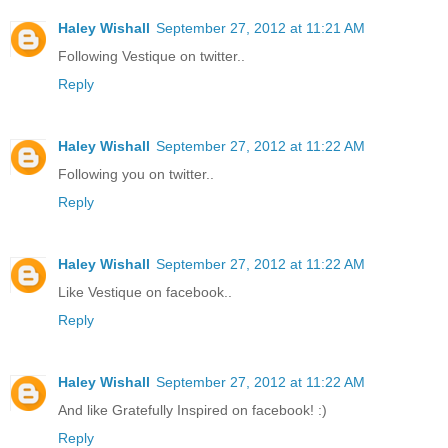
Haley Wishall
September 27, 2012 at 11:21 AM
Following Vestique on twitter..
Reply
Haley Wishall
September 27, 2012 at 11:22 AM
Following you on twitter..
Reply
Haley Wishall
September 27, 2012 at 11:22 AM
Like Vestique on facebook..
Reply
Haley Wishall
September 27, 2012 at 11:22 AM
And like Gratefully Inspired on facebook! :)
Reply