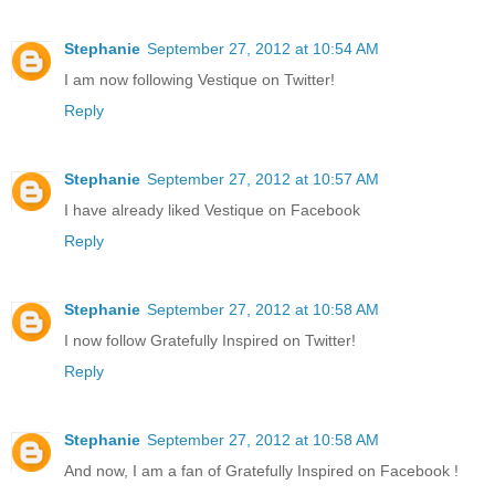
Stephanie
September 27, 2012 at 10:54 AM
I am now following Vestique on Twitter!
Reply
Stephanie
September 27, 2012 at 10:57 AM
I have already liked Vestique on Facebook
Reply
Stephanie
September 27, 2012 at 10:58 AM
I now follow Gratefully Inspired on Twitter!
Reply
Stephanie
September 27, 2012 at 10:58 AM
And now, I am a fan of Gratefully Inspired on Facebook !