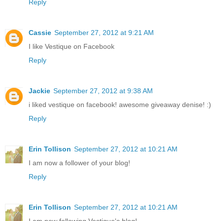
Reply
Cassie
September 27, 2012 at 9:21 AM
I like Vestique on Facebook
Reply
Jackie
September 27, 2012 at 9:38 AM
i liked vestique on facebook! awesome giveaway denise! :)
Reply
Erin Tollison
September 27, 2012 at 10:21 AM
I am now a follower of your blog!
Reply
Erin Tollison
September 27, 2012 at 10:21 AM