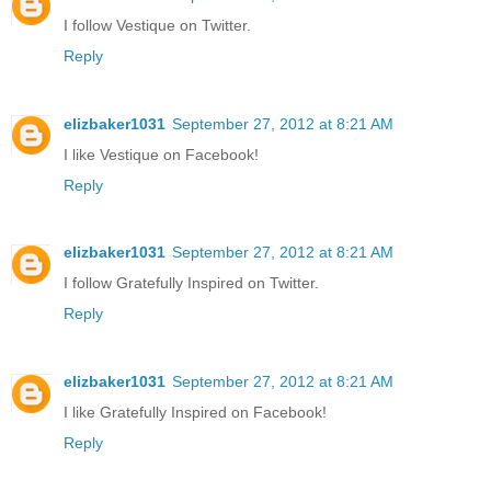
I follow Vestique on Twitter.
Reply
elizbaker1031
September 27, 2012 at 8:21 AM
I like Vestique on Facebook!
Reply
elizbaker1031
September 27, 2012 at 8:21 AM
I follow Gratefully Inspired on Twitter.
Reply
elizbaker1031
September 27, 2012 at 8:21 AM
I like Gratefully Inspired on Facebook!
Reply