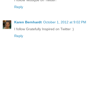
Reply
Karen Bernhardt
October 1, 2012 at 9:02 PM
I follow Gratefully Inspired on Twitter :)
Reply