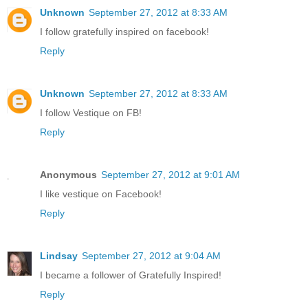
Unknown
September 27, 2012 at 8:33 AM
I follow gratefully inspired on facebook!
Reply
Unknown
September 27, 2012 at 8:33 AM
I follow Vestique on FB!
Reply
Anonymous
September 27, 2012 at 9:01 AM
I like vestique on Facebook!
Reply
Lindsay
September 27, 2012 at 9:04 AM
I became a follower of Gratefully Inspired!
Reply