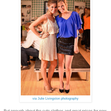
via Julie Livingston photography
But enough about the cute clothes and great prices for now.