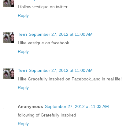
I follow vestique on twitter
Reply
Terri
September 27, 2012 at 11:00 AM
I like vestique on facebook
Reply
Terri
September 27, 2012 at 11:00 AM
I like Gracefully Inspired on Facebook..and in real life!
Reply
Anonymous
September 27, 2012 at 11:03 AM
following of Gratefully Inspired
Reply