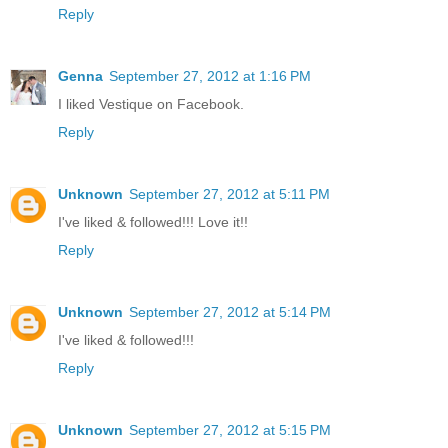
Reply
Genna
September 27, 2012 at 1:16 PM
I liked Vestique on Facebook.
Reply
Unknown
September 27, 2012 at 5:11 PM
I've liked & followed!!! Love it!!
Reply
Unknown
September 27, 2012 at 5:14 PM
I've liked & followed!!!
Reply
Unknown
September 27, 2012 at 5:15 PM