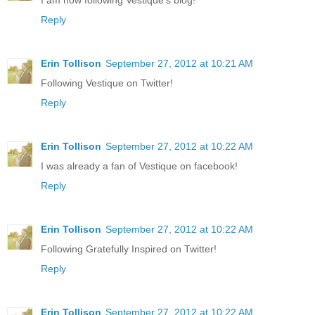
I am now following Vestique's blog!
Reply
Erin Tollison
September 27, 2012 at 10:21 AM
Following Vestique on Twitter!
Reply
Erin Tollison
September 27, 2012 at 10:22 AM
I was already a fan of Vestique on facebook!
Reply
Erin Tollison
September 27, 2012 at 10:22 AM
Following Gratefully Inspired on Twitter!
Reply
Erin Tollison
September 27, 2012 at 10:22 AM