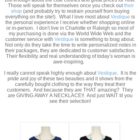
Those will speak for themselves once you check out
their
shop
(and probably try to restrain yourself from buying
everything on the site!). What I love most about
Vestique
is
the personal experience I receive whether shopping online
or in-person. I don't live in Charlotte or Raleigh so most of
my purchasing is done via the World Wide Web and the
customer service with
Vestique
is something to brag about.
Not only do they take the time to write personalized notes in
their packages, they are dedicated to customer satisfaction.
Their flexibility and real understanding of today's woman is
awe-inspiring.
I really cannot speak highly enough about
Vestique
. It is the
pride and joy of these two beauties and it shows from the
carefully bought clothing to the way they treat their
customers. And because they are THAT amazing? They
are GIVING AWAY A NECKLACE!! And just WAIT til you
see their selection!