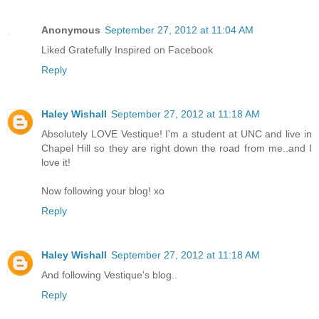
Anonymous
September 27, 2012 at 11:04 AM
Liked Gratefully Inspired on Facebook
Reply
Haley Wishall
September 27, 2012 at 11:18 AM
Absolutely LOVE Vestique! I'm a student at UNC and live in
Chapel Hill so they are right down the road from me..and I
love it!
Now following your blog! xo
Reply
Haley Wishall
September 27, 2012 at 11:18 AM
And following Vestique's blog..
Reply