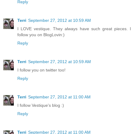
Reply
Terri
September 27, 2012 at 10:59 AM
I LOVE vestique. They always have such great pieces. I
follow you on BlogLovin:)
Reply
Terri
September 27, 2012 at 10:59 AM
I follow you on twitter too!
Reply
Terri
September 27, 2012 at 11:00 AM
I follow Vestique's blog :)
Reply
Terri
September 27, 2012 at 11:00 AM