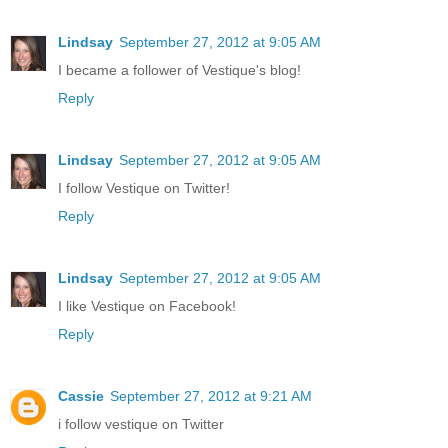
Lindsay
September 27, 2012 at 9:05 AM
I became a follower of Vestique's blog!
Reply
Lindsay
September 27, 2012 at 9:05 AM
I follow Vestique on Twitter!
Reply
Lindsay
September 27, 2012 at 9:05 AM
I like Vestique on Facebook!
Reply
Cassie
September 27, 2012 at 9:21 AM
i follow vestique on Twitter