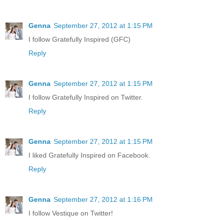
Genna
September 27, 2012 at 1:15 PM
I follow Gratefully Inspired (GFC)
Reply
Genna
September 27, 2012 at 1:15 PM
I follow Gratefully Inspired on Twitter.
Reply
Genna
September 27, 2012 at 1:15 PM
I liked Gratefully Inspired on Facebook.
Reply
Genna
September 27, 2012 at 1:16 PM
I follow Vestique on Twitter!