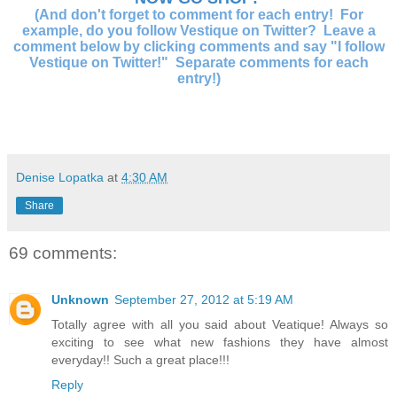
(And don't forget to comment for each entry! For
example, do you follow Vestique on Twitter? Leave a
comment below by clicking comments and say "I follow
Vestique on Twitter!" Separate comments for each
entry!)
Denise Lopatka
at
4:30 AM
Share
69 comments:
Unknown
September 27, 2012 at 5:19 AM
Totally agree with all you said about Veatique! Always so
exciting to see what new fashions they have almost
everyday!! Such a great place!!!
Reply