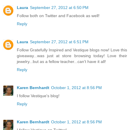
Laura
September 27, 2012 at 6:50 PM
Follow both on Twitter and Facebook as well!
Reply
Laura
September 27, 2012 at 6:51 PM
Follow Gratefully Inspired and Vestique blogs now! Love this
giveaway...was just at store browsing today! Love their
jewelry...but as a fellow teacher...can't have it all!
Reply
Karen Bernhardt
October 1, 2012 at 8:56 PM
I follow Vestique's blog!
Reply
Karen Bernhardt
October 1, 2012 at 8:56 PM
I follow Vestique on Twitter!