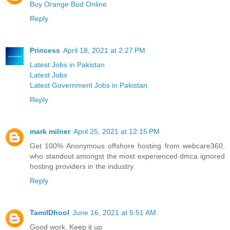
Buy Orange Bud Online
Reply
Princess
April 18, 2021 at 2:27 PM
Latest Jobs in Pakistan
Latest Jobs
Latest Government Jobs in Pakistan
Reply
mark milner
April 25, 2021 at 12:15 PM
Get 100% Anonymous offshore hosting from webcare360,
who standout amongst the most experienced dmca ignored
hosting providers in the industry.
Reply
TamilDhool
June 16, 2021 at 5:51 AM
Good work. Keep it up