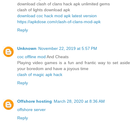
download clash of clans hack apk unlimited gems
clash of lights download apk
download coc hack mod apk latest version
https://apkdose.com/clash-of-clans-mod-apk
Reply
Unknown
November 22, 2019 at 5:57 PM
coc offline mod
And Cheats
Playing video games is a fun and frantic way to set aside
your boredom and have a joyous time
clash of magic apk hack
Reply
Offshore hosting
March 28, 2020 at 8:36 AM
offshore server
Reply