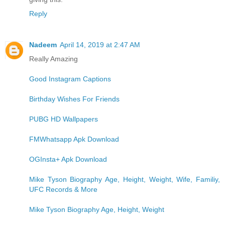
Reply
Nadeem
April 14, 2019 at 2:47 AM
Really Amazing
Good Instagram Captions
Birthday Wishes For Friends
PUBG HD Wallpapers
FMWhatsapp Apk Download
OGInsta+ Apk Download
Mike Tyson Biography Age, Height, Weight, Wife, Familiy,
UFC Records & More
Mike Tyson Biography Age, Height, Weight