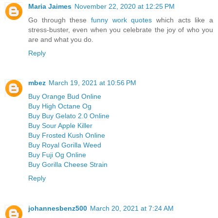
Maria Jaimes
November 22, 2020 at 12:25 PM
Go through these
funny work quotes
which acts like a
stress-buster, even when you celebrate the joy of who you
are and what you do.
Reply
mbez
March 19, 2021 at 10:56 PM
Buy Orange Bud Online
Buy High Octane Og
Buy Buy Gelato 2.0 Online
Buy Sour Apple Killer
Buy Frosted Kush Online
Buy Royal Gorilla Weed
Buy Fuji Og Online
Buy Gorilla Cheese Strain
Reply
johannesbenz500
March 20, 2021 at 7:24 AM