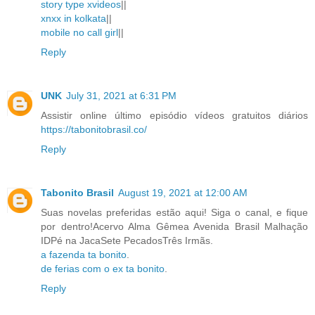
story type xvideos
||
xnxx in kolkata
||
mobile no call girl
||
Reply
UNK
July 31, 2021 at 6:31 PM
Assistir online último episódio vídeos gratuitos diários
https://tabonitobrasil.co/
Reply
Tabonito Brasil
August 19, 2021 at 12:00 AM
Suas novelas preferidas estão aqui! Siga o canal, e fique
por dentro!Acervo Alma Gêmea Avenida Brasil Malhação
IDPé na JacaSete PecadosTrês Irmãs.
a fazenda ta bonito
.
de ferias com o ex ta bonito
.
Reply