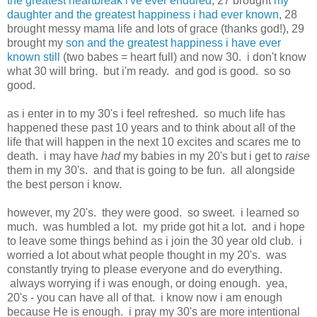
the greatest heartbreak i've ever endured
, 27 brought
my
daughter and the greatest happiness i had ever known
, 28
brought messy mama life and lots of grace (thanks god!), 29
brought my
son and the greatest happiness i have ever
known still
(two babes = heart full) and now 30. i don't know
what 30 will bring. but i'm ready. and god is good. so so
good.
as i enter in to my 30's i feel refreshed. so much life has
happened these past 10 years and to think about all of the
life that will happen in the next 10 excites and scares me to
death. i may have
had
my babies in my 20's but i get to
raise
them in my 30's. and that is going to be fun. all alongside
the best person i know.
however, my 20's. they were good. so sweet. i learned so
much. was humbled a lot. my pride got hit a lot. and i hope
to leave some things behind as i join the 30 year old club. i
worried a lot about what people thought in my 20's. was
constantly trying to please everyone and do everything.
always worrying if i was enough, or doing enough. yea,
20's - you can have all of that. i know now i am enough
because He is enough. i pray my 30's are more intentional