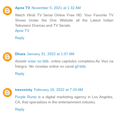
Apne TV
November 5, 2021 at 1:32 AM
Watch Hindi TV Serial Online Free HD. Your Favorite TV
Shows Under the One Website all the Latest Indian
Television Dramas and TV Serials.
Apne TV
Reply
Dhara
January 31, 2022 at 1:07 AM
Assistir
votar no bbb
. online capítulos completos Ao Vivo na
Íntegra. Ver novelas online no canal
gil bbb
.
Reply
treessixty
February 10, 2022 at 7:24 AM
Purple Runtz
is a digital marketing agency in Los Angeles,
CA, that specializes in the entertainment industry.
Reply