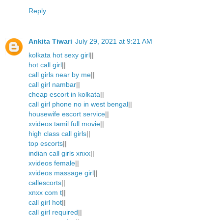
Reply
Ankita Tiwari
July 29, 2021 at 9:21 AM
kolkata hot sexy girl
||
hot call girl
||
call girls near by me
||
call girl nambar
||
cheap escort in kolkata
||
call girl phone no in west bengal
||
housewife escort service
||
xvideos tamil full movie
||
high class call girls
||
top escorts
||
indian call girls xnxx
||
xvideos female
||
xvideos massage girl
||
callescorts
||
xnxx com t
||
call girl hot
||
call girl required
||