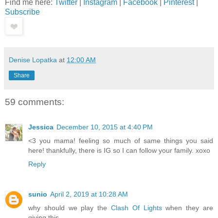
Find me here:
Twitter
|
Instagram
|
Facebook
|
Pinterest
|
Subscribe
Denise Lopatka
at
12:00 AM
Share
59 comments:
Jessica
December 10, 2015 at 4:40 PM
<3 you mama! feeling so much of same things you said
here! thankfully, there is IG so I can follow your family. xoxo
Reply
sunio
April 2, 2019 at 10:28 AM
why should we play the
Clash Of Lights
when they are
giving this.