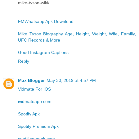
mike-tyson-wiki/
FMWhatsapp Apk Download
Mike Tyson Biography Age, Height, Weight, Wife, Familiy,
UFC Records & More
Good Instagram Captions
Reply
Max Blogger
May 30, 2019 at 4:57 PM
Vidmate For IOS
ividmateapp.com
Spotify Apk
Spotify Premium Apk
spotifyappapk.com