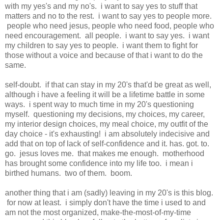
with my yes's and my no's. i want to say yes to stuff that
matters and no to the rest. i want to say yes to people more.
people who need jesus, people who need food, people who
need encouragement. all people. i want to say yes. i want
my children to say yes to people. i want them to fight for
those without a voice and because of that i want to do the
same.
self-doubt. if that can stay in my 20's that'd be great as well,
although i have a feeling it will be a lifetime battle in some
ways. i spent way to much time in my 20's questioning
myself. questioning my decisions, my choices, my career,
my interior design choices, my meal choice, my outfit of the
day choice - it's exhausting! i am absolutely indecisive and
add that on top of lack of self-confidence and it. has. got. to.
go. jesus loves me. that makes me enough. motherhood
has brought some confidence into my life too. i mean i
birthed humans. two of them. boom.
another thing that i am (sadly) leaving in my 20's is this blog.
for now at least. i simply don't have the time i used to and
am not the most organized, make-the-most-of-my-time