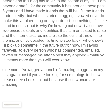
person and this blog has fallen to the bottom of my list. i am
beyond grateful for the community it has brought these past
3 years and i have made friends that will be lifetime friends
undoubtedly. but when i started blogging, i vowed never to
make this another thing on my to-do list - something i felt like
i had to do. so that is why i'm bowing out now. i also have
two precious souls and identities that i am entrusted to raise
and the internet scares me a bit so there's that thrown into
the mix and i've decided it's time to step back. who know's if
i'll pick up sometime in the future but for now, i'm saying
farewell. to every person who has commented, emailed,
texted or messaged me after a post they enjoyed - thank you!
it means more than you will ever know.
side note: i've tagged a bunch of amazing bloggers on my
instagram post if you are looking for some blogs to follow
pleaseeeee check that out because these woman are
amazing.