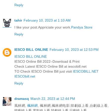
Reply
tahir
February 10, 2023 at 1:10 AM
I like your post.Appriciate your work.
Pandya Store
Reply
IESCO BILL ONLINE
February 10, 2023 at 12:53 PM
IESCO BILL ONLINE
IESCO Online Bill 2022–Download & Print
Check Latest IESCO Online Bill at iescobill.net
TO Check IESCO Online Bill just visit
IESCOBILL.NET
IESCObill.net
Reply
dramasq
March 22, 2023 at 12:44 PM
風林網,
楓林網
, 楓林網,楓林網电影,韓劇線上看,台劇線上看,
韓劇線上看,電影線上看,陸劇線上看,日劇線上看