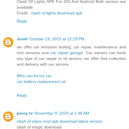
Clash Of Lights APK For iOS And Android Both version are
available.
Credit :
clash of lights download apk
Reply
Josef
October 19, 2019 at 12:29 PM
we offer car emission testing, car repair, maintenance and
mot services and
car repair garage
. Car owners can book
any type of car repair or oil service, we offer free collection
and delivery with our service.
Who can fix my car
car battery replacement uk
Reply
pinoy tv
November 9, 2019 at 1:48 AM
clash of clans mod apk download latest version
clash of magic download