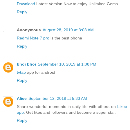
Download
Latest Version Now to enjoy Unlimited Gems
Reply
Anonymous
August 28, 2019 at 3:03 AM
Redmi Note 7 pro
is the best phone
Reply
bhoi bhoi
September 10, 2019 at 1:08 PM
tvtap
app for android
Reply
Alice
September 12, 2019 at 5:33 AM
Share wonderful moments in daily life with others on
Likee
app
. Get likes and followers and become a super star.
Reply