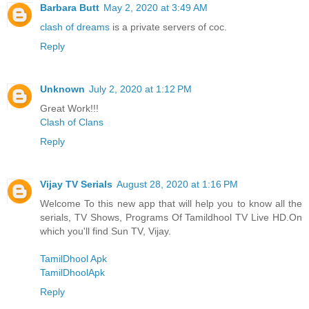
Barbara Butt
May 2, 2020 at 3:49 AM
clash of dreams
is a private servers of coc.
Reply
Unknown
July 2, 2020 at 1:12 PM
Great Work!!!
Clash of Clans
Reply
Vijay TV Serials
August 28, 2020 at 1:16 PM
Welcome To this new app that will help you to know all the
serials, TV Shows, Programs Of Tamildhool TV Live HD.On
which you'll find Sun TV, Vijay.
TamilDhool Apk
TamilDhoolApk
Reply