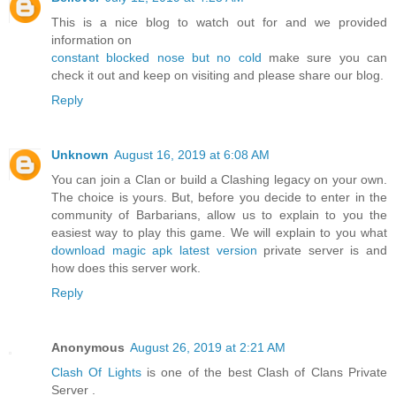
This is a nice blog to watch out for and we provided
information on
constant blocked nose but no cold
make sure you can
check it out and keep on visiting and please share our blog.
Reply
Unknown
August 16, 2019 at 6:08 AM
You can join a Clan or build a Clashing legacy on your own.
The choice is yours. But, before you decide to enter in the
community of Barbarians, allow us to explain to you the
easiest way to play this game. We will explain to you what
download magic apk latest version
private server is and
how does this server work.
Reply
Anonymous
August 26, 2019 at 2:21 AM
Clash Of Lights
is one of the best Clash of Clans Private
Server .