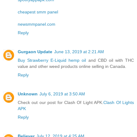
cheapest smm panel
newsmmpanel.com
Reply
Gurgaon Update
June 13, 2019 at 2:21 AM
Buy Strawberry E-Liquid hemp oil
and CBD oil with THC
value and other weed products online selling in Canada.
Reply
Unknown
July 6, 2019 at 3:50 AM
Check out our post for Clash Of Light APK.
Clash Of Lights
APK
Reply
Believer
July 12, 2019 at 4:25 AM