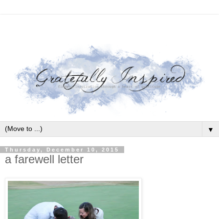
▼
Thursday, December 10, 2015
a farewell letter