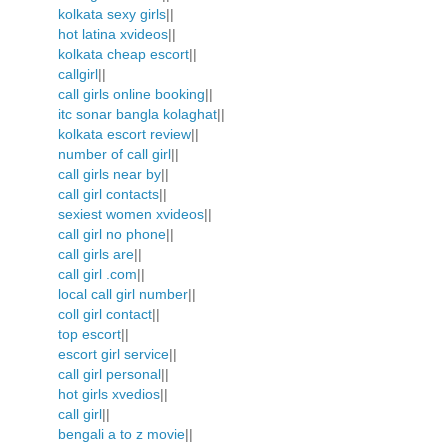
kolkata sexy girls
||
hot latina xvideos
||
kolkata cheap escort
||
callgirl
||
call girls online booking
||
itc sonar bangla kolaghat
||
kolkata escort review
||
number of call girl
||
call girls near by
||
call girl contacts
||
sexiest women xvideos
||
call girl no phone
||
call girls are
||
call girl .com
||
local call girl number
||
coll girl contact
||
top escort
||
escort girl service
||
call girl personal
||
hot girls xvedios
||
call girl
||
bengali a to z movie
||