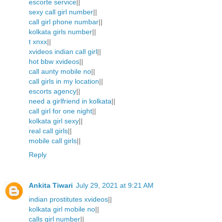
escorte service
||
sexy call girl number
||
call girl phone numbar
||
kolkata girls number
||
t xnxx
||
xvideos indian call girl
||
hot bbw xvideos
||
call aunty mobile no
||
call girls in my location
||
escorts agency
||
need a girlfriend in kolkata
||
call girl for one night
||
kolkata girl sexy
||
real call girls
||
mobile call girls
||
Reply
Ankita Tiwari
July 29, 2021 at 9:21 AM
indian prostitutes xvideos
||
kolkata girl mobile no
||
calls girl number
||