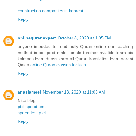
construction companies in karachi
Reply
onlinequranexpert
October 8, 2020 at 1:05 PM
anyone intersted to read holly Quran online our teaching
method is so good male female teacher avialble learn six
kalmaas learn duass learn all Quran translation learn norani
Qaida
online Quran classes for kids
Reply
anasjameel
November 13, 2020 at 11:03 AM
Nice blog
ptcl speed test
speed test ptcl
Reply