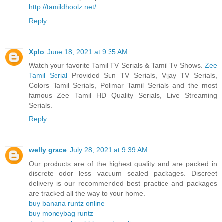
http://tamildhoolz.net/
Reply
Xplo
June 18, 2021 at 9:35 AM
Watch your favorite Tamil TV Serials & Tamil Tv Shows.
Zee
Tamil Serial
Provided Sun TV Serials, Vijay TV Serials,
Colors Tamil Serials, Polimar Tamil Serials and the most
famous Zee Tamil HD Quality Serials, Live Streaming
Serials.
Reply
welly grace
July 28, 2021 at 9:39 AM
Our products are of the highest quality and are packed in
discrete odor less vacuum sealed packages. Discreet
delivery is our recommended best practice and packages
are tracked all the way to your home.
buy banana runtz online
buy moneybag runtz