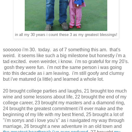
in all my 30 years i count these 3 as my greatest blessings!
soooooo i'm 30. today. as of 7 something this am. that's
weird. it seems like such a big milestone but honestly i'm a
tad excited. even weirder, i know. i'm so grateful for my 20's.
gosh they were fun. i'm not the same person i was going
into this decade as i am leaving. i'm still goofy and clumsy
but i've matured (a little) and learned a whole lot.
20 brought college parties and laughs, 21 brought too much
wine and some lessons about life, 22 brought the end of my
college career, 23 brought my masters and a diamond ring,
24 brought the greatest commitment i'll ever make and the
beginning of my life with my best friend, 25 brought a lot of
"i'm sorrys and i love you's" as i navigated my way through
marriage, 26 brought a new adventure in an old town and