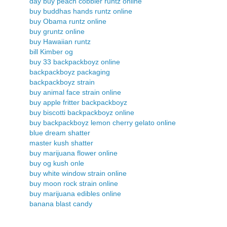
day buy peach cobbler runtz online
buy buddhas hands runtz online
buy Obama runtz online
buy gruntz online
buy Hawaiian runtz
bill Kimber og
buy 33 backpackboyz online
backpackboyz packaging
backpackboyz strain
buy animal face strain online
buy apple fritter backpackboyz
buy biscotti backpackboyz online
buy backpackboyz lemon cherry gelato online
blue dream shatter
master kush shatter
buy marijuana flower online
buy og kush onle
buy white window strain online
buy moon rock strain online
buy marijuana edibles online
banana blast candy