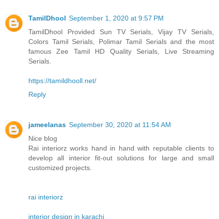
TamilDhool
September 1, 2020 at 9:57 PM
TamilDhool Provided Sun TV Serials, Vijay TV Serials,
Colors Tamil Serials, Polimar Tamil Serials and the most
famous Zee Tamil HD Quality Serials, Live Streaming
Serials.
https://tamildhooll.net/
Reply
jameelanas
September 30, 2020 at 11:54 AM
Nice blog
Rai interiorz works hand in hand with reputable clients to
develop all interior fit-out solutions for large and small
customized projects.
rai interiorz
interior design in karachi