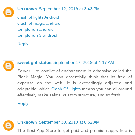
Unknown
September 12, 2019 at 3:43 PM
clash of lights Android
clash of magic android
temple run android
temple run 3 android
Reply
sweet girl status
September 17, 2019 at 4:17 AM
Server 1 of conflict of enchantment is otherwise called the
Black Magic. You can essentially think that its free of
expense on the web. It is exceedingly adjusted and
adaptable, which
Clash Of Lights
means you can all around
effectively make saints, custom structure, and so forth.
Reply
Unknown
September 30, 2019 at 6:52 AM
The Best App Store to get paid and premium apps free is