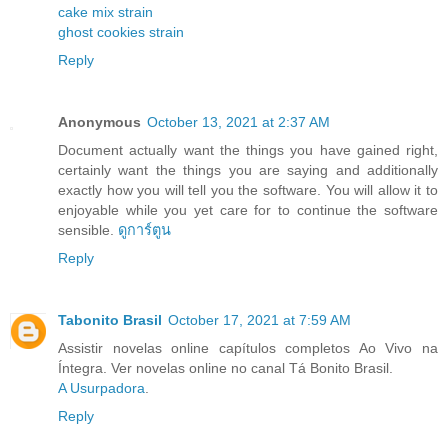
cake mix strain
ghost cookies strain
Reply
Anonymous
October 13, 2021 at 2:37 AM
Document actually want the things you have gained right,
certainly want the things you are saying and additionally
exactly how you will tell you the software. You will allow it to
enjoyable while you yet care for to continue the software
sensible.
ดูการ์ตูน
Reply
Tabonito Brasil
October 17, 2021 at 7:59 AM
Assistir novelas online capítulos completos Ao Vivo na
Íntegra. Ver novelas online no canal Tá Bonito Brasil.
A Usurpadora
.
Reply