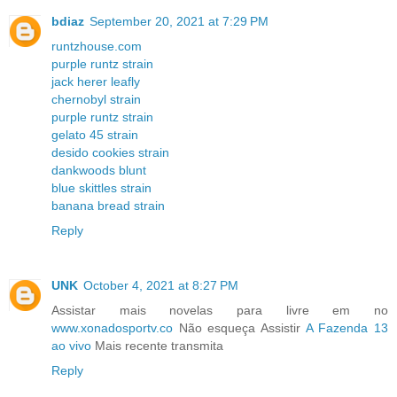
bdiaz
September 20, 2021 at 7:29 PM
runtzhouse.com
purple runtz strain
jack herer leafly
chernobyl strain
purple runtz strain
gelato 45 strain
desido cookies strain
dankwoods blunt
blue skittles strain
banana bread strain
Reply
UNK
October 4, 2021 at 8:27 PM
Assistar mais novelas para livre em no
www.xonadosportv.co
Não esqueça Assistir
A Fazenda 13
ao vivo
Mais recente transmita
Reply