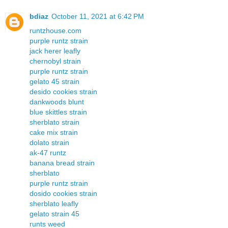
bdiaz
October 11, 2021 at 6:42 PM
runtzhouse.com
purple runtz strain
jack herer leafly
chernobyl strain
purple runtz strain
gelato 45 strain
desido cookies strain
dankwoods blunt
blue skittles strain
sherblato strain
cake mix strain
dolato strain
ak-47 runtz
banana bread strain
sherblato
purple runtz strain
dosido cookies strain
sherblato leafly
gelato strain 45
runts weed