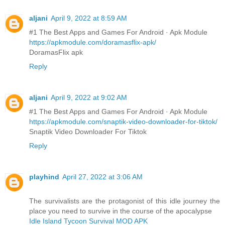
aljani
April 9, 2022 at 8:59 AM
#1 The Best Apps and Games For Android · Apk Module
https://apkmodule.com/doramasflix-apk/
DoramasFlix apk
Reply
aljani
April 9, 2022 at 9:02 AM
#1 The Best Apps and Games For Android · Apk Module
https://apkmodule.com/snaptik-video-downloader-for-tiktok/
Snaptik Video Downloader For Tiktok
Reply
playhind
April 27, 2022 at 3:06 AM
The survivalists are the protagonist of this idle journey the
place you need to survive in the course of the apocalypse
Idle Island Tycoon Survival MOD APK