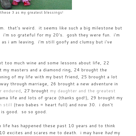
 these 3 as my greatest blessings!
m. that's weird. it seems like such a big milestone but
. i'm so grateful for my 20's. gosh they were fun. i'm
as i am leaving. i'm still goofy and clumsy but i've
ht too much wine and some lessons about life, 22
t my masters and a diamond ring, 24 brought the
ning of my life with my best friend, 25 brought a lot
my way through marriage, 26 brought a new adventure in
er endured
, 27 brought
my daughter and the greatest
ma life and lots of grace (thanks god!), 29 brought my
 still
(two babes = heart full) and now 30. i don't
 is good. so so good.
ch life has happened these past 10 years and to think
xt 10 excites and scares me to death. i may have
had
my