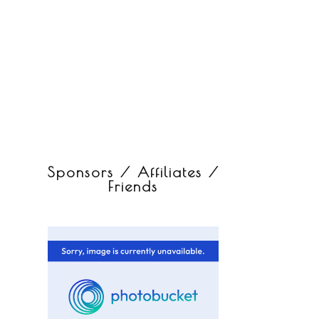
Sponsors / Affiliates /
Friends