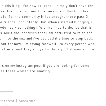
 is this blog. for now at least. i simply don't have the
make-the-most-of-my-time person and this blog has
teful for the community it has brought these past 3
me friends undoubtedly. but when i started blogging, i
o list - something i felt like i had to do. so that is
 souls and identities that i am entrusted to raise and
wn into the mix and i've decided it's time to step back.
e but for now, i'm saying farewell. to every person who
after a post they enjoyed - thank you! it means more
rs on my instagram post if you are looking for some
use these woman are amazing.
Pinterest
|
Subscribe