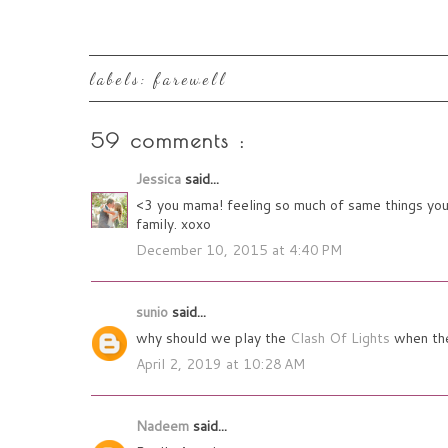
labels:
farewell
59 comments :
Jessica
said...
<3 you mama! feeling so much of same things you s
family. xoxo
December 10, 2015 at 4:40 PM
sunio
said...
why should we play the
Clash Of Lights
when they
April 2, 2019 at 10:28 AM
Nadeem
said...