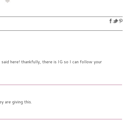
aid here! thankfully, there is IG so I can follow your
 are giving this.