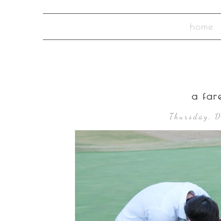
home
a fare
Thursday, 