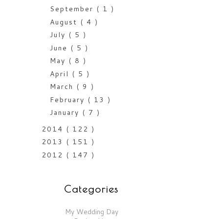
September
( 1 )
August
( 4 )
July
( 5 )
June
( 5 )
May
( 8 )
April
( 5 )
March
( 9 )
February
( 13 )
January
( 7 )
2014
( 122 )
2013
( 151 )
2012
( 147 )
Categories
My Wedding Day