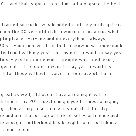
's. and that is going to be fun. all alongside the best
learned so much. was humbled a lot. my pride got hit
i join the 30 year old club. i worried a lot about what
g to please everyone and do everything. always
20's - you can have all of that. i know now i am enough
tentional with my yes's and my no's. i want to say yes
t to say yes to people more. people who need jesus,
gement. all people. i want to say yes. i want my
ght for those without a voice and because of that i
great as well, although i have a feeling it will be a
ch time in my 20's questioning myself. questioning my
ign choices, my meal choice, my outfit of the day
ive and add that on top of lack of self-confidence and
s me enough. motherhood has brought some confidence
of them. boom.