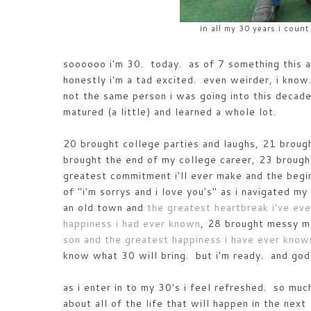
in all my 30 years i count
soooooo i'm 30. today. as of 7 something this a
honestly i'm a tad excited. even weirder, i know
not the same person i was going into this decade 
matured (a little) and learned a whole lot.
20 brought college parties and laughs, 21 broug
brought the end of my college career, 23 brough
greatest commitment i'll ever make and the begin
of "i'm sorrys and i love you's" as i navigated 
an old town and
the greatest heartbreak i've ev
happiness i had ever known
, 28 brought messy ma
son and the greatest happiness i have ever known
know what 30 will bring. but i'm ready. and god
as i enter in to my 30's i feel refreshed. so mu
about all of the life that will happen in the ne