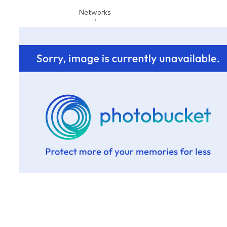
Networks
"