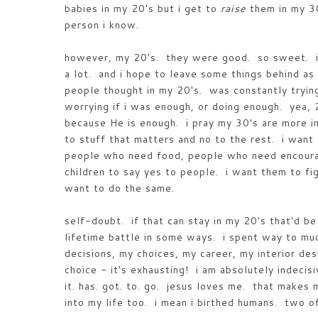
babies in my 20's but i get to
raise
them in my 30
person i know.
however, my 20's. they were good. so sweet. i 
a lot. and i hope to leave some things behind as 
people thought in my 20's. was constantly tryin
worrying if i was enough, or doing enough. yea, 
because He is enough. i pray my 30's are more in
to stuff that matters and no to the rest. i wan
people who need food, people who need encoura
children to say yes to people. i want them to fi
want to do the same.
self-doubt. if that can stay in my 20's that'd be 
lifetime battle in some ways. i spent way to mu
decisions, my choices, my career, my interior des
choice - it's exhausting! i am absolutely indecis
it. has. got. to. go. jesus loves me. that make
into my life too. i mean i birthed humans. two 