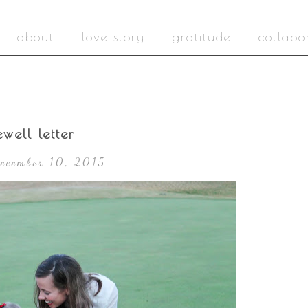
about
love story
gratitude
collabo
well letter
December 10, 2015