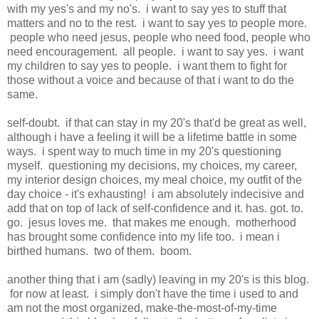
with my yes's and my no's. i want to say yes to stuff that
matters and no to the rest. i want to say yes to people more.
people who need jesus, people who need food, people who
need encouragement. all people. i want to say yes. i want
my children to say yes to people. i want them to fight for
those without a voice and because of that i want to do the
same.
self-doubt. if that can stay in my 20's that'd be great as well,
although i have a feeling it will be a lifetime battle in some
ways. i spent way to much time in my 20's questioning
myself. questioning my decisions, my choices, my career,
my interior design choices, my meal choice, my outfit of the
day choice - it's exhausting! i am absolutely indecisive and
add that on top of lack of self-confidence and it. has. got. to.
go. jesus loves me. that makes me enough. motherhood
has brought some confidence into my life too. i mean i
birthed humans. two of them. boom.
another thing that i am (sadly) leaving in my 20's is this blog.
for now at least. i simply don't have the time i used to and
am not the most organized, make-the-most-of-my-time