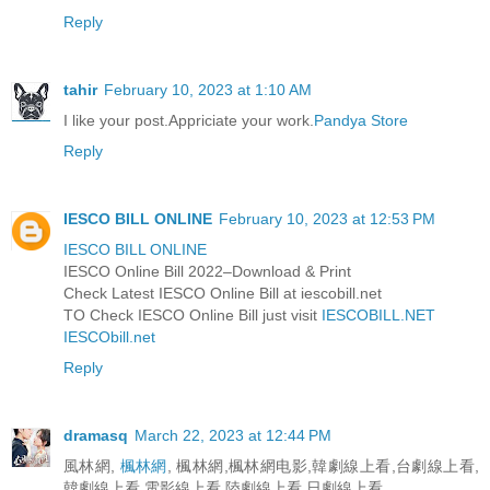
Reply
tahir
February 10, 2023 at 1:10 AM
I like your post.Appriciate your work.
Pandya Store
Reply
IESCO BILL ONLINE
February 10, 2023 at 12:53 PM
IESCO BILL ONLINE
IESCO Online Bill 2022–Download & Print
Check Latest IESCO Online Bill at iescobill.net
TO Check IESCO Online Bill just visit
IESCOBILL.NET
IESCObill.net
Reply
dramasq
March 22, 2023 at 12:44 PM
風林網,
楓林網
, 楓林網,楓林網电影,韓劇線上看,台劇線上看,
韓劇線上看,電影線上看,陸劇線上看,日劇線上看