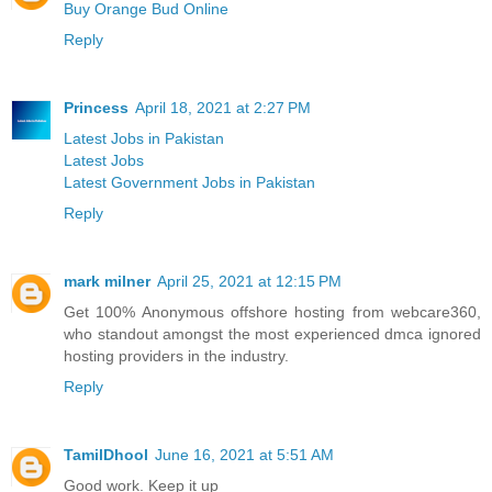
Buy Orange Bud Online
Reply
Princess
April 18, 2021 at 2:27 PM
Latest Jobs in Pakistan
Latest Jobs
Latest Government Jobs in Pakistan
Reply
mark milner
April 25, 2021 at 12:15 PM
Get 100% Anonymous offshore hosting from webcare360,
who standout amongst the most experienced dmca ignored
hosting providers in the industry.
Reply
TamilDhool
June 16, 2021 at 5:51 AM
Good work. Keep it up