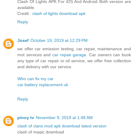
Clash Of Lights APK For iOS And Android Both version are
available.
Credit :
clash of lights download apk
Reply
Josef
October 19, 2019 at 12:29 PM
we offer car emission testing, car repair, maintenance and
mot services and
car repair garage
. Car owners can book
any type of car repair or oil service, we offer free collection
and delivery with our service.
Who can fix my car
car battery replacement uk
Reply
pinoy tv
November 9, 2019 at 1:48 AM
clash of clans mod apk download latest version
clash of magic download