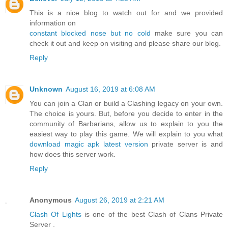
This is a nice blog to watch out for and we provided
information on
constant blocked nose but no cold
make sure you can
check it out and keep on visiting and please share our blog.
Reply
Unknown
August 16, 2019 at 6:08 AM
You can join a Clan or build a Clashing legacy on your own.
The choice is yours. But, before you decide to enter in the
community of Barbarians, allow us to explain to you the
easiest way to play this game. We will explain to you what
download magic apk latest version
private server is and
how does this server work.
Reply
Anonymous
August 26, 2019 at 2:21 AM
Clash Of Lights
is one of the best Clash of Clans Private
Server .