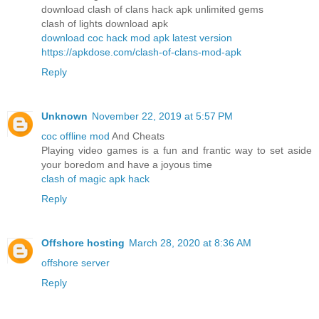
download clash of clans hack apk unlimited gems
clash of lights download apk
download coc hack mod apk latest version
https://apkdose.com/clash-of-clans-mod-apk
Reply
Unknown
November 22, 2019 at 5:57 PM
coc offline mod
And Cheats
Playing video games is a fun and frantic way to set aside
your boredom and have a joyous time
clash of magic apk hack
Reply
Offshore hosting
March 28, 2020 at 8:36 AM
offshore server
Reply