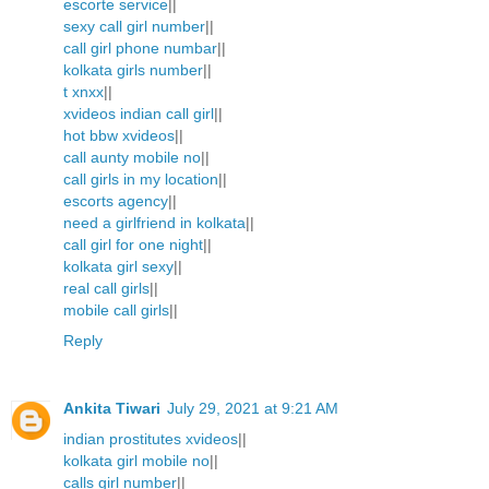
escorte service
||
sexy call girl number
||
call girl phone numbar
||
kolkata girls number
||
t xnxx
||
xvideos indian call girl
||
hot bbw xvideos
||
call aunty mobile no
||
call girls in my location
||
escorts agency
||
need a girlfriend in kolkata
||
call girl for one night
||
kolkata girl sexy
||
real call girls
||
mobile call girls
||
Reply
Ankita Tiwari
July 29, 2021 at 9:21 AM
indian prostitutes xvideos
||
kolkata girl mobile no
||
calls girl number
||