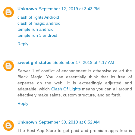
Unknown
September 12, 2019 at 3:43 PM
clash of lights Android
clash of magic android
temple run android
temple run 3 android
Reply
sweet girl status
September 17, 2019 at 4:17 AM
Server 1 of conflict of enchantment is otherwise called the
Black Magic. You can essentially think that its free of
expense on the web. It is exceedingly adjusted and
adaptable, which
Clash Of Lights
means you can all around
effectively make saints, custom structure, and so forth.
Reply
Unknown
September 30, 2019 at 6:52 AM
The Best App Store to get paid and premium apps free is