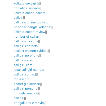
kolkata sexy girls
||
hot latina xvideos
||
kolkata cheap escort
||
callgirl
||
call girls online booking
||
itc sonar bangla kolaghat
||
kolkata escort review
||
number of call girl
||
call girls near by
||
call girl contacts
||
sexiest women xvideos
||
call girl no phone
||
call girls are
||
call girl .com
||
local call girl number
||
coll girl contact
||
top escort
||
escort girl service
||
call girl personal
||
hot girls xvedios
||
call girl
||
bengali a to z movie
||