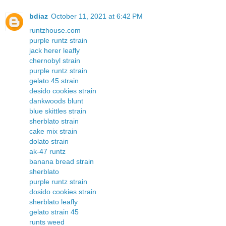
bdiaz
October 11, 2021 at 6:42 PM
runtzhouse.com
purple runtz strain
jack herer leafly
chernobyl strain
purple runtz strain
gelato 45 strain
desido cookies strain
dankwoods blunt
blue skittles strain
sherblato strain
cake mix strain
dolato strain
ak-47 runtz
banana bread strain
sherblato
purple runtz strain
dosido cookies strain
sherblato leafly
gelato strain 45
runts weed