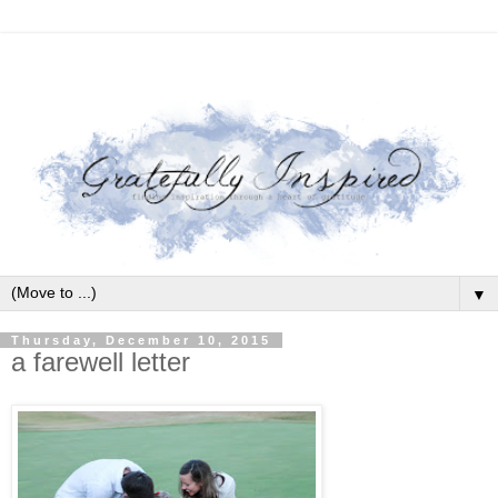
▼
Thursday, December 10, 2015
a farewell letter