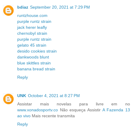
bdiaz
September 20, 2021 at 7:29 PM
runtzhouse.com
purple runtz strain
jack herer leafly
chernobyl strain
purple runtz strain
gelato 45 strain
desido cookies strain
dankwoods blunt
blue skittles strain
banana bread strain
Reply
UNK
October 4, 2021 at 8:27 PM
Assistar mais novelas para livre em no
www.xonadosportv.co
Não esqueça Assistir
A Fazenda 13
ao vivo
Mais recente transmita
Reply