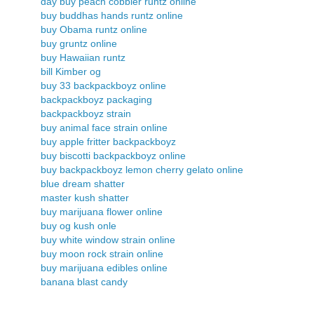
day buy peach cobbler runtz online
buy buddhas hands runtz online
buy Obama runtz online
buy gruntz online
buy Hawaiian runtz
bill Kimber og
buy 33 backpackboyz online
backpackboyz packaging
backpackboyz strain
buy animal face strain online
buy apple fritter backpackboyz
buy biscotti backpackboyz online
buy backpackboyz lemon cherry gelato online
blue dream shatter
master kush shatter
buy marijuana flower online
buy og kush onle
buy white window strain online
buy moon rock strain online
buy marijuana edibles online
banana blast candy