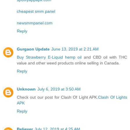
cheapest smm panel
newsmmpanel.com
Reply
Gurgaon Update
June 13, 2019 at 2:21 AM
Buy Strawberry E-Liquid hemp oil
and CBD oil with THC
value and other weed products online selling in Canada.
Reply
Unknown
July 6, 2019 at 3:50 AM
Check out our post for Clash Of Light APK.
Clash Of Lights
APK
Reply
Believer
July 12, 2019 at 4:25 AM