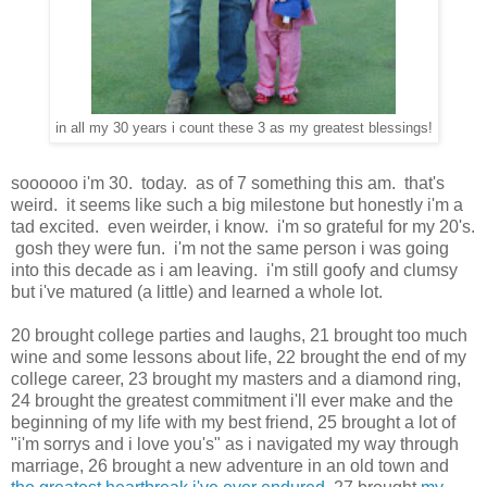
in all my 30 years i count these 3 as my greatest blessings!
soooooo i'm 30. today. as of 7 something this am. that's
weird. it seems like such a big milestone but honestly i'm a
tad excited. even weirder, i know. i'm so grateful for my 20's.
gosh they were fun. i'm not the same person i was going
into this decade as i am leaving. i'm still goofy and clumsy
but i've matured (a little) and learned a whole lot.
20 brought college parties and laughs, 21 brought too much
wine and some lessons about life, 22 brought the end of my
college career, 23 brought my masters and a diamond ring,
24 brought the greatest commitment i'll ever make and the
beginning of my life with my best friend, 25 brought a lot of
"i'm sorrys and i love you's" as i navigated my way through
marriage, 26 brought a new adventure in an old town and