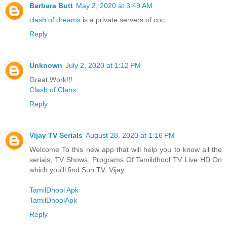
Barbara Butt
May 2, 2020 at 3:49 AM
clash of dreams
is a private servers of coc.
Reply
Unknown
July 2, 2020 at 1:12 PM
Great Work!!!
Clash of Clans
Reply
Vijay TV Serials
August 28, 2020 at 1:16 PM
Welcome To this new app that will help you to know all the
serials, TV Shows, Programs Of Tamildhool TV Live HD.On
which you'll find Sun TV, Vijay.
TamilDhool Apk
TamilDhoolApk
Reply