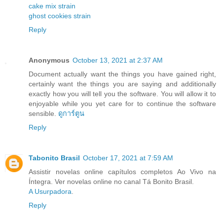
cake mix strain
ghost cookies strain
Reply
Anonymous
October 13, 2021 at 2:37 AM
Document actually want the things you have gained right,
certainly want the things you are saying and additionally
exactly how you will tell you the software. You will allow it to
enjoyable while you yet care for to continue the software
sensible.
ดูการ์ตูน
Reply
Tabonito Brasil
October 17, 2021 at 7:59 AM
Assistir novelas online capítulos completos Ao Vivo na
Íntegra. Ver novelas online no canal Tá Bonito Brasil.
A Usurpadora
.
Reply