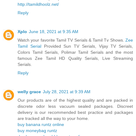
http://tamildhoolz.net/
Reply
Xplo
June 18, 2021 at 9:35 AM
Watch your favorite Tamil TV Serials & Tamil Tv Shows.
Zee
Tamil Serial
Provided Sun TV Serials, Vijay TV Serials,
Colors Tamil Serials, Polimar Tamil Serials and the most
famous Zee Tamil HD Quality Serials, Live Streaming
Serials.
Reply
welly grace
July 28, 2021 at 9:39 AM
Our products are of the highest quality and are packed in
discrete odor less vacuum sealed packages. Discreet
delivery is our recommended best practice and packages
are tracked all the way to your home.
buy banana runtz online
buy moneybag runtz