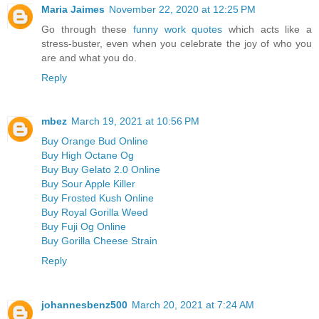
Maria Jaimes
November 22, 2020 at 12:25 PM
Go through these
funny work quotes
which acts like a
stress-buster, even when you celebrate the joy of who you
are and what you do.
Reply
mbez
March 19, 2021 at 10:56 PM
Buy Orange Bud Online
Buy High Octane Og
Buy Buy Gelato 2.0 Online
Buy Sour Apple Killer
Buy Frosted Kush Online
Buy Royal Gorilla Weed
Buy Fuji Og Online
Buy Gorilla Cheese Strain
Reply
johannesbenz500
March 20, 2021 at 7:24 AM