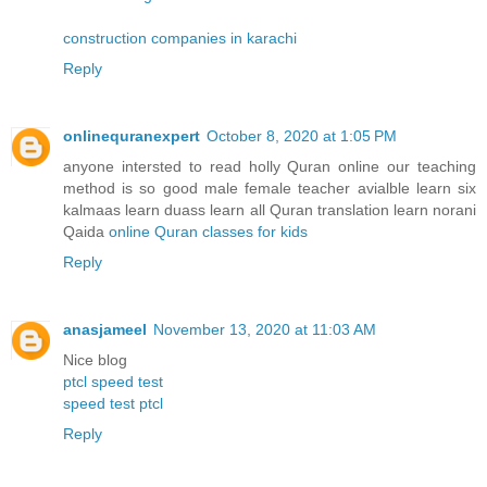
construction companies in karachi
Reply
onlinequranexpert
October 8, 2020 at 1:05 PM
anyone intersted to read holly Quran online our teaching
method is so good male female teacher avialble learn six
kalmaas learn duass learn all Quran translation learn norani
Qaida
online Quran classes for kids
Reply
anasjameel
November 13, 2020 at 11:03 AM
Nice blog
ptcl speed test
speed test ptcl
Reply