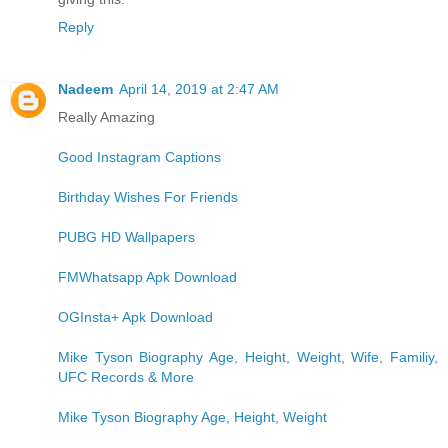
Reply
Nadeem
April 14, 2019 at 2:47 AM
Really Amazing
Good Instagram Captions
Birthday Wishes For Friends
PUBG HD Wallpapers
FMWhatsapp Apk Download
OGInsta+ Apk Download
Mike Tyson Biography Age, Height, Weight, Wife, Familiy,
UFC Records & More
Mike Tyson Biography Age, Height, Weight