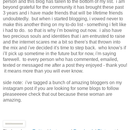
person and this blog has fallen to the bottom of my list. i am
beyond grateful for the community it has brought these past
3 years and i have made friends that will be lifetime friends
undoubtedly. but when i started blogging, i vowed never to
make this another thing on my to-do list - something i felt like
i had to do. so that is why i'm bowing out now. i also have
two precious souls and identities that i am entrusted to raise
and the internet scares me a bit so there's that thrown into
the mix and i've decided it's time to step back. who know's if
i'll pick up sometime in the future but for now, i'm saying
farewell. to every person who has commented, emailed,
texted or messaged me after a post they enjoyed - thank you!
it means more than you will ever know.
side note: i've tagged a bunch of amazing bloggers on my
instagram post if you are looking for some blogs to follow
pleaseeeee check that out because these woman are
amazing.