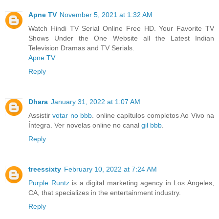
Apne TV
November 5, 2021 at 1:32 AM
Watch Hindi TV Serial Online Free HD. Your Favorite TV
Shows Under the One Website all the Latest Indian
Television Dramas and TV Serials.
Apne TV
Reply
Dhara
January 31, 2022 at 1:07 AM
Assistir
votar no bbb
. online capítulos completos Ao Vivo na
Íntegra. Ver novelas online no canal
gil bbb
.
Reply
treessixty
February 10, 2022 at 7:24 AM
Purple Runtz
is a digital marketing agency in Los Angeles,
CA, that specializes in the entertainment industry.
Reply