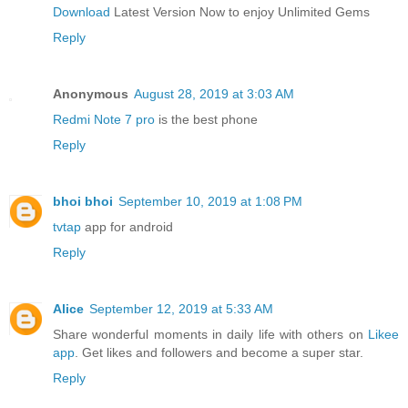
Download
Latest Version Now to enjoy Unlimited Gems
Reply
Anonymous
August 28, 2019 at 3:03 AM
Redmi Note 7 pro
is the best phone
Reply
bhoi bhoi
September 10, 2019 at 1:08 PM
tvtap
app for android
Reply
Alice
September 12, 2019 at 5:33 AM
Share wonderful moments in daily life with others on
Likee
app
. Get likes and followers and become a super star.
Reply