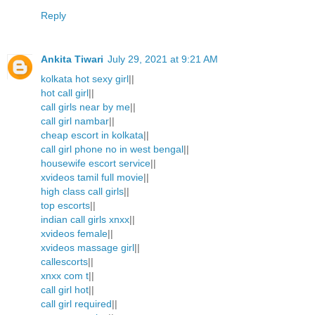
Reply
Ankita Tiwari
July 29, 2021 at 9:21 AM
kolkata hot sexy girl
||
hot call girl
||
call girls near by me
||
call girl nambar
||
cheap escort in kolkata
||
call girl phone no in west bengal
||
housewife escort service
||
xvideos tamil full movie
||
high class call girls
||
top escorts
||
indian call girls xnxx
||
xvideos female
||
xvideos massage girl
||
callescorts
||
xnxx com t
||
call girl hot
||
call girl required
||