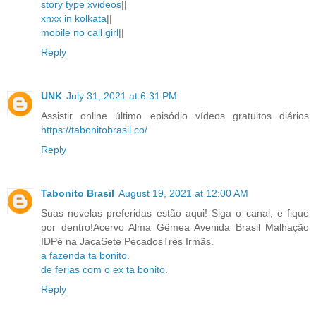
story type xvideos
||
xnxx in kolkata
||
mobile no call girl
||
Reply
UNK
July 31, 2021 at 6:31 PM
Assistir online último episódio vídeos gratuitos diários
https://tabonitobrasil.co/
Reply
Tabonito Brasil
August 19, 2021 at 12:00 AM
Suas novelas preferidas estão aqui! Siga o canal, e fique
por dentro!Acervo Alma Gêmea Avenida Brasil Malhação
IDPé na JacaSete PecadosTrês Irmãs.
a fazenda ta bonito
.
de ferias com o ex ta bonito
.
Reply