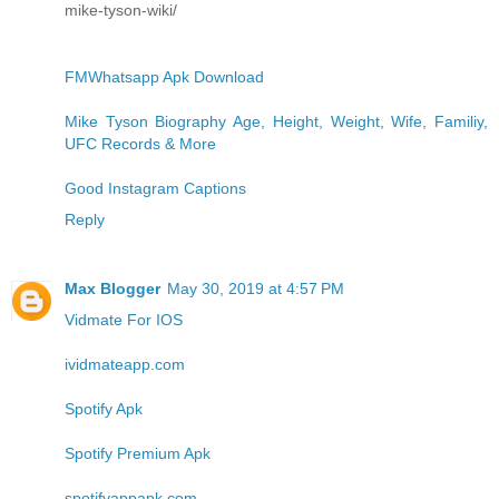
mike-tyson-wiki/
FMWhatsapp Apk Download
Mike Tyson Biography Age, Height, Weight, Wife, Familiy,
UFC Records & More
Good Instagram Captions
Reply
Max Blogger
May 30, 2019 at 4:57 PM
Vidmate For IOS
ividmateapp.com
Spotify Apk
Spotify Premium Apk
spotifyappapk.com