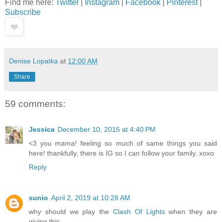
Find me here:
Twitter
|
Instagram
|
Facebook
|
Pinterest
|
Subscribe
Denise Lopatka
at
12:00 AM
Share
59 comments:
Jessica
December 10, 2015 at 4:40 PM
<3 you mama! feeling so much of same things you said
here! thankfully, there is IG so I can follow your family. xoxo
Reply
sunio
April 2, 2019 at 10:28 AM
why should we play the
Clash Of Lights
when they are
giving this.