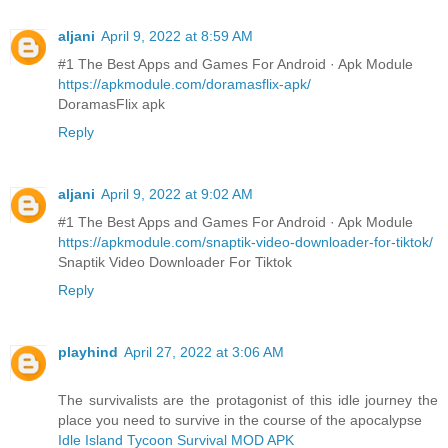
aljani
April 9, 2022 at 8:59 AM
#1 The Best Apps and Games For Android · Apk Module
https://apkmodule.com/doramasflix-apk/
DoramasFlix apk
Reply
aljani
April 9, 2022 at 9:02 AM
#1 The Best Apps and Games For Android · Apk Module
https://apkmodule.com/snaptik-video-downloader-for-tiktok/
Snaptik Video Downloader For Tiktok
Reply
playhind
April 27, 2022 at 3:06 AM
The survivalists are the protagonist of this idle journey the
place you need to survive in the course of the apocalypse
Idle Island Tycoon Survival MOD APK