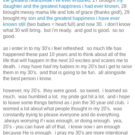
the greatest heartbreak i've ever endured
, 27 brought
my
daughter and the greatest happiness i had ever known
, 28
brought messy mama life and lots of grace (thanks god!), 29
brought my
son and the greatest happiness i have ever
known still
(two babes = heart full) and now 30. i don't know
what 30 will bring. but i'm ready. and god is good. so so
good.
as i enter in to my 30's i feel refreshed. so much life has
happened these past 10 years and to think about all of the
life that will happen in the next 10 excites and scares me to
death. i may have
had
my babies in my 20's but i get to
raise
them in my 30's. and that is going to be fun. all alongside
the best person i know.
however, my 20's. they were good. so sweet. i learned so
much. was humbled a lot. my pride got hit a lot. and i hope
to leave some things behind as i join the 30 year old club. i
worried a lot about what people thought in my 20's. was
constantly trying to please everyone and do everything.
always worrying if i was enough, or doing enough. yea,
20's - you can have all of that. i know now i am enough
because He is enough. i pray my 30's are more intentional