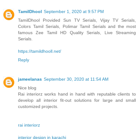
TamilDhool
September 1, 2020 at 9:57 PM
TamilDhool Provided Sun TV Serials, Vijay TV Serials,
Colors Tamil Serials, Polimar Tamil Serials and the most
famous Zee Tamil HD Quality Serials, Live Streaming
Serials.
https://tamildhooll.net/
Reply
jameelanas
September 30, 2020 at 11:54 AM
Nice blog
Rai interiorz works hand in hand with reputable clients to
develop all interior fit-out solutions for large and small
customized projects.
rai interiorz
interior design in karachi