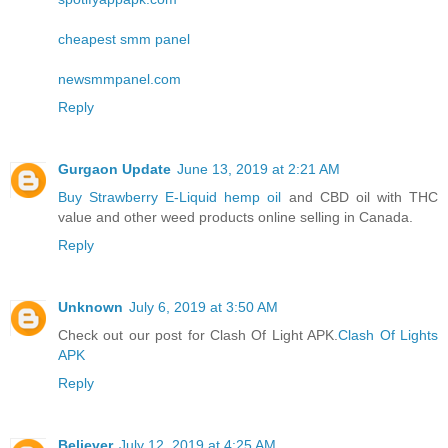
cheapest smm panel
newsmmpanel.com
Reply
Gurgaon Update
June 13, 2019 at 2:21 AM
Buy Strawberry E-Liquid hemp oil
and CBD oil with THC
value and other weed products online selling in Canada.
Reply
Unknown
July 6, 2019 at 3:50 AM
Check out our post for Clash Of Light APK.
Clash Of Lights
APK
Reply
Believer
July 12, 2019 at 4:25 AM