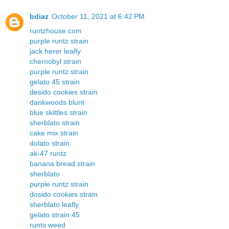
bdiaz
October 11, 2021 at 6:42 PM
runtzhouse.com
purple runtz strain
jack herer leafly
chernobyl strain
purple runtz strain
gelato 45 strain
desido cookies strain
dankwoods blunt
blue skittles strain
sherblato strain
cake mix strain
dolato strain
ak-47 runtz
banana bread strain
sherblato
purple runtz strain
dosido cookies strain
sherblato leafly
gelato strain 45
runts weed