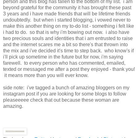
person and this blog has fallen to the bottom of my list. i am
beyond grateful for the community it has brought these past
3 years and i have made friends that will be lifetime friends
undoubtedly. but when i started blogging, i vowed never to
make this another thing on my to-do list - something i felt like
i had to do. so that is why i'm bowing out now. i also have
two precious souls and identities that i am entrusted to raise
and the internet scares me a bit so there's that thrown into
the mix and i've decided it's time to step back. who know's if
i'll pick up sometime in the future but for now, i'm saying
farewell. to every person who has commented, emailed,
texted or messaged me after a post they enjoyed - thank you!
it means more than you will ever know.
side note: i've tagged a bunch of amazing bloggers on my
instagram post if you are looking for some blogs to follow
pleaseeeee check that out because these woman are
amazing.