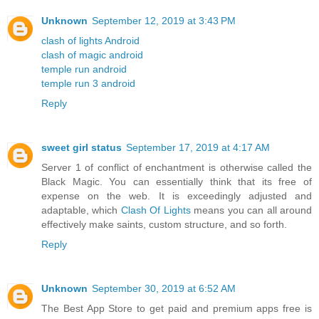
Unknown
September 12, 2019 at 3:43 PM
clash of lights Android
clash of magic android
temple run android
temple run 3 android
Reply
sweet girl status
September 17, 2019 at 4:17 AM
Server 1 of conflict of enchantment is otherwise called the
Black Magic. You can essentially think that its free of
expense on the web. It is exceedingly adjusted and
adaptable, which
Clash Of Lights
means you can all around
effectively make saints, custom structure, and so forth.
Reply
Unknown
September 30, 2019 at 6:52 AM
The Best App Store to get paid and premium apps free is