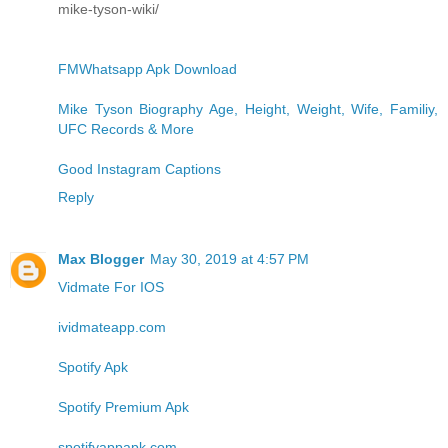
mike-tyson-wiki/
FMWhatsapp Apk Download
Mike Tyson Biography Age, Height, Weight, Wife, Familiy,
UFC Records & More
Good Instagram Captions
Reply
Max Blogger
May 30, 2019 at 4:57 PM
Vidmate For IOS
ividmateapp.com
Spotify Apk
Spotify Premium Apk
spotifyappapk.com