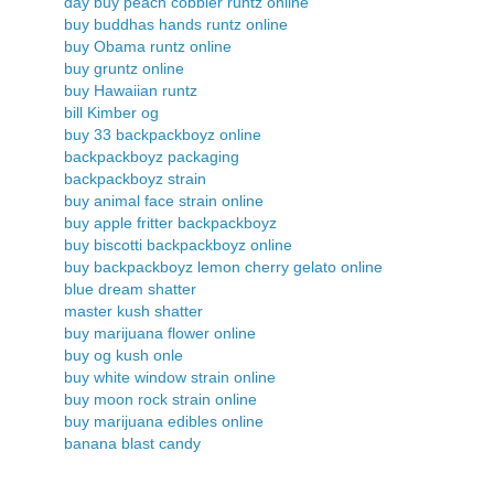
day buy peach cobbler runtz online
buy buddhas hands runtz online
buy Obama runtz online
buy gruntz online
buy Hawaiian runtz
bill Kimber og
buy 33 backpackboyz online
backpackboyz packaging
backpackboyz strain
buy animal face strain online
buy apple fritter backpackboyz
buy biscotti backpackboyz online
buy backpackboyz lemon cherry gelato online
blue dream shatter
master kush shatter
buy marijuana flower online
buy og kush onle
buy white window strain online
buy moon rock strain online
buy marijuana edibles online
banana blast candy