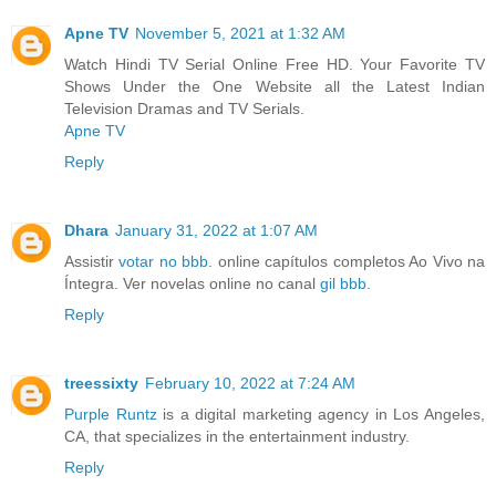
Apne TV
November 5, 2021 at 1:32 AM
Watch Hindi TV Serial Online Free HD. Your Favorite TV
Shows Under the One Website all the Latest Indian
Television Dramas and TV Serials.
Apne TV
Reply
Dhara
January 31, 2022 at 1:07 AM
Assistir
votar no bbb
. online capítulos completos Ao Vivo na
Íntegra. Ver novelas online no canal
gil bbb
.
Reply
treessixty
February 10, 2022 at 7:24 AM
Purple Runtz
is a digital marketing agency in Los Angeles,
CA, that specializes in the entertainment industry.
Reply