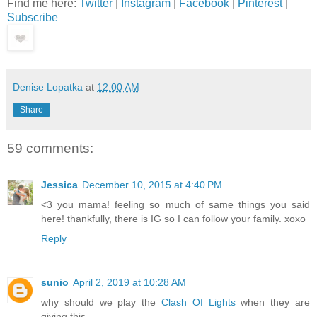
Find me here:
Twitter
|
Instagram
|
Facebook
|
Pinterest
|
Subscribe
Denise Lopatka
at
12:00 AM
Share
59 comments:
Jessica
December 10, 2015 at 4:40 PM
<3 you mama! feeling so much of same things you said
here! thankfully, there is IG so I can follow your family. xoxo
Reply
sunio
April 2, 2019 at 10:28 AM
why should we play the
Clash Of Lights
when they are
giving this.