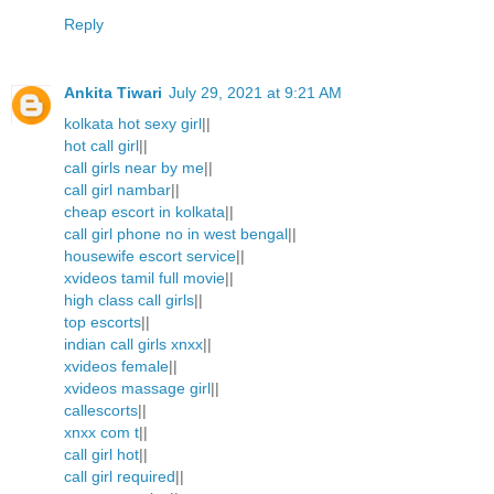
Reply
Ankita Tiwari
July 29, 2021 at 9:21 AM
kolkata hot sexy girl
||
hot call girl
||
call girls near by me
||
call girl nambar
||
cheap escort in kolkata
||
call girl phone no in west bengal
||
housewife escort service
||
xvideos tamil full movie
||
high class call girls
||
top escorts
||
indian call girls xnxx
||
xvideos female
||
xvideos massage girl
||
callescorts
||
xnxx com t
||
call girl hot
||
call girl required
||