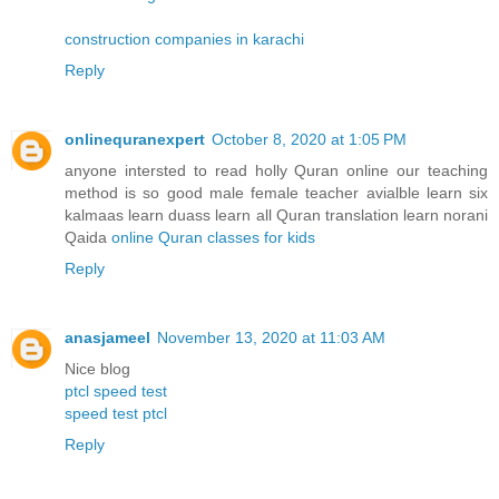
construction companies in karachi
Reply
onlinequranexpert
October 8, 2020 at 1:05 PM
anyone intersted to read holly Quran online our teaching
method is so good male female teacher avialble learn six
kalmaas learn duass learn all Quran translation learn norani
Qaida
online Quran classes for kids
Reply
anasjameel
November 13, 2020 at 11:03 AM
Nice blog
ptcl speed test
speed test ptcl
Reply