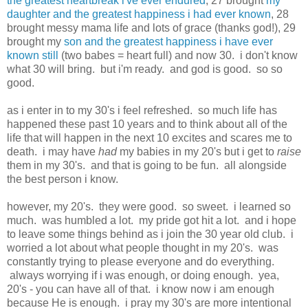
the greatest heartbreak i've ever endured
, 27 brought
my
daughter and the greatest happiness i had ever known
, 28
brought messy mama life and lots of grace (thanks god!), 29
brought my
son and the greatest happiness i have ever
known still
(two babes = heart full) and now 30. i don't know
what 30 will bring. but i'm ready. and god is good. so so
good.
as i enter in to my 30's i feel refreshed. so much life has
happened these past 10 years and to think about all of the
life that will happen in the next 10 excites and scares me to
death. i may have
had
my babies in my 20's but i get to
raise
them in my 30's. and that is going to be fun. all alongside
the best person i know.
however, my 20's. they were good. so sweet. i learned so
much. was humbled a lot. my pride got hit a lot. and i hope
to leave some things behind as i join the 30 year old club. i
worried a lot about what people thought in my 20's. was
constantly trying to please everyone and do everything.
always worrying if i was enough, or doing enough. yea,
20's - you can have all of that. i know now i am enough
because He is enough. i pray my 30's are more intentional