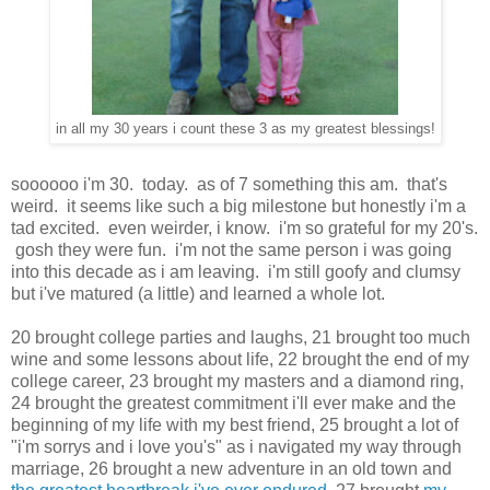
in all my 30 years i count these 3 as my greatest blessings!
soooooo i'm 30. today. as of 7 something this am. that's
weird. it seems like such a big milestone but honestly i'm a
tad excited. even weirder, i know. i'm so grateful for my 20's.
gosh they were fun. i'm not the same person i was going
into this decade as i am leaving. i'm still goofy and clumsy
but i've matured (a little) and learned a whole lot.
20 brought college parties and laughs, 21 brought too much
wine and some lessons about life, 22 brought the end of my
college career, 23 brought my masters and a diamond ring,
24 brought the greatest commitment i'll ever make and the
beginning of my life with my best friend, 25 brought a lot of
"i'm sorrys and i love you's" as i navigated my way through
marriage, 26 brought a new adventure in an old town and