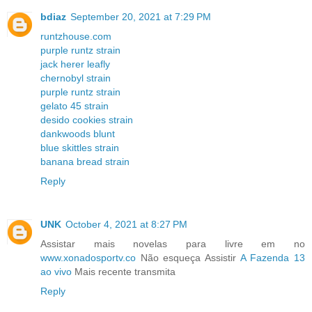
bdiaz
September 20, 2021 at 7:29 PM
runtzhouse.com
purple runtz strain
jack herer leafly
chernobyl strain
purple runtz strain
gelato 45 strain
desido cookies strain
dankwoods blunt
blue skittles strain
banana bread strain
Reply
UNK
October 4, 2021 at 8:27 PM
Assistar mais novelas para livre em no
www.xonadosportv.co
Não esqueça Assistir
A Fazenda 13
ao vivo
Mais recente transmita
Reply