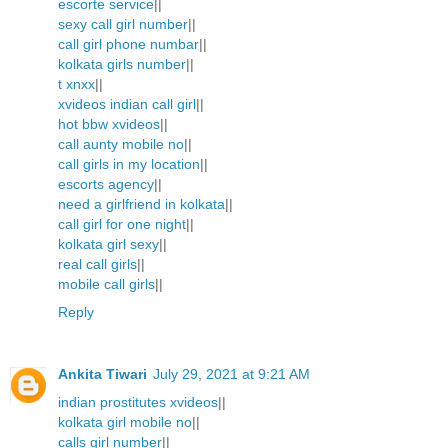
escorte service
||
sexy call girl number
||
call girl phone numbar
||
kolkata girls number
||
t xnxx
||
xvideos indian call girl
||
hot bbw xvideos
||
call aunty mobile no
||
call girls in my location
||
escorts agency
||
need a girlfriend in kolkata
||
call girl for one night
||
kolkata girl sexy
||
real call girls
||
mobile call girls
||
Reply
Ankita Tiwari
July 29, 2021 at 9:21 AM
indian prostitutes xvideos
||
kolkata girl mobile no
||
calls girl number
||