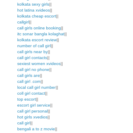
kolkata sexy girls
||
hot latina xvideos
||
kolkata cheap escort
||
callgirl
||
call girls online booking
||
itc sonar bangla kolaghat
||
kolkata escort review
||
number of call girl
||
call girls near by
||
call girl contacts
||
sexiest women xvideos
||
call girl no phone
||
call girls are
||
call girl .com
||
local call girl number
||
coll girl contact
||
top escort
||
escort girl service
||
call girl personal
||
hot girls xvedios
||
call girl
||
bengali a to z movie
||