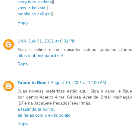
story type xvideos
||
xnxx in kolkata
||
mobile no call girl
||
Reply
UNK
July 31, 2021 at 6:31 PM
Assistir online último episódio vídeos gratuitos diários
https://tabonitobrasil.co/
Reply
Tabonito Brasil
August 19, 2021 at 12:00 AM
Suas novelas preferidas estão aqui! Siga o canal, e fique
por dentro!Acervo Alma Gêmea Avenida Brasil Malhação
IDPé na JacaSete PecadosTrês Irmãs.
a fazenda ta bonito
.
de ferias com o ex ta bonito
.
Reply