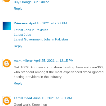
Buy Orange Bud Online
Reply
Princess
April 18, 2021 at 2:27 PM
Latest Jobs in Pakistan
Latest Jobs
Latest Government Jobs in Pakistan
Reply
mark milner
April 25, 2021 at 12:15 PM
Get 100% Anonymous offshore hosting from webcare360,
who standout amongst the most experienced dmca ignored
hosting providers in the industry.
Reply
TamilDhool
June 16, 2021 at 5:51 AM
Good work. Keep it up