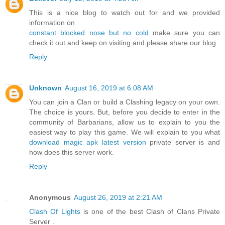
This is a nice blog to watch out for and we provided
information on
constant blocked nose but no cold
make sure you can
check it out and keep on visiting and please share our blog.
Reply
Unknown
August 16, 2019 at 6:08 AM
You can join a Clan or build a Clashing legacy on your own.
The choice is yours. But, before you decide to enter in the
community of Barbarians, allow us to explain to you the
easiest way to play this game. We will explain to you what
download magic apk latest version
private server is and
how does this server work.
Reply
Anonymous
August 26, 2019 at 2:21 AM
Clash Of Lights
is one of the best Clash of Clans Private
Server .