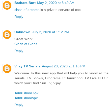
Barbara Butt
May 2, 2020 at 3:49 AM
clash of dreams
is a private servers of coc.
Reply
Unknown
July 2, 2020 at 1:12 PM
Great Work!!!
Clash of Clans
Reply
Vijay TV Serials
August 28, 2020 at 1:16 PM
Welcome To this new app that will help you to know all the
serials, TV Shows, Programs Of Tamildhool TV Live HD.On
which you'll find Sun TV, Vijay.
TamilDhool Apk
TamilDhoolApk
Reply