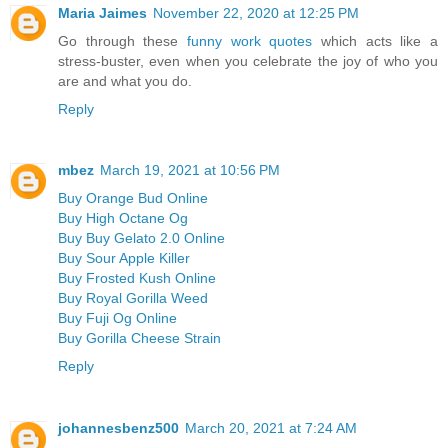
Maria Jaimes
November 22, 2020 at 12:25 PM
Go through these
funny work quotes
which acts like a
stress-buster, even when you celebrate the joy of who you
are and what you do.
Reply
mbez
March 19, 2021 at 10:56 PM
Buy Orange Bud Online
Buy High Octane Og
Buy Buy Gelato 2.0 Online
Buy Sour Apple Killer
Buy Frosted Kush Online
Buy Royal Gorilla Weed
Buy Fuji Og Online
Buy Gorilla Cheese Strain
Reply
johannesbenz500
March 20, 2021 at 7:24 AM