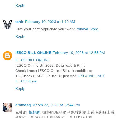
Reply
tahir
February 10, 2023 at 1:10 AM
I like your post.Appriciate your work.
Pandya Store
Reply
IESCO BILL ONLINE
February 10, 2023 at 12:53 PM
IESCO BILL ONLINE
IESCO Online Bill 2022–Download & Print
Check Latest IESCO Online Bill at iescobill.net
TO Check IESCO Online Bill just visit
IESCOBILL.NET
IESCObill.net
Reply
dramasq
March 22, 2023 at 12:44 PM
風林網,
楓林網
, 楓林網,楓林網电影,韓劇線上看,台劇線上看,
韓劇線上看,電影線上看,陸劇線上看,日劇線上看