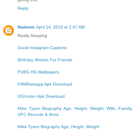
Reply
Nadeem
April 14, 2019 at 2:47 AM
Really Amazing
Good Instagram Captions
Birthday Wishes For Friends
PUBG HD Wallpapers
FMWhatsapp Apk Download
OGInsta+ Apk Download
Mike Tyson Biography Age, Height, Weight, Wife, Familiy,
UFC Records & More
Mike Tyson Biography Age, Height, Weight