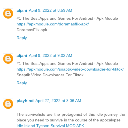
aljani
April 9, 2022 at 8:59 AM
#1 The Best Apps and Games For Android · Apk Module
https://apkmodule.com/doramasflix-apk/
DoramasFlix apk
Reply
aljani
April 9, 2022 at 9:02 AM
#1 The Best Apps and Games For Android · Apk Module
https://apkmodule.com/snaptik-video-downloader-for-tiktok/
Snaptik Video Downloader For Tiktok
Reply
playhind
April 27, 2022 at 3:06 AM
The survivalists are the protagonist of this idle journey the
place you need to survive in the course of the apocalypse
Idle Island Tycoon Survival MOD APK