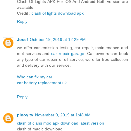
Clash Of Lights APK For iOS And Android Both version are
available.
Credit :
clash of lights download apk
Reply
Josef
October 19, 2019 at 12:29 PM
we offer car emission testing, car repair, maintenance and
mot services and
car repair garage
. Car owners can book
any type of car repair or oil service, we offer free collection
and delivery with our service.
Who can fix my car
car battery replacement uk
Reply
pinoy tv
November 9, 2019 at 1:48 AM
clash of clans mod apk download latest version
clash of magic download