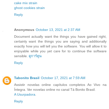
cake mix strain
ghost cookies strain
Reply
Anonymous
October 13, 2021 at 2:37 AM
Document actually want the things you have gained right,
certainly want the things you are saying and additionally
exactly how you will tell you the software. You will allow it to
enjoyable while you yet care for to continue the software
sensible.
ดูการ์ตูน
Reply
Tabonito Brasil
October 17, 2021 at 7:59 AM
Assistir novelas online capítulos completos Ao Vivo na
Íntegra. Ver novelas online no canal Tá Bonito Brasil.
A Usurpadora
.
Reply