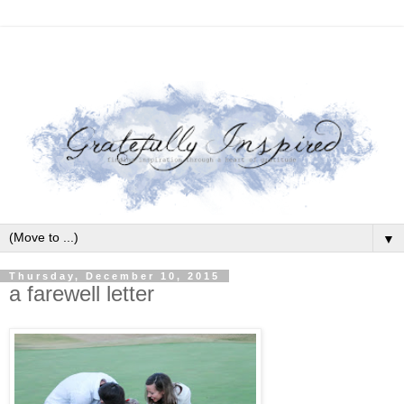
▼
Thursday, December 10, 2015
a farewell letter