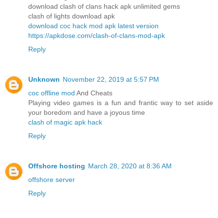
download clash of clans hack apk unlimited gems
clash of lights download apk
download coc hack mod apk latest version
https://apkdose.com/clash-of-clans-mod-apk
Reply
Unknown
November 22, 2019 at 5:57 PM
coc offline mod
And Cheats
Playing video games is a fun and frantic way to set aside
your boredom and have a joyous time
clash of magic apk hack
Reply
Offshore hosting
March 28, 2020 at 8:36 AM
offshore server
Reply