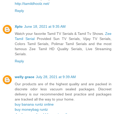
http://tamildhoolz.net/
Reply
Xplo
June 18, 2021 at 9:35 AM
Watch your favorite Tamil TV Serials & Tamil Tv Shows.
Zee
Tamil Serial
Provided Sun TV Serials, Vijay TV Serials,
Colors Tamil Serials, Polimar Tamil Serials and the most
famous Zee Tamil HD Quality Serials, Live Streaming
Serials.
Reply
welly grace
July 28, 2021 at 9:39 AM
Our products are of the highest quality and are packed in
discrete odor less vacuum sealed packages. Discreet
delivery is our recommended best practice and packages
are tracked all the way to your home.
buy banana runtz online
buy moneybag runtz