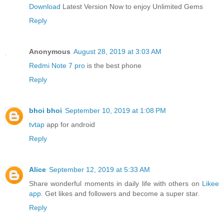
Download
Latest Version Now to enjoy Unlimited Gems
Reply
Anonymous
August 28, 2019 at 3:03 AM
Redmi Note 7 pro
is the best phone
Reply
bhoi bhoi
September 10, 2019 at 1:08 PM
tvtap
app for android
Reply
Alice
September 12, 2019 at 5:33 AM
Share wonderful moments in daily life with others on
Likee
app
. Get likes and followers and become a super star.
Reply