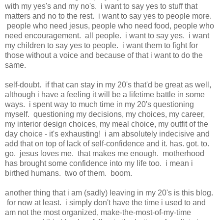
with my yes's and my no's. i want to say yes to stuff that
matters and no to the rest. i want to say yes to people more.
people who need jesus, people who need food, people who
need encouragement. all people. i want to say yes. i want
my children to say yes to people. i want them to fight for
those without a voice and because of that i want to do the
same.
self-doubt. if that can stay in my 20's that'd be great as well,
although i have a feeling it will be a lifetime battle in some
ways. i spent way to much time in my 20's questioning
myself. questioning my decisions, my choices, my career,
my interior design choices, my meal choice, my outfit of the
day choice - it's exhausting! i am absolutely indecisive and
add that on top of lack of self-confidence and it. has. got. to.
go. jesus loves me. that makes me enough. motherhood
has brought some confidence into my life too. i mean i
birthed humans. two of them. boom.
another thing that i am (sadly) leaving in my 20's is this blog.
for now at least. i simply don't have the time i used to and
am not the most organized, make-the-most-of-my-time