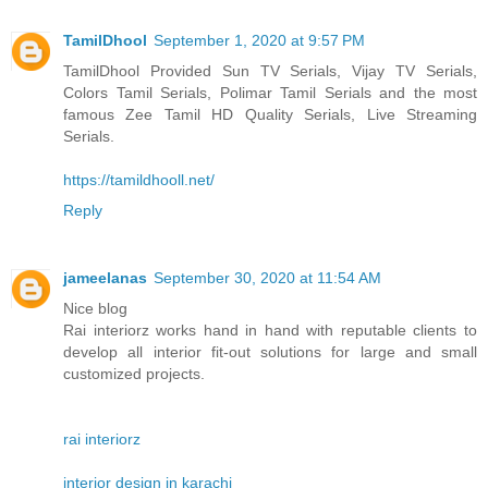
TamilDhool
September 1, 2020 at 9:57 PM
TamilDhool Provided Sun TV Serials, Vijay TV Serials,
Colors Tamil Serials, Polimar Tamil Serials and the most
famous Zee Tamil HD Quality Serials, Live Streaming
Serials.
https://tamildhooll.net/
Reply
jameelanas
September 30, 2020 at 11:54 AM
Nice blog
Rai interiorz works hand in hand with reputable clients to
develop all interior fit-out solutions for large and small
customized projects.
rai interiorz
interior design in karachi