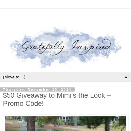
▼
Thursday, November 13, 2014
$50 Giveaway to Mimi's the Look +
Promo Code!