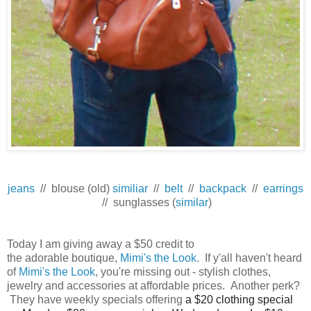
jeans
// blouse (old)
similiar
//
belt
//
backpack
//
earrings
// sunglasses (
similar
)
Today I am giving away a $50 credit to
the adorable boutique,
Mimi's the Look
. If y'all haven't heard
of
Mimi's the Look
, you're missing out - stylish clothes,
jewelry and accessories at affordable prices. Another perk?
They have weekly specials offering
a $20 clothing special