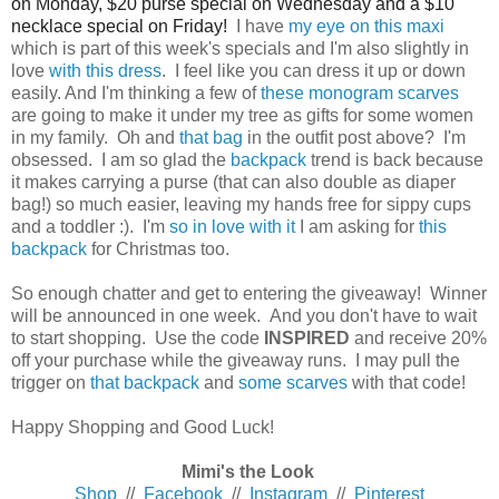
on Monday, $20 purse special on Wednesday and a $10
necklace special on Friday!
I have
my eye on this maxi
which is part of this week's specials and I'm also slightly in
love
with this dress
. I feel like you can dress it up or down
easily. And I'm thinking a few of
these monogram scarves
are going to make it under my tree as gifts for some women
in my family. Oh and
that bag
in the outfit post above? I'm
obsessed. I am so glad the
backpack
trend is back because
it makes carrying a purse (that can also double as diaper
bag!) so much easier, leaving my hands free for sippy cups
and a toddler :). I'm
so in love with it
I am asking for
this
backpack
for Christmas too.
So enough chatter and get to entering the giveaway! Winner
will be announced in one week. And you don't have to wait
to start shopping. Use the code
INSPIRED
and receive 20%
off your purchase while the giveaway runs. I may pull the
trigger on
that backpack
and
some scarves
with that code!
Happy Shopping and Good Luck!
Mimi's the Look
Shop
//
Facebook
//
Instagram
//
Pinterest