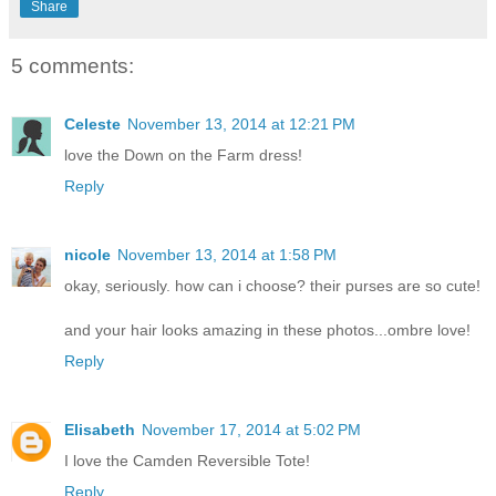
Share
5 comments:
Celeste
November 13, 2014 at 12:21 PM
love the Down on the Farm dress!
Reply
nicole
November 13, 2014 at 1:58 PM
okay, seriously. how can i choose? their purses are so cute!
and your hair looks amazing in these photos...ombre love!
Reply
Elisabeth
November 17, 2014 at 5:02 PM
I love the Camden Reversible Tote!
Reply