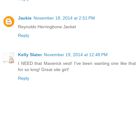
Jackie
November 18, 2014 at 2:51 PM
Reynolds Herringbone Jacket
Reply
Kelly Slater
November 19, 2014 at 12:48 PM
I NEED that Maverick vest! I've been wanting one like that
for so long! Great site girl!
Reply