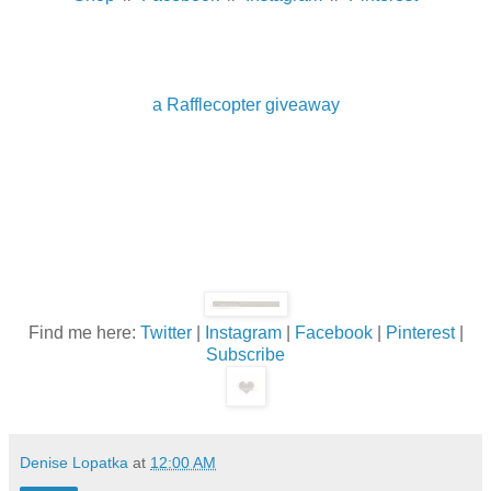
a Rafflecopter giveaway
Find me here:
Twitter
|
Instagram
|
Facebook
|
Pinterest
|
Subscribe
Denise Lopatka
at
12:00 AM