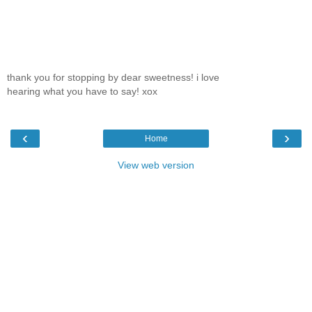
thank you for stopping by dear sweetness! i love
hearing what you have to say! xox
‹
›
Home
View web version