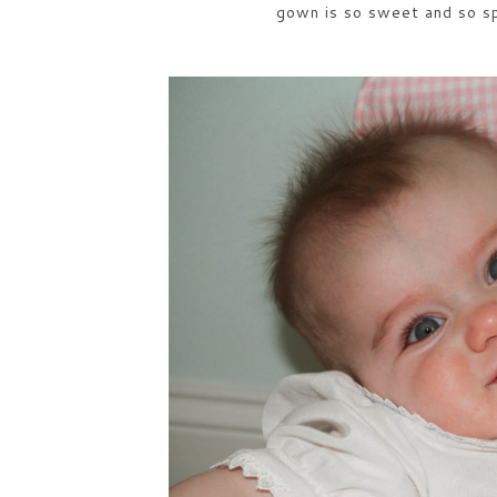
gown is so sweet and so spe