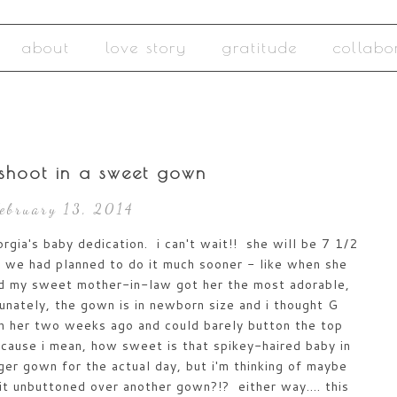
about
love story
gratitude
collabo
shoot in a sweet gown
February 13, 2014
rgia's baby dedication. i can't wait!! she will be 7 1/2
 we had planned to do it much sooner - like when she
and my sweet mother-in-law got her the most adorable,
tunately, the gown is in newborn size and i thought G
t on her two weeks ago and could barely button the top
ecause i mean, how sweet is that spikey-haired baby in
er gown for the actual day, but i'm thinking of maybe
 it unbuttoned over another gown?!? either way.... this