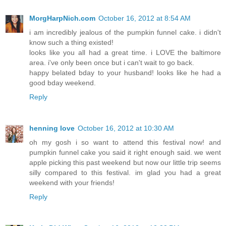
MorgHarpNich.com
October 16, 2012 at 8:54 AM
i am incredibly jealous of the pumpkin funnel cake. i didn't
know such a thing existed!
looks like you all had a great time. i LOVE the baltimore
area. i've only been once but i can't wait to go back.
happy belated bday to your husband! looks like he had a
good bday weekend.
Reply
henning love
October 16, 2012 at 10:30 AM
oh my gosh i so want to attend this festival now! and
pumpkin funnel cake you said it right enough said. we went
apple picking this past weekend but now our little trip seems
silly compared to this festival. im glad you had a great
weekend with your friends!
Reply