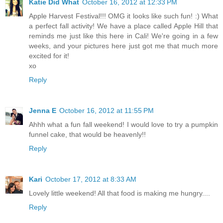
Katie Did What
October 16, 2012 at 12:33 PM
Apple Harvest Festival!!! OMG it looks like such fun! :) What
a perfect fall activity! We have a place called Apple Hill that
reminds me just like this here in Cali! We're going in a few
weeks, and your pictures here just got me that much more
excited for it!
xo
Reply
Jenna E
October 16, 2012 at 11:55 PM
Ahhh what a fun fall weekend! I would love to try a pumpkin
funnel cake, that would be heavenly!!
Reply
Kari
October 17, 2012 at 8:33 AM
Lovely little weekend! All that food is making me hungry....
Reply