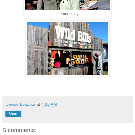
me and kelly
Denise Lopatka
at
4:00 AM
Share
5 comments: