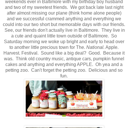
weekends ever in Baltimore with my birthday boy husband
and two of my sweetest friends. We got back late last night
after almost missing our plane (think home alone people)
and we successful crammed anything and everything we
could into our two short but memorable days with our friends.
See, our friends don't actually live in Baltimore. They live in
a cute and quaint little town outside of Baltimore. So
Saturday morning we woke up bright and early to head over
to another little precious town for The.
National.
Apple.
Harvest. Festival. Sound like a big deal? Good. Because it
was. Think old country music, antique cars, pumpkin funnel
cakes and anything and everything APPLE. Oh yea and a
petting zoo. Can't forget the petting zoo. Delicious and so
fun.