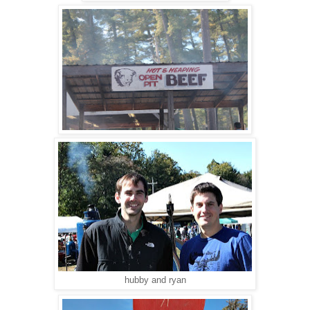
hubby and ryan