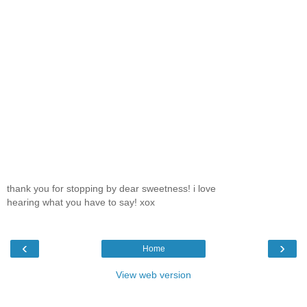
thank you for stopping by dear sweetness! i love
hearing what you have to say! xox
‹
›
Home
View web version