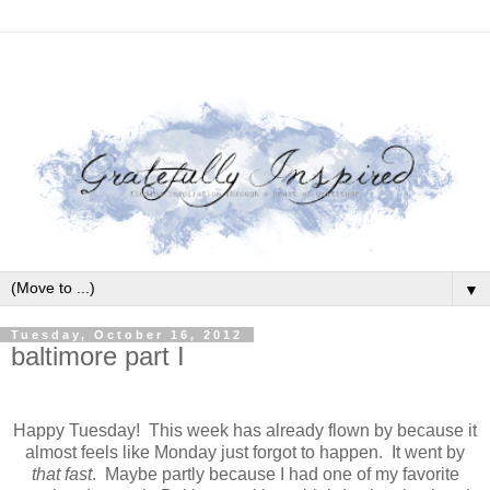
▼
Tuesday, October 16, 2012
baltimore part I
Happy Tuesday! This week has already flown by because it
almost feels like Monday just forgot to happen. It went by
that fast
. Maybe partly because I had one of my favorite