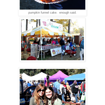
pumpkin funnel cake. enough said.