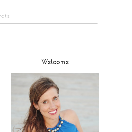
rate
Welcome