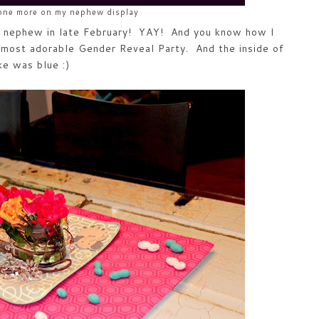
 one more on my nephew display
t nephew in late February! YAY! And you know how I
most adorable Gender Reveal Party. And the inside of
ke was blue :)