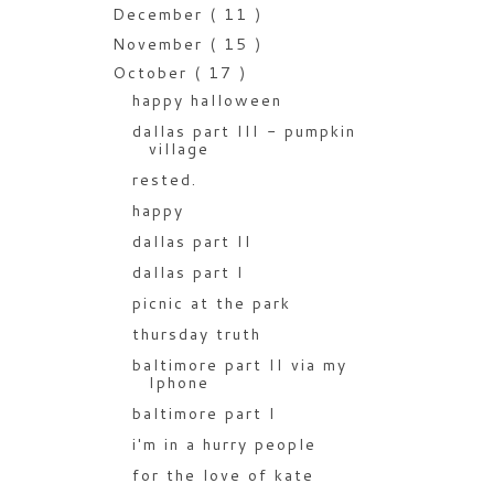
December
( 11 )
November
( 15 )
October
( 17 )
happy halloween
dallas part III - pumpkin
village
rested.
happy
dallas part II
dallas part I
picnic at the park
thursday truth
baltimore part II via my
Iphone
baltimore part I
i'm in a hurry people
for the love of kate