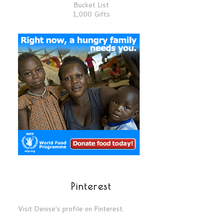
Bucket List
1,000 Gifts
Pinterest
Visit Denise's profile on Pinterest.