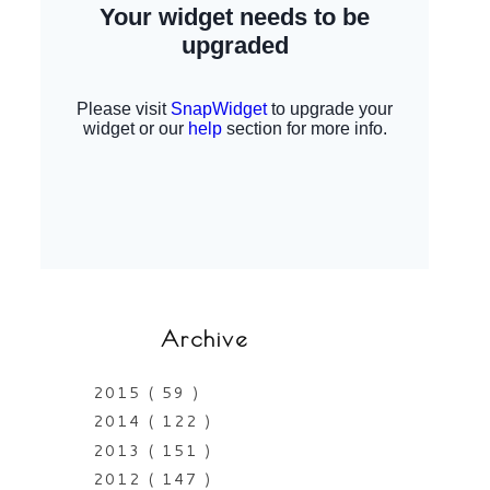
Archive
2015
( 59 )
2014
( 122 )
2013
( 151 )
2012
( 147 )