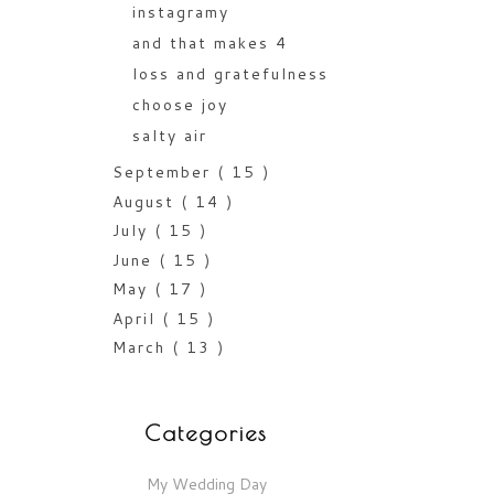
instagramy
and that makes 4
loss and gratefulness
choose joy
salty air
September
( 15 )
August
( 14 )
July
( 15 )
June
( 15 )
May
( 17 )
April
( 15 )
March
( 13 )
Categories
My Wedding Day