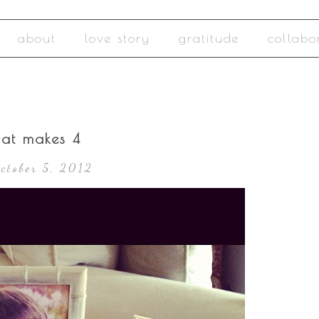
about
love story
gratitude
collabo
hat makes 4
October 5, 2012