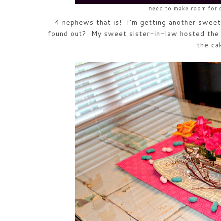
need to make room for
4 nephews that is! I'm getting another swee
found out? My sweet sister-in-law hosted the 
the ca