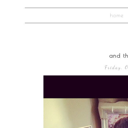
home
and t
Friday, 