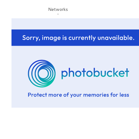
Networks
"