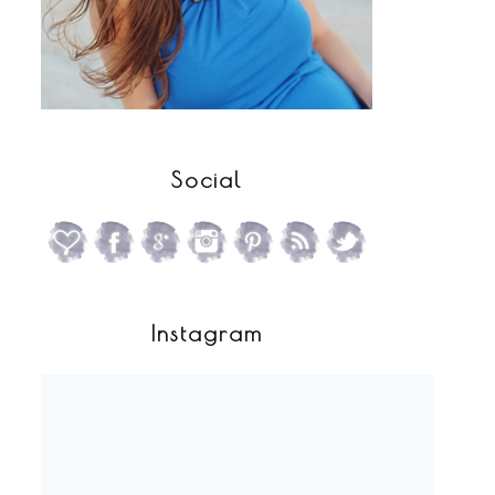
Social
Instagram