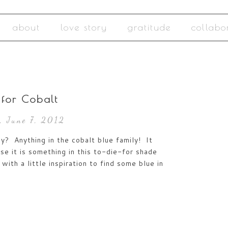
about
love story
gratitude
collabo
 for Cobalt
, June 7, 2012
y? Anything in the cobalt blue family! It
se it is something in this to-die-for shade
with a little inspiration to find some blue in