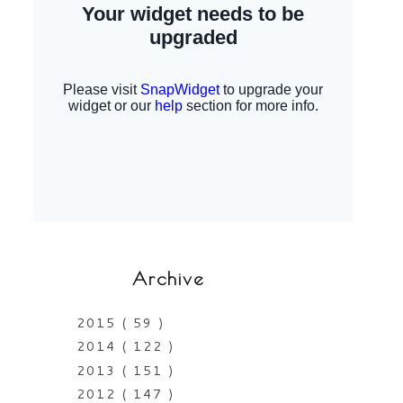
Archive
2015
( 59 )
2014
( 122 )
2013
( 151 )
2012
( 147 )