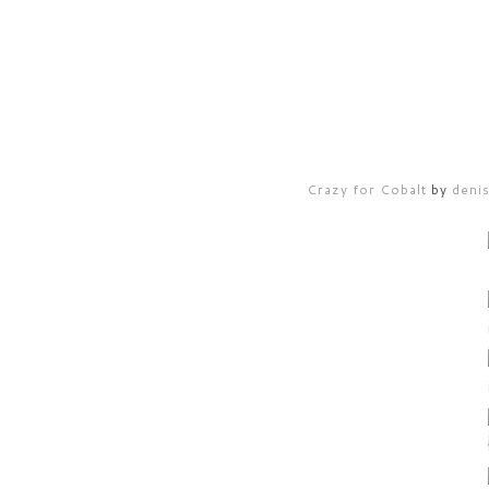
Crazy for Cobalt
by
deni