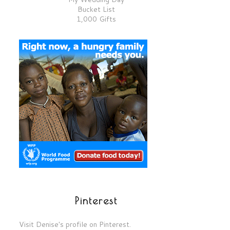
Bucket List
1,000 Gifts
Pinterest
Visit Denise's profile on Pinterest.