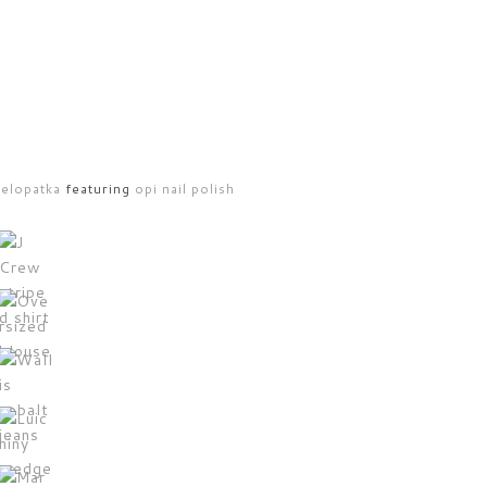
selopatka
featuring
opi nail polish