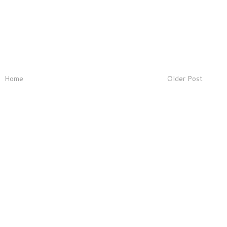
Home
Older Post