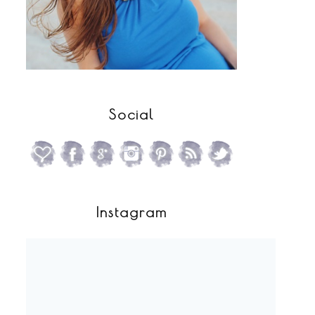
Social
Instagram