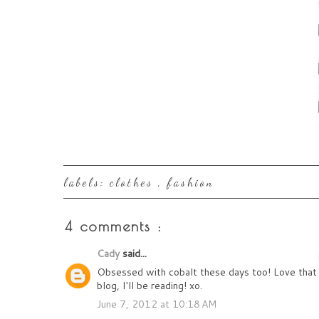
labels:
clothes
,
fashion
4 comments :
Cady
said...
Obsessed with cobalt these days too! Love that t
blog, I'll be reading! xo.
June 7, 2012 at 10:18 AM