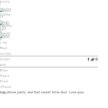
op, those pants, and that sweet little door. Love your