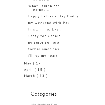
What Lauren has
learned...
Happy Father's Day Daddy
my weekend with Paul
First. Time. Ever.
Crazy for Cobalt
no surprise here
formal emotions
fill up my heart
May
( 17 )
April
( 15 )
March
( 13 )
Categories
My Wedding Day