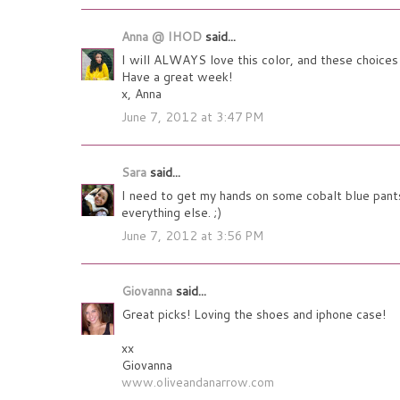
Anna @ IHOD
said...
I will ALWAYS love this color, and these choices a
Have a great week!
x, Anna
June 7, 2012 at 3:47 PM
Sara
said...
I need to get my hands on some cobalt blue pants
everything else. ;)
June 7, 2012 at 3:56 PM
Giovanna
said...
Great picks! Loving the shoes and iphone case!
xx
Giovanna
www.oliveandanarrow.com