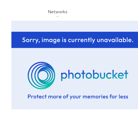
Networks
"