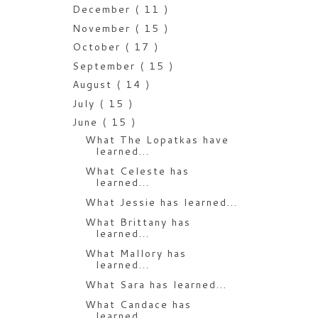
December
( 11 )
November
( 15 )
October
( 17 )
September
( 15 )
August
( 14 )
July
( 15 )
June
( 15 )
What The Lopatkas have
learned...
What Celeste has
learned...
What Jessie has learned...
What Brittany has
learned...
What Mallory has
learned...
What Sara has learned...
What Candace has
learned...