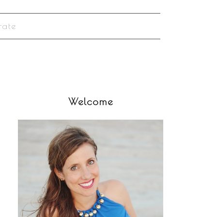
rate
Welcome