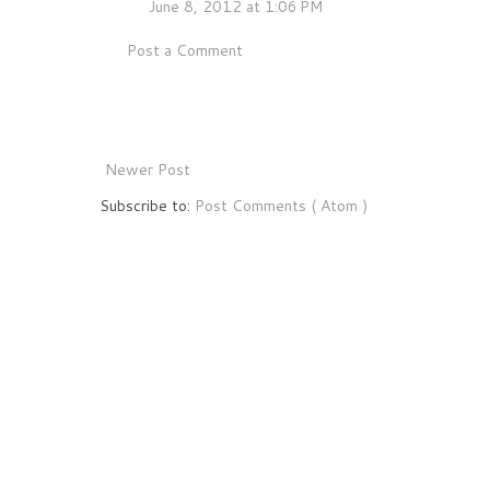
June 8, 2012 at 1:06 PM
Post a Comment
Newer Post
Subscribe to:
Post Comments ( Atom )