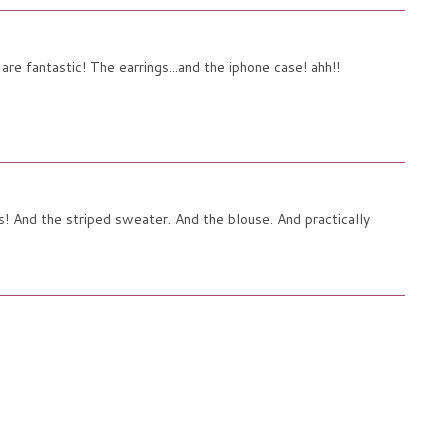
re fantastic! The earrings...and the iphone case! ahh!!
! And the striped sweater. And the blouse. And practically