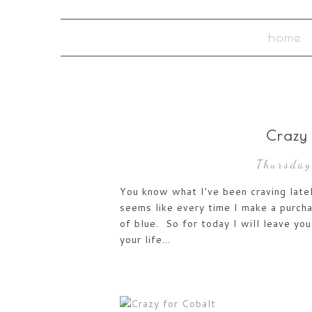
home
Crazy
Thursday
You know what I've been craving latel
seems like every time I make a purcha
of blue. So for today I will leave you 
your life...