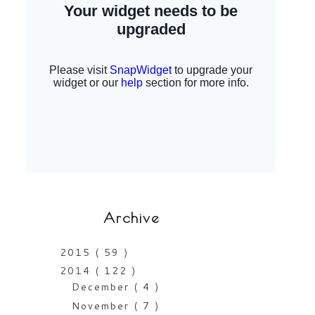
Archive
2015
( 59 )
2014
( 122 )
December
( 4 )
November
( 7 )