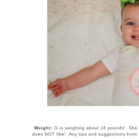
Weight:
G is weighing about 18 pounds! She ha
does NOT like! Any tips and suggestions from o