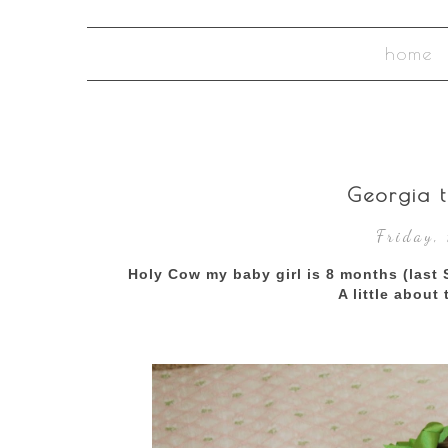
home
Georgia t
Friday,
Holy Cow my baby girl is 8 months (last 
A little about 