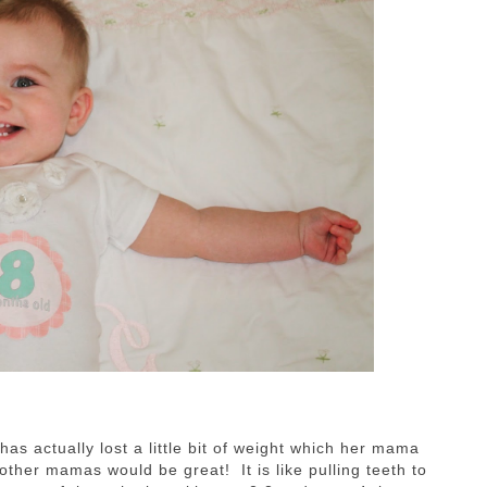
s actually lost a little bit of weight which her mama
ther mamas would be great! It is like pulling teeth to