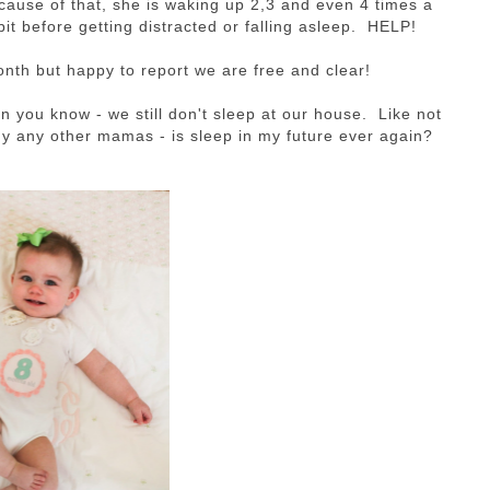
cause of that, she is waking up 2,3 and even 4 times a
 bit before getting distracted or falling asleep. HELP!
onth but happy to report we are free and clear!
n you know - we still don't sleep at our house. Like not
ny any other mamas - is sleep in my future ever again?