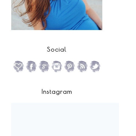
Social
Instagram