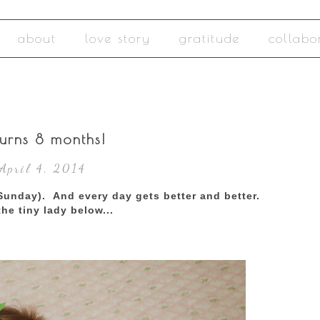
about
love story
gratitude
collabo
urns 8 months!
 April 4, 2014
Sunday). And every day gets better and better.
the tiny lady below...