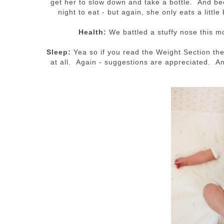
get her to slow down and take a bottle. And be
night to eat - but again, she only eats a little
Health:
We battled a stuffy nose this m
Sleep:
Yea so if you read the Weight Section the
at all. Again - suggestions are appreciated. A