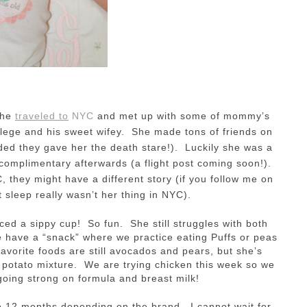
She
traveled to
NYC
and met up with some of mommy’s
llege and his sweet wifey. She made tons of friends on
ed they gave her the death stare!). Luckily she was a
complimentary afterwards (a flight post coming soon!).
, they might have a different story (if you follow me on
 sleep really wasn’t her thing in NYC).
ced a sippy cup! So fun. She still struggles with both
e have a “snack” where we practice eating Puffs or peas
avorite foods are still avocados and pears, but she’s
nd potato mixture. We are trying chicken this week so we
 going strong on formula and breast milk!
 12 months depending on the brand. I cannot wait for