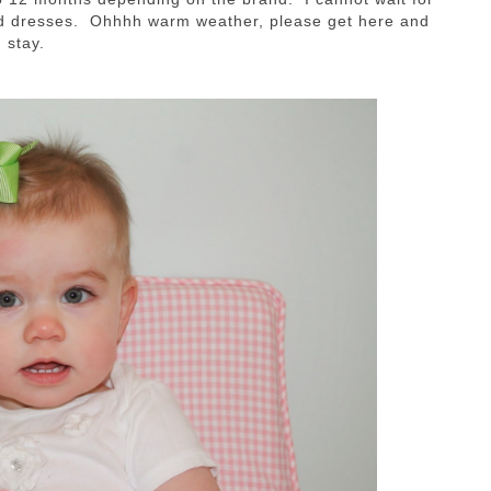
ed dresses. Ohhhh warm weather, please get here and
stay.