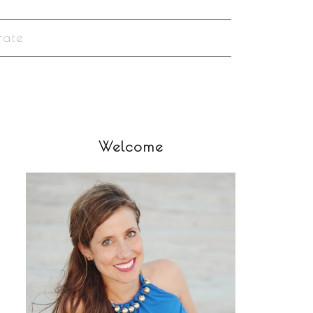
rate
Welcome