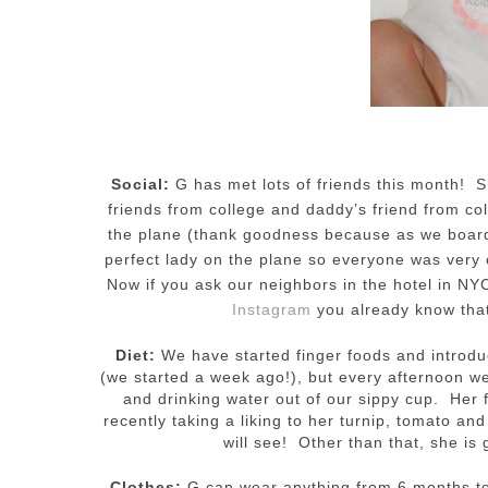
Social:
G has met lots of friends this month! 
friends from college and daddy’s friend from co
the plane (thank goodness because as we board
perfect lady on the plane so everyone was very 
Now if you ask our neighbors in the hotel in NYC
Instagram
you already know that
Diet:
We have started finger foods and introdu
(we started a week ago!), but every afternoon w
and drinking water out of our sippy cup. Her f
recently taking a liking to her turnip, tomato a
will see! Other than that, she is
Clothes:
G can wear anything from 6 months to