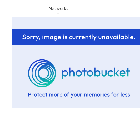
Networks
"