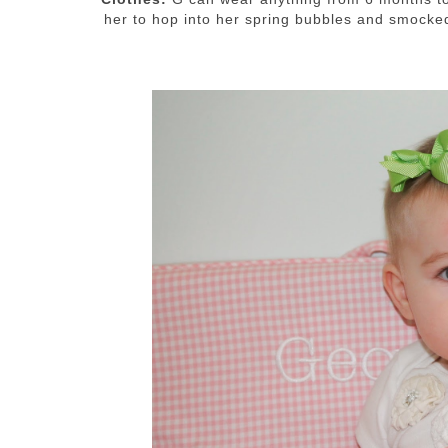
her to hop into her spring bubbles and smock