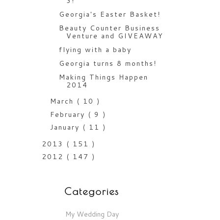
3!
Georgia's Easter Basket!
Beauty Counter Business
Venture and GIVEAWAY
flying with a baby
Georgia turns 8 months!
Making Things Happen
2014
March
( 10 )
February
( 9 )
January
( 11 )
2013
( 151 )
2012
( 147 )
Categories
My Wedding Day