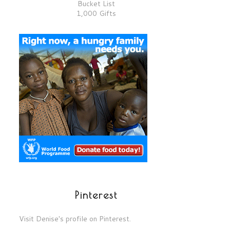
Bucket List
1,000 Gifts
Pinterest
Visit Denise's profile on Pinterest.