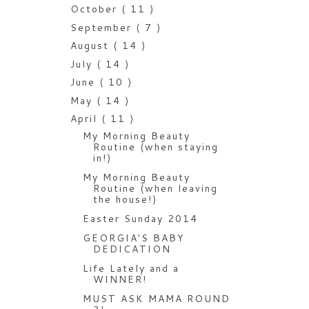
October
( 11 )
September
( 7 )
August
( 14 )
July
( 14 )
June
( 10 )
May
( 14 )
April
( 11 )
My Morning Beauty
Routine (when staying
in!)
My Morning Beauty
Routine (when leaving
the house!)
Easter Sunday 2014
GEORGIA'S BABY
DEDICATION
Life Lately and a
WINNER!
MUST ASK MAMA ROUND