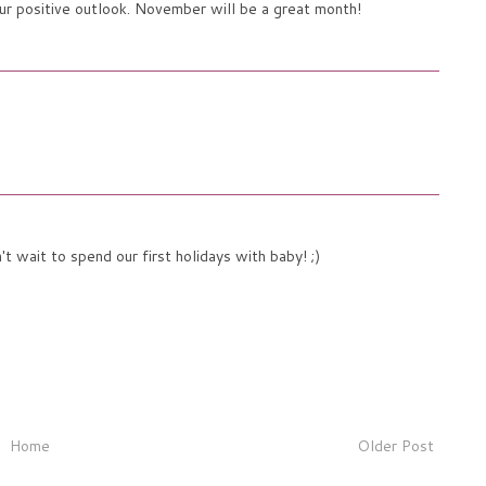
our positive outlook. November will be a great month!
t wait to spend our first holidays with baby! ;)
Home
Older Post