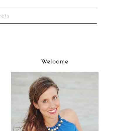
rate
Welcome