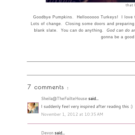
that 
Goodbye Pumpkins. Helloooooo
Turkeys
! I love
Lots of change. Closing some doors and preparing f
blank slate. You can do anything.
God can do an
gonna be a goo
7 comments :
Sheila@TheFailteHouse
said...
I suddenly feel very inspired after reading this :)
November 1, 2012 at 10:35 AM
Devon
said...