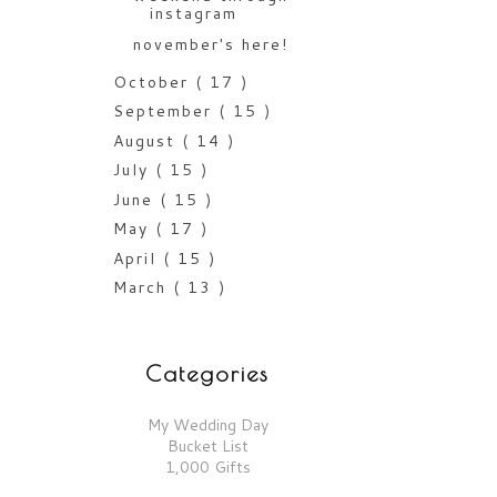
instagram
november's here!
October
( 17 )
September
( 15 )
August
( 14 )
July
( 15 )
June
( 15 )
May
( 17 )
April
( 15 )
March
( 13 )
Categories
My Wedding Day
Bucket List
1,000 Gifts