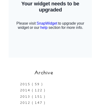
Archive
2015
( 59 )
2014
( 122 )
2013
( 151 )
2012
( 147 )