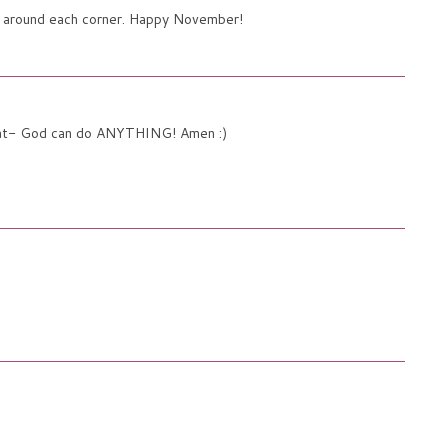
gs around each corner. Happy November!
 that- God can do ANYTHING! Amen :)