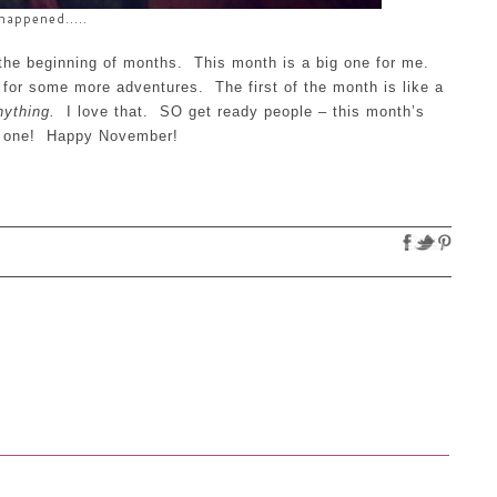
happened.....
 the beginning of months. This month is a big one for me.
or some more adventures. The first of the month is like a
ything.
I love that. SO get ready people – this month’s
d one! Happy November!