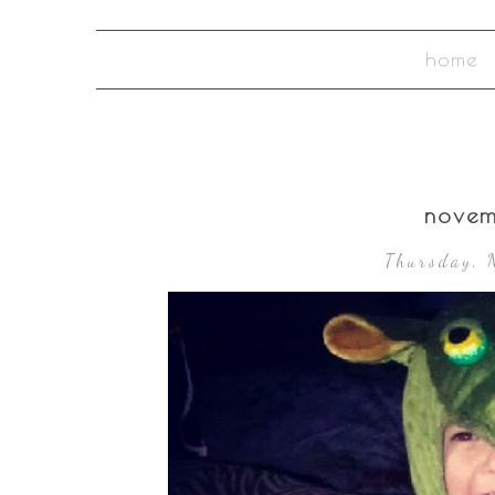
home
novem
Thursday, 