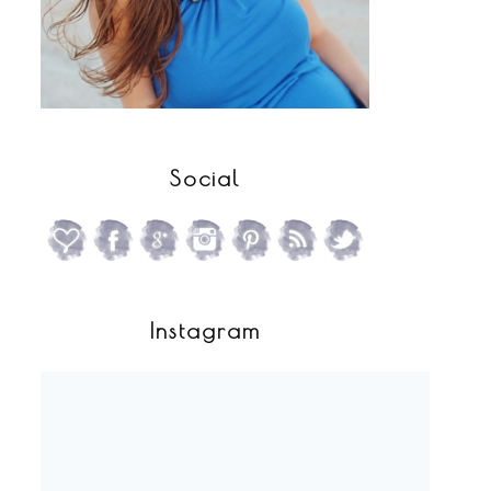
Social
Instagram