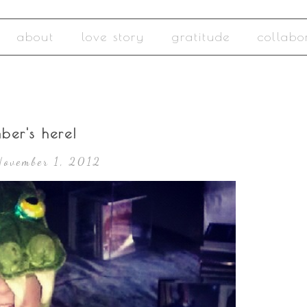
about
love story
gratitude
collabo
ber's here!
November 1, 2012