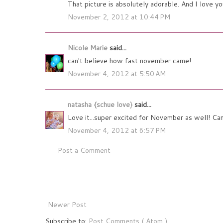
That picture is absolutely adorable. And I love y
November 2, 2012 at 10:44 PM
Nicole Marie
said...
can't believe how fast november came!
November 4, 2012 at 5:50 AM
natasha {schue love}
said...
Love it...super excited for November as well! Can'
November 4, 2012 at 6:57 PM
Post a Comment
Newer Post
Subscribe to:
Post Comments ( Atom )