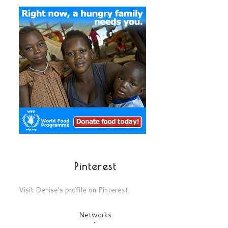
Pinterest
Visit Denise's profile on Pinterest.
Networks
"