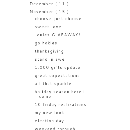
December
( 11 )
November
( 15 )
choose. just choose.
sweet love
Joules GIVEAWAY!
go hokies
thanksgiving
stand in awe
1,000 gifts update
great expectations
all that sparkle
holiday season here i
come
10 friday realizations
my new look.
election day
weekend through