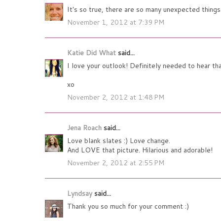
It's so true, there are so many unexpected thin
November 1, 2012 at 7:39 PM
Katie Did What
said...
I love your outlook! Definitely needed to hear
xo
November 2, 2012 at 1:48 PM
Jena Roach
said...
Love blank slates :) Love change.
And LOVE that picture. Hilarious and adorable!
November 2, 2012 at 2:55 PM
Lyndsay
said...
Thank you so much for your comment :)