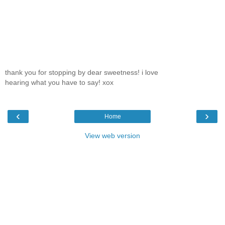
thank you for stopping by dear sweetness! i love
hearing what you have to say! xox
‹
›
Home
View web version