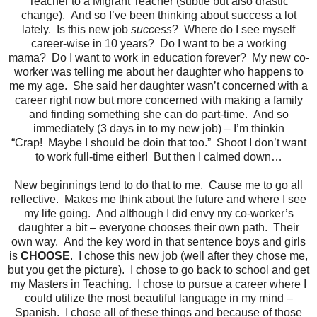
Teacher to a Migrant Teacher (subtle but also drastic
change). And so I’ve been thinking about success a lot
lately. Is this new job
success
? Where do I see myself
career-wise in 10 years? Do I want to be a working
mama? Do I want to work in education forever? My new co-
worker was telling me about her daughter who happens to
me my age. She said her daughter wasn’t concerned with a
career right now but more concerned with making a family
and finding something she can do part-time. And so
immediately (3 days in to my new job) – I’m thinkin
“Crap! Maybe I should be doin that too.” Shoot I don’t want
to work full-time either! But then I calmed down…
New beginnings tend to do that to me. Cause me to go all
reflective. Makes me think about the future and where I see
my life going. And although I did envy my co-worker’s
daughter a bit – everyone chooses their own path. Their
own way. And the key word in that sentence boys and girls
is
CHOOSE
. I chose this new job (well after they chose me,
but you get the picture). I chose to go back to school and get
my Masters in Teaching. I chose to pursue a career where I
could utilize the most beautiful language in my mind –
Spanish. I chose all of these things and because of those