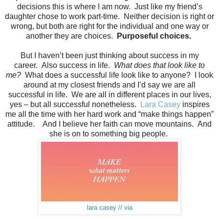
decisions this is where I am now. Just like my friend’s
daughter chose to work part-time. Neither decision is right or
wrong, but both are right for the individual and one way or
another they are choices.
Purposeful choices.
But I haven’t been just thinking about success in my
career. Also success in life.
What does that look like to
me?
What does a successful life look like to anyone? I look
around at my closest friends and I’d say we are all
successful in life. We are all in different places in our lives,
yes – but all successful nonetheless.
Lara Casey
inspires
me all the time with her hard work and “make things happen”
attitude. And I believe her faith can move mountains. And
she is on to something big people.
lara casey // via