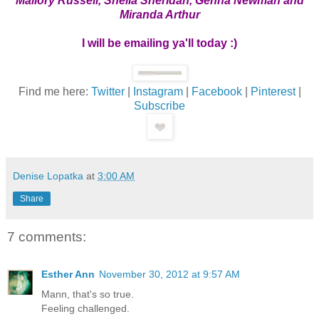
Mallory Russell, Sheila Sheridan, Genna Newman and
Miranda Arthur
I will be emailing ya'll today :)
Find me here:
Twitter
|
Instagram
|
Facebook
|
Pinterest
|
Subscribe
Denise Lopatka
at
3:00 AM
Share
7 comments:
Esther Ann
November 30, 2012 at 9:57 AM
Mann, that's so true.
Feeling challenged.