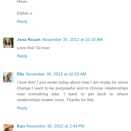
Hmm.
Esther x
Reply
Jena Roach
November 30, 2012 at 10:18 AM
Love this! So true.
Reply
Elle
November 30, 2012 at 10:59 AM
I love this! I just wrote today about how I am ready for some
change.I want to be purposeful and to choose relationships
over everything else. I want to get back to where
relationships matter most. Thanks for this.
Reply
Kari
November 30, 2012 at 2:44 PM