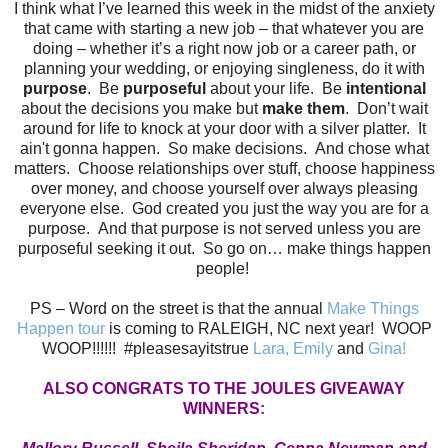
I think what I’ve learned this week in the midst of the anxiety
that came with starting a new job – that whatever you are
doing – whether it’s a right now job or a career path, or
planning your wedding, or enjoying singleness, do it with
purpose
. Be
purposeful
about your life. Be
intentional
about the decisions you make but
make them
. Don’t wait
around for life to knock at your door with a silver platter. It
ain't gonna happen. So make decisions. And chose what
matters. Choose relationships over stuff, choose happiness
over money, and choose yourself over always pleasing
everyone else. God created you just the way you are for a
purpose. And that purpose is not served unless you are
purposeful seeking it out. So go on… make things happen
people!
PS – Word on the street is that the annual
Make Things
Happen tour
is coming to RALEIGH, NC next year! WOOP
WOOP!!!!!! #pleasesayitstrue
Lara
,
Emily
and
Gina
!
ALSO CONGRATS TO THE JOULES GIVEAWAY
WINNERS: