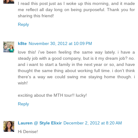
I read this post just as I woke up this morning, and it made
me reflect all day long on being purposeful. Thank you for
sharing this friend!
Reply
k8te
November 30, 2012 at 10:09 PM
love this! i've been feeling the same way lately. i have a
steady job with a good company, but is it my dream job? no.
and i want to start a family in the next year or so, and have
thought the same thing about working full time. i don't think
there's a way we could swing me staying home though. i
wish!
exciting about the MTH tour!! lucky!
Reply
Lauren @ Style Elixir
December 2, 2012 at 8:20 AM
Hi Denise!