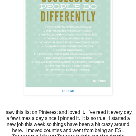
source
I saw this list on Pinterest and loved it. I’ve read it every day,
a few times a day since I pinned it. It is so true. I started a
new job this week so things have been a bit crazy around
here. I moved counties and went from being an ESL