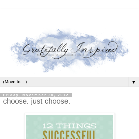
▼
Friday, November 30, 2012
choose. just choose.