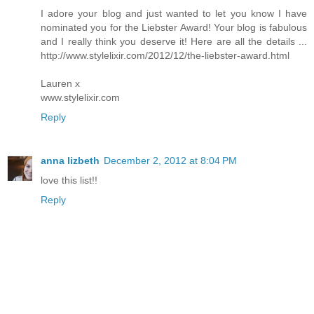
I adore your blog and just wanted to let you know I have
nominated you for the Liebster Award! Your blog is fabulous
and I really think you deserve it! Here are all the details ...
http://www.stylelixir.com/2012/12/the-liebster-award.html
Lauren x
www.stylelixir.com
Reply
anna lizbeth
December 2, 2012 at 8:04 PM
love this list!!
Reply