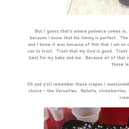
But I guess that’s where patience comes in, 
because I know that his timing is perfect. The 
and I know it was because of Him that I am so 
can to trust. Trust that my God is good. Trust 
best for my babe and me. Because all of that i
these l
Oh and y'all remember those crepes I mentioned 
choice – the Versailles. Nutella, strawberries,
cre