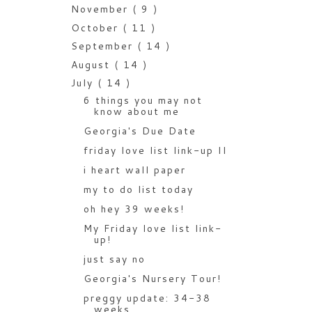
November
( 9 )
October
( 11 )
September
( 14 )
August
( 14 )
July
( 14 )
6 things you may not
know about me
Georgia's Due Date
friday love list link-up II
i heart wall paper
my to do list today
oh hey 39 weeks!
My Friday love list link-
up!
just say no
Georgia's Nursery Tour!
preggy update: 34-38
weeks