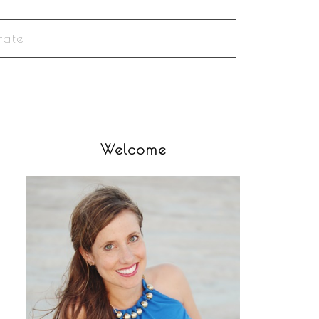
rate
Welcome