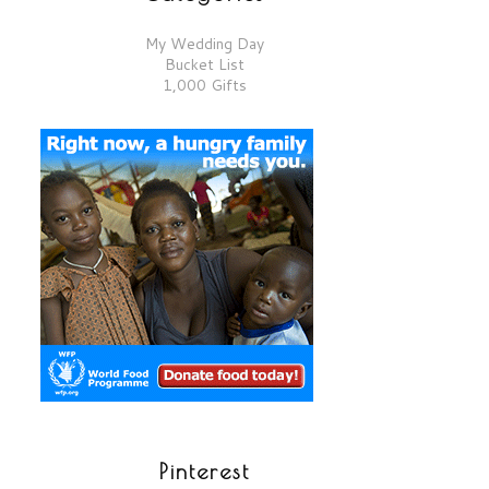
My Wedding Day
Bucket List
1,000 Gifts
Pinterest