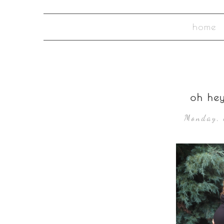
home
oh he
Monday, 