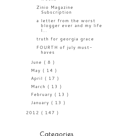
Zinio Magazine
Subscription
a letter from the worst
blogger ever and my life
l...
truth for georgia grace
FOURTH of july must-
haves
June
( 8 )
May
( 14 )
April
( 17 )
March
( 13 )
February
( 13 )
January
( 13 )
2012
( 147 )
Categories