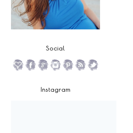
Social
Instagram