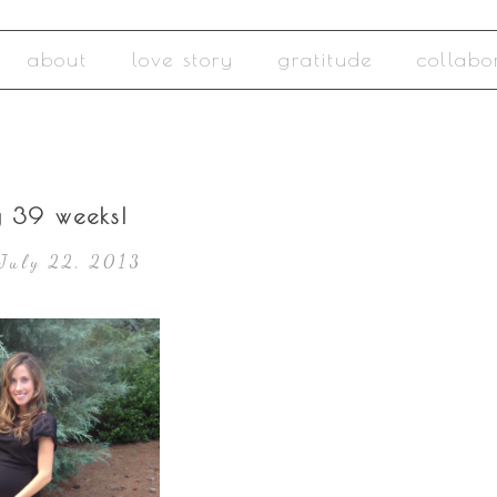
about
love story
gratitude
collabo
y 39 weeks!
July 22, 2013