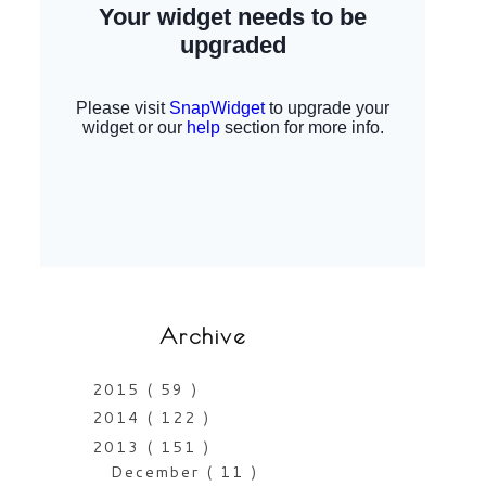
Archive
2015
( 59 )
2014
( 122 )
2013
( 151 )
December
( 11 )