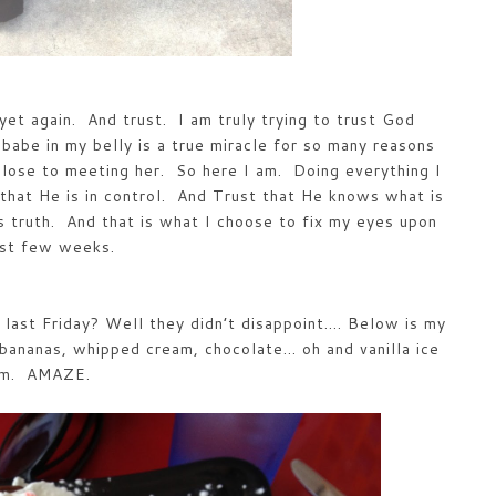
yet again. And trust. I am truly trying to trust God
babe in my belly is a true miracle for so many reasons
close to meeting her. So here I am. Doing everything I
that He is in control. And Trust that He knows what is
s truth. And that is what I choose to fix my eyes upon
ast few weeks.
last Friday? Well they didn’t disappoint…. Below is my
 bananas, whipped cream, chocolate… oh and vanilla ice
am. AMAZE.