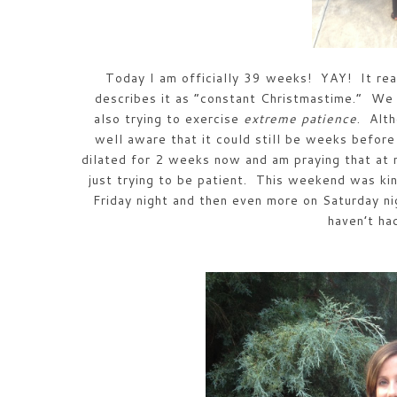
Today I am officially 39 weeks! YAY! It rea
describes it as “constant Christmastime.” We
also trying to exercise
extreme patience
. Alt
well aware that it could still be weeks bef
dilated for 2 weeks now and am praying that at
just trying to be patient. This weekend was kin
Friday night and then even more on Saturday n
haven’t h