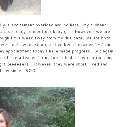
lly is excitement overload around here. My husband
 are so ready to meet our baby girl. However, we are
hough I’m a week away from my due date, we are both
ore we meet sweet Georgia. I’ve been between 1-2 cm
 my appointment today I have made progress. But again,
d of like a teaser for us too. I had a few contractions
ight (eeeeeek). However, they were short-lived and I
ad any since. BOO