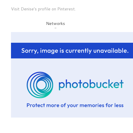
Visit Denise's profile on Pinterest.
Networks
"