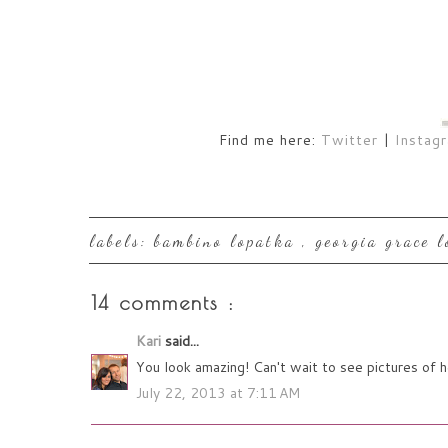
Find me here:
Twitter
|
Instag
labels:
bambino lopatka
,
georgia grace 
14 comments :
Kari
said...
You look amazing! Can't wait to see pictures of 
July 22, 2013 at 7:11 AM