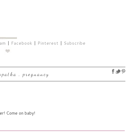
ram
|
Facebook
|
Pinterest
|
Subscribe
lopatka
,
pregnancy
her! Come on baby!