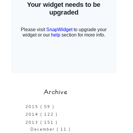
Archive
2015
( 59 )
2014
( 122 )
2013
( 151 )
December
( 11 )