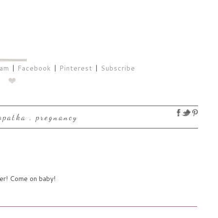
ram
|
Facebook
|
Pinterest
|
Subscribe
lopatka
,
pregnancy
her! Come on baby!