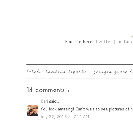
Find me here:
Twitter
|
Instag
labels:
bambino lopatka
,
georgia grace 
14 comments :
Kari
said...
You look amazing! Can't wait to see pictures of 
July 22, 2013 at 7:11 AM