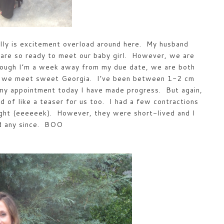
lly is excitement overload around here. My husband
 are so ready to meet our baby girl. However, we are
hough I’m a week away from my due date, we are both
ore we meet sweet Georgia. I’ve been between 1-2 cm
 my appointment today I have made progress. But again,
d of like a teaser for us too. I had a few contractions
ight (eeeeeek). However, they were short-lived and I
ad any since. BOO