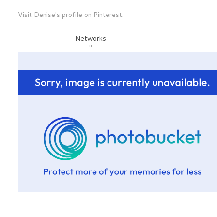
Visit Denise's profile on Pinterest.
Networks
"