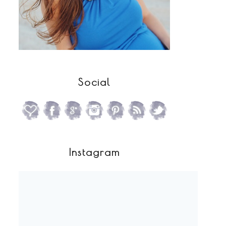
Social
Instagram