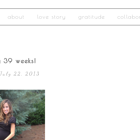
about
love story
gratitude
collabo
y 39 weeks!
July 22, 2013