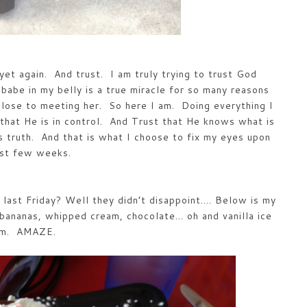
yet again. And trust. I am truly trying to trust God
babe in my belly is a true miracle for so many reasons
close to meeting her. So here I am. Doing everything I
that He is in control. And Trust that He knows what is
s truth. And that is what I choose to fix my eyes upon
ast few weeks.
last Friday? Well they didn’t disappoint…. Below is my
 bananas, whipped cream, chocolate… oh and vanilla ice
am. AMAZE.