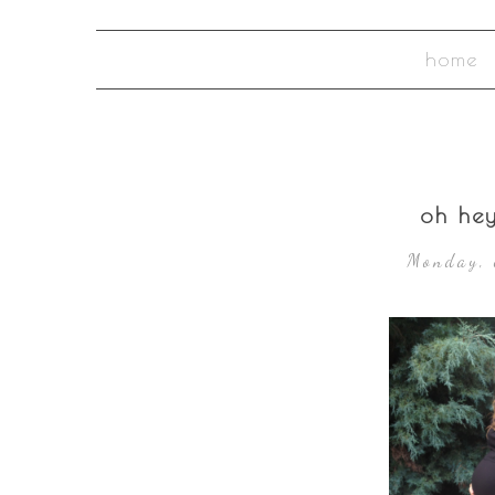
home
oh he
Monday, 