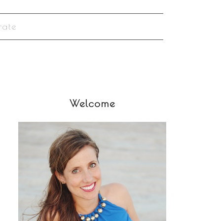
rate
Welcome