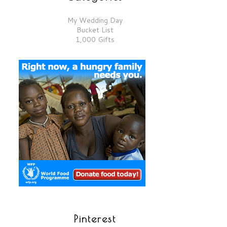
My Wedding Day
Bucket List
1,000 Gifts
Pinterest