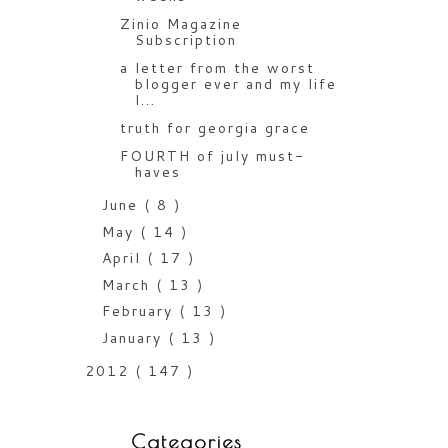
Zinio Magazine
Subscription
a letter from the worst
blogger ever and my life
l...
truth for georgia grace
FOURTH of july must-
haves
June
( 8 )
May
( 14 )
April
( 17 )
March
( 13 )
February
( 13 )
January
( 13 )
2012
( 147 )
Categories