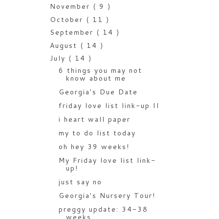
November
( 9 )
October
( 11 )
September
( 14 )
August
( 14 )
July
( 14 )
6 things you may not
know about me
Georgia's Due Date
friday love list link-up II
i heart wall paper
my to do list today
oh hey 39 weeks!
My Friday love list link-
up!
just say no
Georgia's Nursery Tour!
preggy update: 34-38
weeks