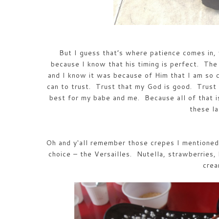
But I guess that’s where patience comes in, 
because I know that his timing is perfect. The 
and I know it was because of Him that I am so 
can to trust. Trust that my God is good. Trust 
best for my babe and me. Because all of that i
these l
Oh and y'all remember those crepes I mentioned 
choice – the Versailles. Nutella, strawberries,
cre