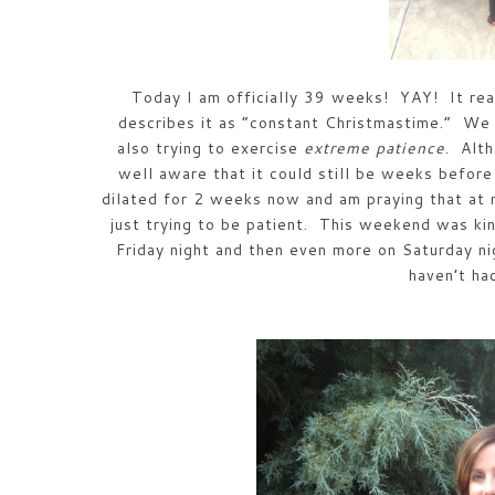
Today I am officially 39 weeks! YAY! It rea
describes it as “constant Christmastime.” We
also trying to exercise
extreme patience
. Alt
well aware that it could still be weeks bef
dilated for 2 weeks now and am praying that at
just trying to be patient. This weekend was kin
Friday night and then even more on Saturday n
haven’t h