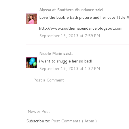
Alyssa at Southern Abundance
said...
Love the bubble bath picture and her cute little W
http://www.southernabundance.blogspot.com
September 13, 2013 at 7:59 PM
Nicole Marie
said...
i want to snuggle her so bad!
September 19, 2013 at 1:37 PM
Post a Comment
Newer Post
Subscribe to:
Post Comments ( Atom )