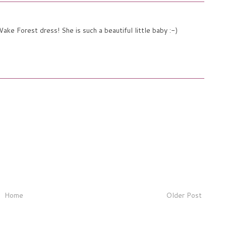
ake Forest dress! She is such a beautiful little baby :-)
Home
Older Post