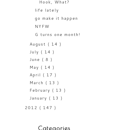
Hook, What?
life lately
go make it happen
NYFW
G turns one month!
August
( 14 )
July
( 14 )
June
( 8 )
May
( 14 )
April
( 17 )
March
( 13 )
February
( 13 )
January
( 13 )
2012
( 147 )
Categories