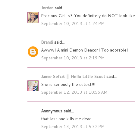
Jordan
said...
Precious Girl! <3 You definitely do NOT look like
September 10, 2013 at 1:24 PM
Brandi
said...
Awww! A mini Demon Deacon! Too adorable!
September 10, 2013 at 2:19 PM
Jamie Sefcik || Hello Little Scout
said...
She is seriously the cutest!!!
September 12, 2013 at 10:56 AM
Anonymous said...
that last one kills me dead.
September 13, 2013 at 5:32 PM