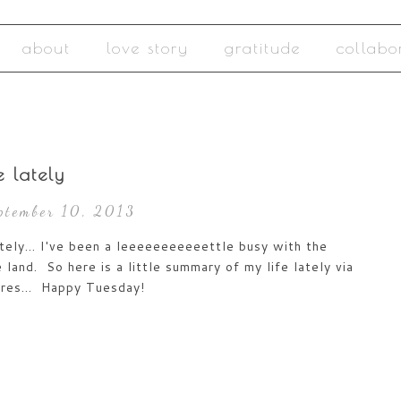
about
love story
gratitude
collabo
fe lately
eptember 10, 2013
ately... I've been a leeeeeeeeeeettle busy with the
 land. So here is a little summary of my life lately via
ures... Happy Tuesday!