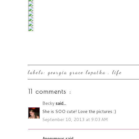
labels:
georgia grace lopatka
,
life
11 comments :
Becky
said...
She is SOO cute! Love the pictures :)
September 10, 2013 at 9:03 AM
Anonymous said...