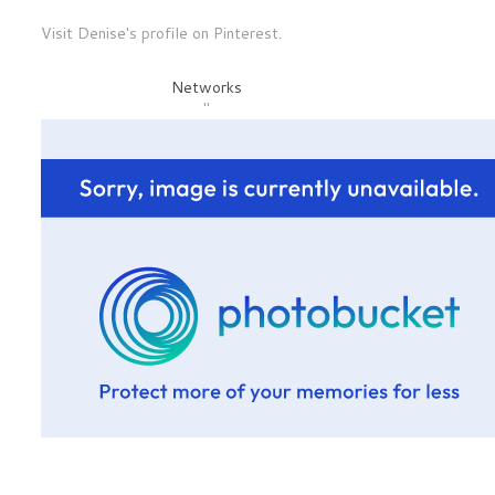
Visit Denise's profile on Pinterest.
Networks
"