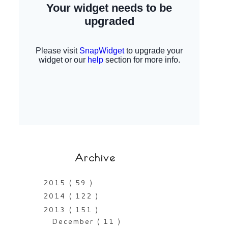
Archive
2015
( 59 )
2014
( 122 )
2013
( 151 )
December
( 11 )