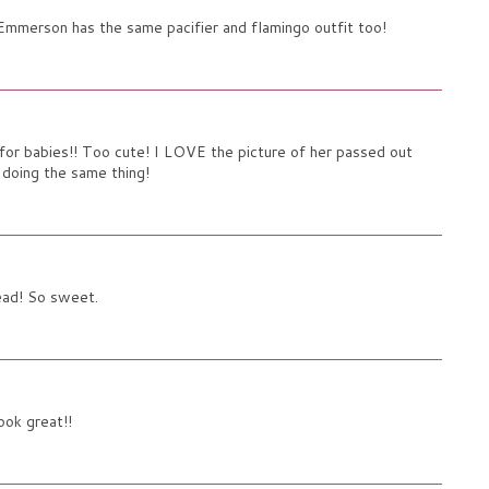
 Emmerson has the same pacifier and flamingo outfit too!
or babies!! Too cute! I LOVE the picture of her passed out
 doing the same thing!
ead! So sweet.
ook great!!