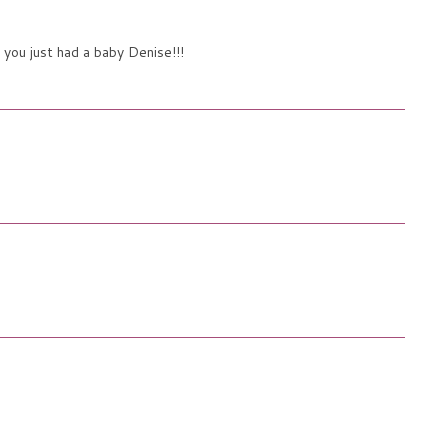
 you just had a baby Denise!!!