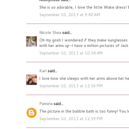
She is so adorable, I love the little Wake dress!
September 10, 2013 at 9:40 AM
Nicole Shea
said...
Oh my gosh I wondered if they make sunglasses f
with her arms up-I have a million pictures of Jack
September 10, 2013 at 10:38 AM
Kari
said...
I love how she sleeps with her arms above her h
September 10, 2013 at 12:36 PM
Pamela
said...
The picture in the bubble bath is too funny! You l
September 10, 2013 at 12:39 PM