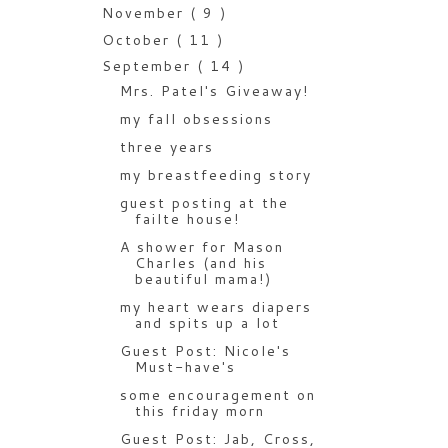
November
( 9 )
October
( 11 )
September
( 14 )
Mrs. Patel's Giveaway!
my fall obsessions
three years
my breastfeeding story
guest posting at the
failte house!
A shower for Mason
Charles (and his
beautiful mama!)
my heart wears diapers
and spits up a lot
Guest Post: Nicole's
Must-have's
some encouragement on
this friday morn
Guest Post: Jab, Cross,