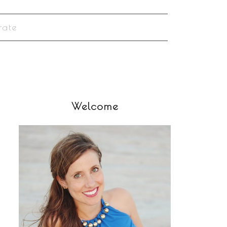
rate
Welcome