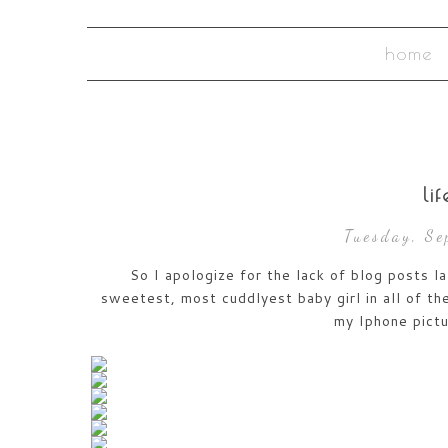
home
li
Tuesday, S
So I apologize for the lack of blog posts l
sweetest, most cuddlyest baby girl in all of the
my Iphone pict