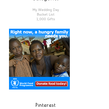
My Wedding Day
Bucket List
1,000 Gifts
Pinterest