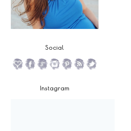
Social
Instagram