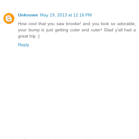
Unknown
May 19, 2013 at 12:16 PM
How cool that you saw brooke! and you look so adorable,
your bump is just getting cuter and cuter! Glad y'all had a
great trip :)
Reply