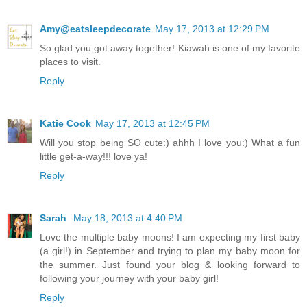
Amy@eatsleepdecorate
May 17, 2013 at 12:29 PM
So glad you got away together! Kiawah is one of my favorite
places to visit.
Reply
Katie Cook
May 17, 2013 at 12:45 PM
Will you stop being SO cute:) ahhh I love you:) What a fun
little get-a-way!!! love ya!
Reply
Sarah
May 18, 2013 at 4:40 PM
Love the multiple baby moons! I am expecting my first baby
(a girl!) in September and trying to plan my baby moon for
the summer. Just found your blog & looking forward to
following your journey with your baby girl!
Reply