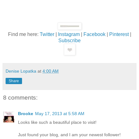
Find me here:
Twitter
|
Instagram
|
Facebook
|
Pinterest
|
Subscribe
Denise Lopatka
at
4:00 AM
Share
8 comments:
Brooke
May 17, 2013 at 5:58 AM
Looks like such a beautiful place to visit!
Just found your blog, and I am your newest follower!