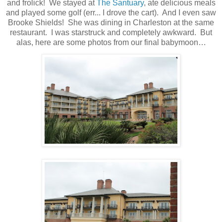
and frolick!
We stayed at
The Santuary
, ate delicious meals
and played some golf (err... I drove the cart).
And I even saw
Brooke Shields!
She was dining in Charleston at the same
restaurant.
I was starstruck and completely awkward.
But
alas, here are some photos from our final babymoon…