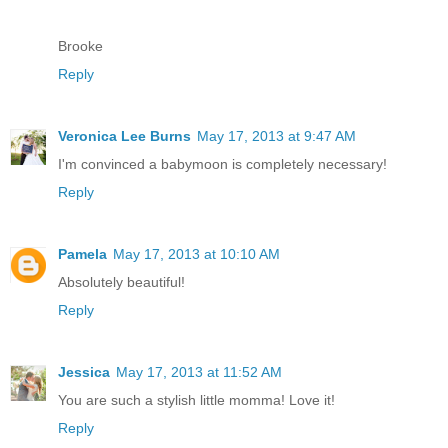
Brooke
Reply
Veronica Lee Burns
May 17, 2013 at 9:47 AM
I'm convinced a babymoon is completely necessary!
Reply
Pamela
May 17, 2013 at 10:10 AM
Absolutely beautiful!
Reply
Jessica
May 17, 2013 at 11:52 AM
You are such a stylish little momma! Love it!
Reply