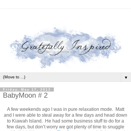
▼
Friday, May 17, 2013
BabyMoon # 2
A few weekends ago I was in pure relaxation mode.
Matt
and I were able to steal away for a few days and head down
to Kiawah Island.
He had some business stuff to do for a
few days, but don’t worry we got plenty of time to snuggle