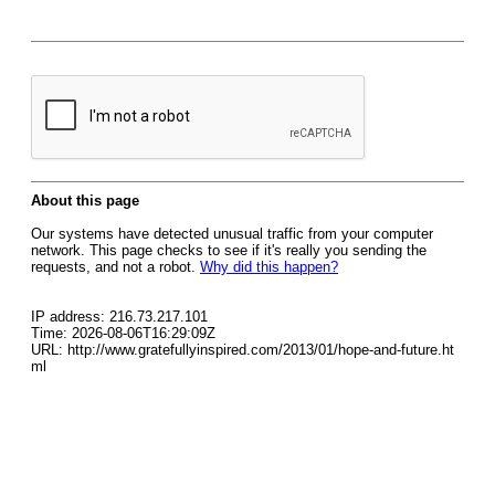
About this page
Our systems have detected unusual traffic from your computer
network. This page checks to see if it's really you sending the
requests, and not a robot.
Why did this happen?
IP address: 216.73.217.101
Time: 2026-08-06T16:29:09Z
URL: http://www.gratefullyinspired.com/2013/01/hope-and-future.ht
ml