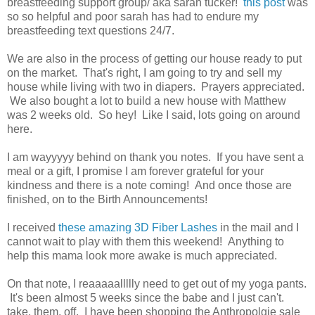
breastfeeding support group/ aka sarah tucker!
this post
was
so so helpful and poor sarah has had to endure my
breastfeeding text questions 24/7.
We are also in the process of getting our house ready to put
on the market. That's right, I am going to try and sell my
house while living with two in diapers. Prayers appreciated.
We also bought a lot to build a new house with Matthew
was 2 weeks old. So hey! Like I said, lots going on around
here.
I am wayyyyy behind on thank you notes. If you have sent a
meal or a gift, I promise I am forever grateful for your
kindness and there is a note coming! And once those are
finished, on to the Birth Announcements!
I received
these amazing 3D Fiber Lashes
in the mail and I
cannot wait to play with them this weekend! Anything to
help this mama look more awake is much appreciated.
On that note, I reaaaaallllly need to get out of my yoga pants.
It's been almost 5 weeks since the babe and I just can't.
take. them. off. I have been shopping the Anthropolgie sale