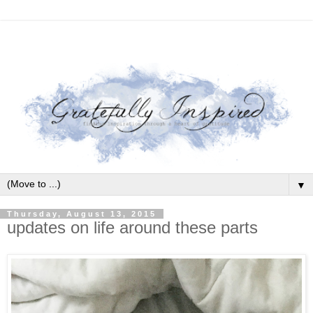
▼
Thursday, August 13, 2015
updates on life around these parts