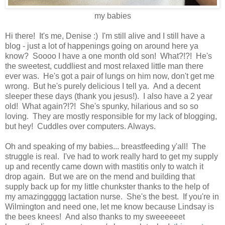
my babies
Hi there! It's me, Denise :) I'm still alive and I still have a
blog - just a lot of happenings going on around here ya
know? Soooo I have a one month old son! What?!?! He's
the sweetest, cuddliest and most relaxed little man there
ever was. He's got a pair of lungs on him now, don't get me
wrong. But he's purely delicious I tell ya. And a decent
sleeper these days (thank you jesus!). I also have a 2 year
old! What again?!?! She's spunky, hilarious and so so
loving. They are mostly responsible for my lack of blogging,
but hey! Cuddles over computers. Always.
Oh and speaking of my babies... breastfeeding y'all! The
struggle is real. I've had to work really hard to get my supply
up and recently came down with mastitis only to watch it
drop again. But we are on the mend and building that
supply back up for my little chunkster thanks to the help of
my amazinggggg lactation nurse. She's the best. If you're in
Wilmington and need one, let me know because Lindsay is
the bees knees! And also thanks to my sweeeeeet