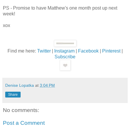
PS - Promise to have Matthew's one month post up next
week!
xox
Find me here:
Twitter
|
Instagram
|
Facebook
|
Pinterest
|
Subscribe
Denise Lopatka
at
3:04 PM
Share
No comments:
Post a Comment