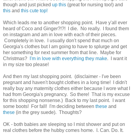
though and just picked
up this
(great for nursing too!) and
this
and
this cute top!
Which leads me to another shopping point. Have y'all ever
heard of Coco and Ginger?!?! I die. No really. I found them
on instagram and am in love with each of their pieces.
Completely in love. I usually don't spend that much on
Georgia's clothes but I am going to have to splurge and get
her something for next summer from that line. Maybe for
Christmas?
I'm in love with everything they make
. I want it
in my size too please!
And then my last shopping point. (disclaimer - I've been
pregnant and haven't bought clothes in a long time! I didn't
really buy any maternity clothes either because I wore what I
had from Georgia's pregnancy. So there! That is my excuse
for this shopping nonsense.) Back to my last point. I want
some boots! For fall! I'm deciding between
these
and
these
(in the grey suede). Thoughts?
OK - both babies are sleeping so I mist shower and put on
real clothes before the hubby comes home. I. Can. Do. It.