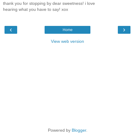
thank you for stopping by dear sweetness! i love
hearing what you have to say! xox
‹
›
Home
View web version
Powered by
Blogger
.