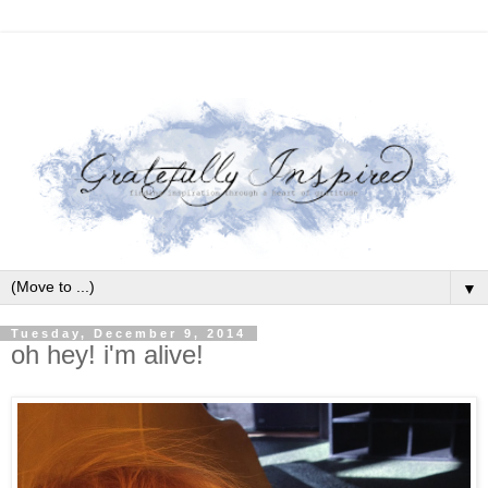
▼
Tuesday, December 9, 2014
oh hey! i'm alive!