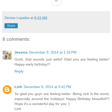
Denise Lopatka
at
8:43 AM
Share
8 comments:
Jessica
December 9, 2014 at 1:16 PM
Gosh, that sounds just awful! Glad you are feeling better!
Happy early birthday!!!
Reply
Linh
December 9, 2014 at 9:42 PM
So glad you guys are feeling better. Being sick is the worst,
especially around the holidays! Happy Birthday beautiful!!!!
Hope it's a wonderful day for you :)
Linh