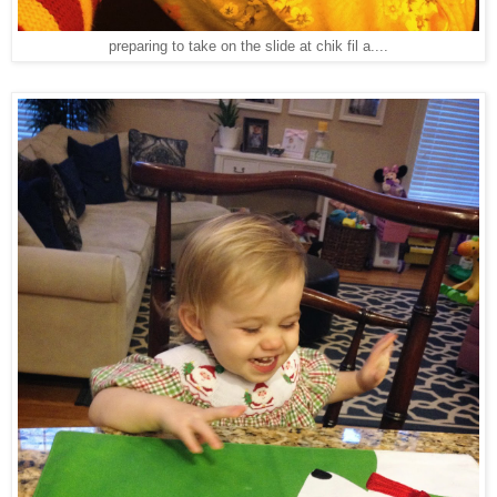
preparing to take on the slide at chik fil a....