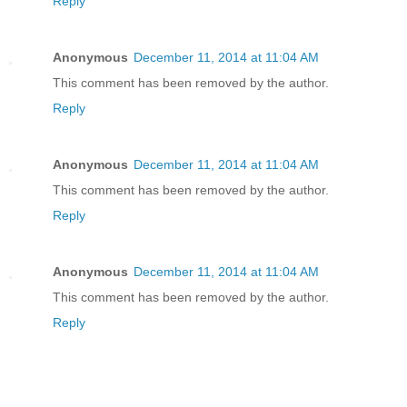
Reply
Anonymous
December 11, 2014 at 11:04 AM
This comment has been removed by the author.
Reply
Anonymous
December 11, 2014 at 11:04 AM
This comment has been removed by the author.
Reply
Anonymous
December 11, 2014 at 11:04 AM
This comment has been removed by the author.
Reply