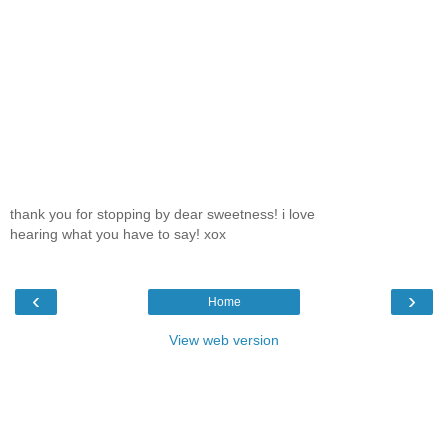
thank you for stopping by dear sweetness! i love
hearing what you have to say! xox
‹
›
Home
View web version