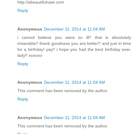
http://abeautifulrawr.com
Reply
Anonymous
December 11, 2014 at 11:04 AM
i cannot believe you were so ill!! that is absolutely
miserable!! thank goodness you are better!! and just in time
for a birthday! yay!! i hope you had the best birthday ever,
lady!! xoxoxo
Reply
Anonymous
December 11, 2014 at 11:04 AM
This comment has been removed by the author.
Reply
Anonymous
December 11, 2014 at 11:04 AM
This comment has been removed by the author.