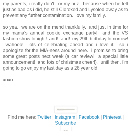
my parents, i really don't. or my huz. because when he felt
just as bad as i did, he still Cloroxed and Lysoled away as to
prevent any further contamination. love my family.
so yea. we are on the mend thankfully. and just in time for
my mama's annual cookie exchange party! and the VS
fashion show tonight! and! and! my 29th birthday tomorrow!
wahooo! lots of celebrating ahead and i love it. so i
apologize for the MIA-ness around here. i promise to bring
some great posts next week (a car review! a special little
announcement! and lots of christmas cheer!). until then, i'm
going to go enjoy my last day as a 28 year old!
xoxo
Find me here:
Twitter
|
Instagram
|
Facebook
|
Pinterest
|
Subscribe