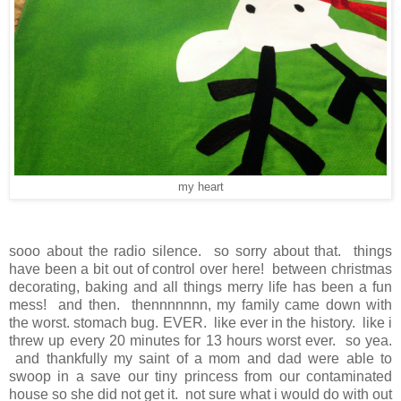
my heart
sooo about the radio silence. so sorry about that. things
have been a bit out of control over here! between christmas
decorating, baking and all things merry life has been a fun
mess! and then. thennnnnnn, my family came down with
the worst. stomach bug. EVER. like ever in the history. like i
threw up every 20 minutes for 13 hours worst ever. so yea.
and thankfully my saint of a mom and dad were able to
swoop in a save our tiny princess from our contaminated
house so she did not get it. not sure what i would do with out